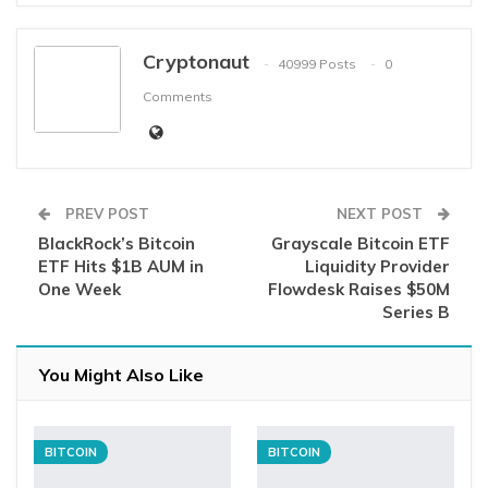
Cryptonaut
40999 Posts
0
Comments
PREV POST
NEXT POST
BlackRock’s Bitcoin
Grayscale Bitcoin ETF
ETF Hits $1B AUM in
Liquidity Provider
One Week
Flowdesk Raises $50M
Series B
You Might Also Like
BITCOIN
BITCOIN