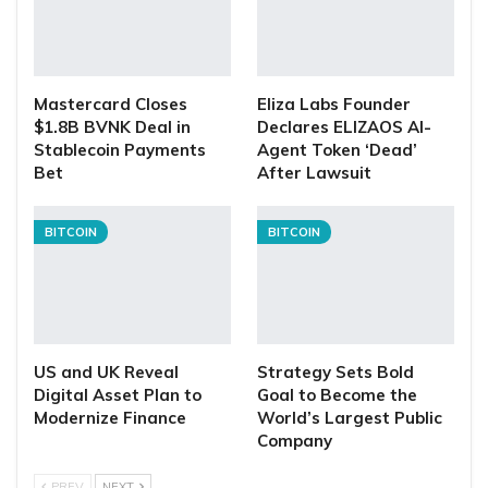
Mastercard Closes
Eliza Labs Founder
$1.8B BVNK Deal in
Declares ELIZAOS AI-
Stablecoin Payments
Agent Token ‘Dead’
Bet
After Lawsuit
BITCOIN
BITCOIN
US and UK Reveal
Strategy Sets Bold
Digital Asset Plan to
Goal to Become the
Modernize Finance
World’s Largest Public
Company
PREV
NEXT