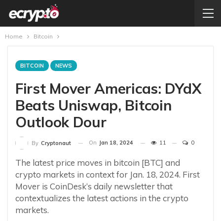
Home
Bitcoin
BITCOIN
NEWS
First Mover Americas: DYdX
Beats Uniswap, Bitcoin
Outlook Dour
On
Jan 18, 2024
11
0
By
Cryptonaut
The latest price moves in bitcoin [BTC] and
crypto markets in context for Jan. 18, 2024. First
Mover is CoinDesk’s daily newsletter that
contextualizes the latest actions in the crypto
markets.