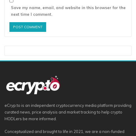
Save my name, email, and website in this browser for the
next time I comment.
eCryp.to is an independent cryptocurrency media platform providing
curated news, price analysis and market tracking to help crypto
HODLers be more informed.
Conceptualized and brought to life in 2021, we are a non-funded