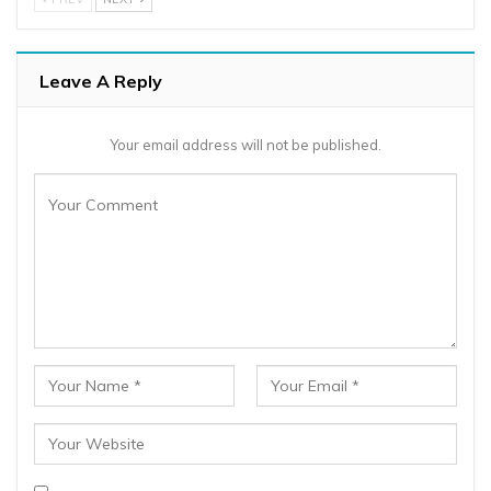
Leave A Reply
Your email address will not be published.