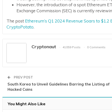
However, the introduction of a spot Ethereum ET
Exchange Commission (SEC) is currently reviewing 
The post
Ethereum’s Q1 2024 Revenue Soars to $1.2 B
CryptoPotato
.
Cryptonaut
41059 Posts
0 Comments
PREV POST
South Korea to Unveil Guidelines Barring the Listing of
Hacked Coins
You Might Also Like