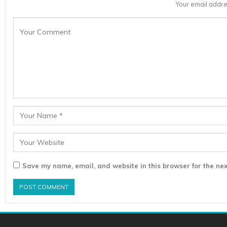
Your email addre
Save my name, email, and website in this browser for the nex