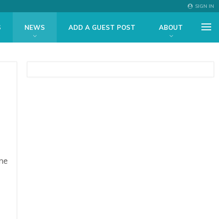
SIGN IN
S
NEWS
ADD A GUEST POST
ABOUT
me