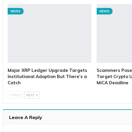
NEWS
NEWS
Major XRP Ledger Upgrade Targets
Scammers Pose 
Institutional Adoption But There’s a
Target Crypto U
Catch
MiCA Deadline
PREV
NEXT
Leave A Reply