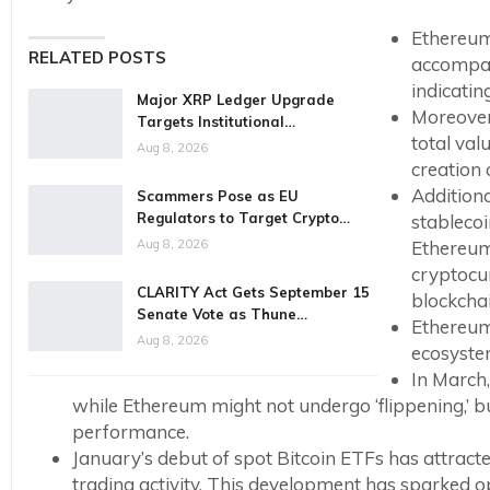
Ethereum’
RELATED POSTS
accompani
indicatin
Major XRP Ledger Upgrade
Moreover
Targets Institutional…
total val
Aug 8, 2026
creation 
Additiona
Scammers Pose as EU
Regulators to Target Crypto…
stablecoi
Aug 8, 2026
Ethereum’
cryptocu
CLARITY Act Gets September 15
blockcha
Senate Vote as Thune…
Ethereum
Aug 8, 2026
ecosyste
In March,
while Ethereum might not undergo ‘flippening,’ bu
performance.
January’s debut of spot Bitcoin ETFs has attracted
trading activity. This development has sparked 