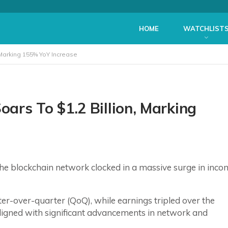
HOME
WATCHLIST
 Marking 155% YoY Increase
ars To $1.2 Billion, Marking
he blockchain network clocked in a massive surge in inco
er-over-quarter (QoQ), while earnings tripled over the
aligned with significant advancements in network and