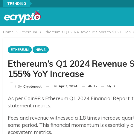
TRENDING
Home
Ethereum
Ethereum’s Q1 2024 Revenue Soars to $1.2 Billion,
ETHEREUM
NEWS
Ethereum’s Q1 2024 Revenue So
155% YoY Increase
On
Apr 7, 2024
12
0
By
Cryptonaut
As per Coin98’s Ethereum Q1 2024 Financial Report, t
statement metrics.
Fees and revenue witnessed a 1.8 times increase quart
same period. This financial momentum is essentially 
ecosystem metrics.