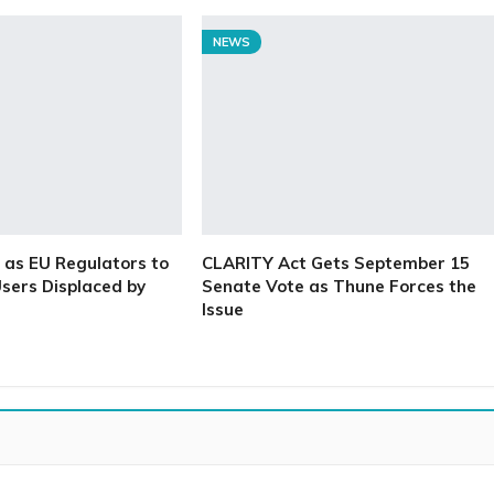
NEWS
as EU Regulators to
CLARITY Act Gets September 15
sers Displaced by
Senate Vote as Thune Forces the
Issue