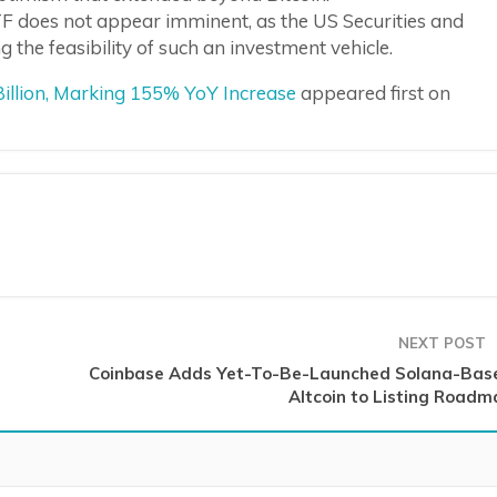
F does not appear imminent, as the US Securities and
the feasibility of such an investment vehicle.
illion, Marking 155% YoY Increase
appeared first on
NEXT POST
Coinbase Adds Yet-To-Be-Launched Solana-Bas
Altcoin to Listing Roadm