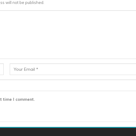
ss will not be published.
t time I comment.