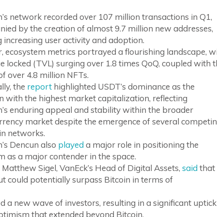
s network recorded over 107 million transactions in Q1,
ed by the creation of almost 9.7 million new addresses,
g increasing user activity and adoption.
, ecosystem metrics portrayed a flourishing landscape, w
ue locked (TVL) surging over 1.8 times QoQ, coupled with 
of over 4.8 million NFTs.
lly, the
report
highlighted USDT’s dominance as the
n with the highest market capitalization, reflecting
s enduring appeal and stability within the broader
rrency market despite the emergence of several competi
in networks.
’s Dencun also
played
a major role in positioning the
m as a major contender in the space.
 Matthew Sigel, VanEck’s Head of Digital Assets,
said
that
t could potentially surpass Bitcoin in terms of
 a new wave of investors, resulting in a significant uptick
optimism that extended beyond Bitcoin.