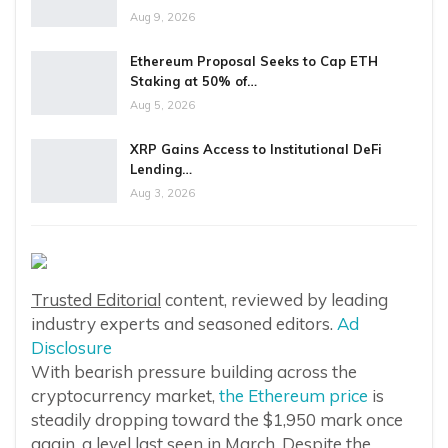
Aug 9, 2026
Ethereum Proposal Seeks to Cap ETH
Staking at 50% of…
Aug 5, 2026
XRP Gains Access to Institutional DeFi
Lending…
Aug 3, 2026
Trusted Editorial
content, reviewed by leading
industry experts and seasoned editors.
Ad
Disclosure
With bearish pressure building across the
cryptocurrency market,
the Ethereum price
is
steadily dropping toward the $1,950 mark once
again, a level last seen in March. Despite the