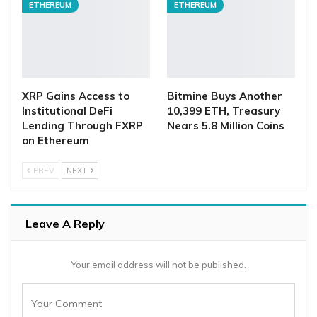
ETHEREUM
ETHEREUM
XRP Gains Access to
Bitmine Buys Another
Institutional DeFi
10,399 ETH, Treasury
Lending Through FXRP
Nears 5.8 Million Coins
on Ethereum
PREV
NEXT
Leave A Reply
Your email address will not be published.