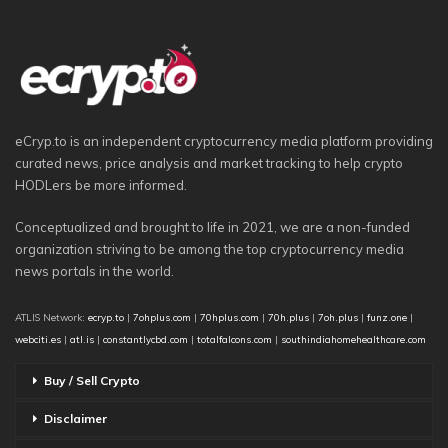
eCryp.to is an independent cryptocurrency media platform providing
curated news, price analysis and market tracking to help crypto
HODLers be more informed.
Conceptualized and brought to life in 2021, we are a non-funded
organization striving to be among the top cryptocurrency media
news portals in the world.
ATLIS Network:
ecryp.to
|
7ohplus.com
|
70hplus.com
|
70h.plus
|
7oh.plus
|
funz.one
|
webciti.es
|
atl.is
|
constantlycbd.com
|
totalfalcons.com
|
southindiahomehealthcare.com
Buy / Sell Crypto
Disclaimer