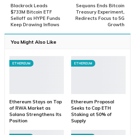
Blackrock Leads
Sequans Ends Bitcoin
$733M Bitcoin ETF
Treasury Experiment,
Selloff as HYPE Funds
Redirects Focus to 5G
Keep Drawing Inflows
Growth
You Might Also Like
ETHEREUM
ETHEREUM
Ethereum Stays on Top
Ethereum Proposal
of RWA Market as
Seeks to Cap ETH
Solana Strengthens Its
Staking at 50% of
Position
Supply