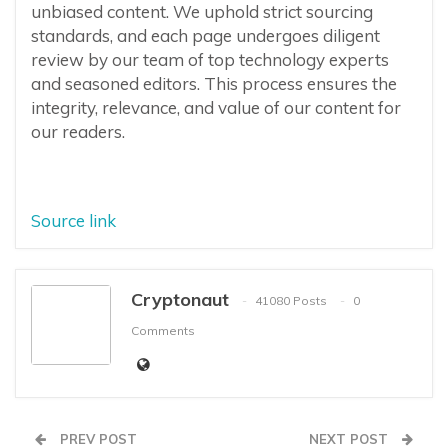
unbiased content. We uphold strict sourcing
standards, and each page undergoes diligent
review by our team of top technology experts
and seasoned editors. This process ensures the
integrity, relevance, and value of our content for
our readers.
Source link
Cryptonaut
41080 Posts
0
Comments
PREV POST
NEXT POST