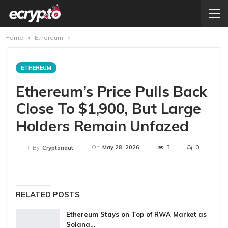
Home
Ethereum
ETHEREUM
Ethereum’s Price Pulls Back
Close To $1,900, But Large
Holders Remain Unfazed
On
May 28, 2026
3
0
By
Cryptonaut
RELATED POSTS
Ethereum Stays on Top of RWA Market as
Solana…