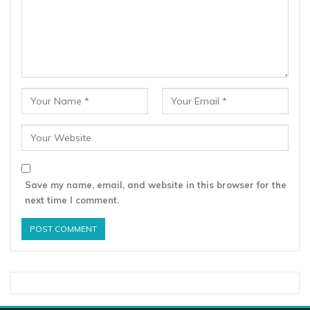
Save my name, email, and website in this browser for the
next time I comment.