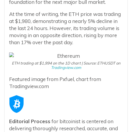
foundation for the next major bull market.
At the time of writing, the ETH price was trading
at $1,980, demonstrating a nearly 5% decline in
the last 24 hours. However, its trading volume is
moving in an opposite direction, rising by more
than 17% over the past day.
ETH trading at $1,994 on the 1D chart | Source: ETHUSDT on
Tradingview.com
Featured image from Pxfuel, chart from
Tradingview.com
Editorial Process
for bitcoinist is centered on
delivering thoroughly researched, accurate, and