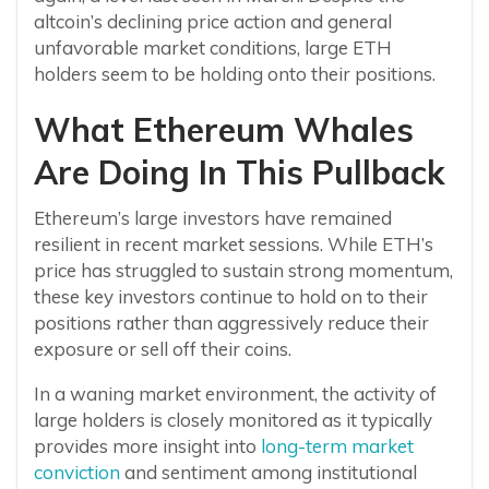
altcoin’s declining price action and general
unfavorable market conditions, large ETH
holders seem to be holding onto their positions.
What Ethereum Whales
Are Doing In This Pullback
Ethereum’s large investors have remained
resilient in recent market sessions. While ETH’s
price has struggled to sustain strong momentum,
these key investors continue to hold on to their
positions rather than aggressively reduce their
exposure or sell off their coins.
In a waning market environment, the activity of
large holders is closely monitored as it typically
provides more insight into
long-term market
conviction
and sentiment among institutional