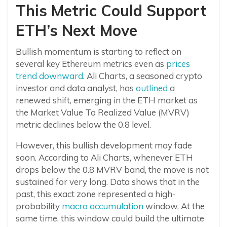
This Metric Could Support
ETH’s Next Move
Bullish momentum is starting to reflect on
several key Ethereum metrics even as
prices
trend downward
. Ali Charts, a seasoned crypto
investor and data analyst, has
outlined
a
renewed shift, emerging in the ETH market as
the Market Value To Realized Value (MVRV)
metric declines below the 0.8 level.
However, this bullish development may fade
soon. According to Ali Charts, whenever ETH
drops below the 0.8 MVRV band, the move is not
sustained for very long. Data shows that in the
past, this exact zone represented a high-
probability
macro accumulation
window. At the
same time, this window could build the ultimate