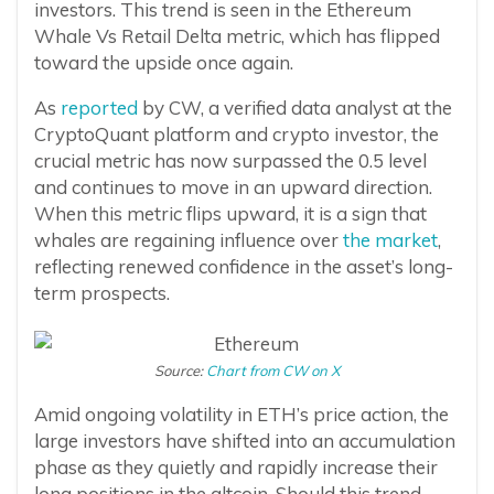
investors. This trend is seen in the Ethereum
Whale Vs Retail Delta metric, which has flipped
toward the upside once again.
As
reported
by CW, a verified data analyst at the
CryptoQuant platform and crypto investor, the
crucial metric has now surpassed the 0.5 level
and continues to move in an upward direction.
When this metric flips upward, it is a sign that
whales are regaining influence over
the market
,
reflecting renewed confidence in the asset’s long-
term prospects.
Source:
Chart from CW on X
Amid ongoing volatility in ETH’s price action, the
large investors have shifted into an accumulation
phase as they quietly and rapidly increase their
long positions in the altcoin. Should this trend