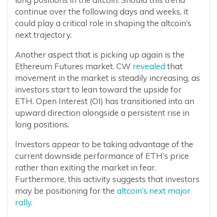
continue over the following days and weeks, it
could play a critical role in shaping the altcoin’s
next trajectory.
Another aspect that is picking up again is the
Ethereum Futures market. CW
revealed
that
movement in the market is steadily increasing, as
investors start to lean toward the upside for
ETH. Open Interest (OI) has transitioned into an
upward direction alongside a persistent rise in
long positions.
Investors appear to be taking advantage of the
current downside performance of ETH’s price
rather than exiting the market in fear.
Furthermore, this activity suggests that investors
may be positioning for the
altcoin’s next major
rally
.