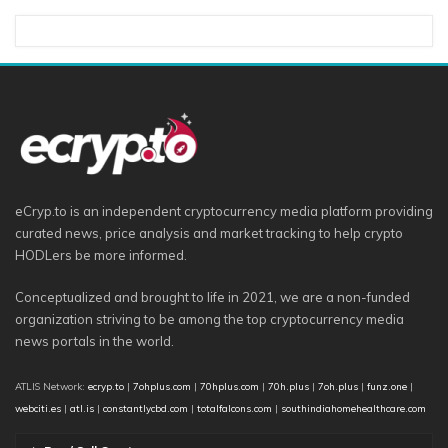
eCryp.to is an independent cryptocurrency media platform providing
curated news, price analysis and market tracking to help crypto
HODLers be more informed.
Conceptualized and brought to life in 2021, we are a non-funded
organization striving to be among the top cryptocurrency media
news portals in the world.
ATLIS Network:
ecryp.to
|
7ohplus.com
|
70hplus.com
|
70h.plus
|
7oh.plus
|
funz.one
|
webciti.es
|
atl.is
|
constantlycbd.com
|
totalfalcons.com
|
southindiahomehealthcare.com