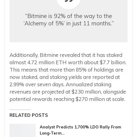
“Bitmine is 92% of the way to the
‘Alchemy of 5%’ in just 11 months.”
Additionally, Bitmine revealed that it has staked
almost 4.72 million ETH worth about $7.7 billion.
This means that more than 85% of holdings are
now staked, and staking yields are reported at
2.99% over seven days. Annualized staking
revenues are projected at $230 million, alongside
potential rewards reaching $270 million at scale.
RELATED POSTS
Analyst Predicts 1,700% LDO Rally From
Long-Term…