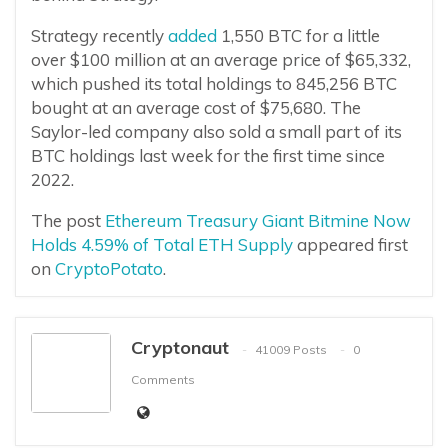
Strategy recently
added
1,550 BTC for a little
over $100 million at an average price of $65,332,
which pushed its total holdings to 845,256 BTC
bought at an average cost of $75,680. The
Saylor-led company also sold a small part of its
BTC holdings last week for the first time since
2022.
The post
Ethereum Treasury Giant Bitmine Now
Holds 4.59% of Total ETH Supply
appeared first
on
CryptoPotato
.
Cryptonaut
41009 Posts
0
Comments