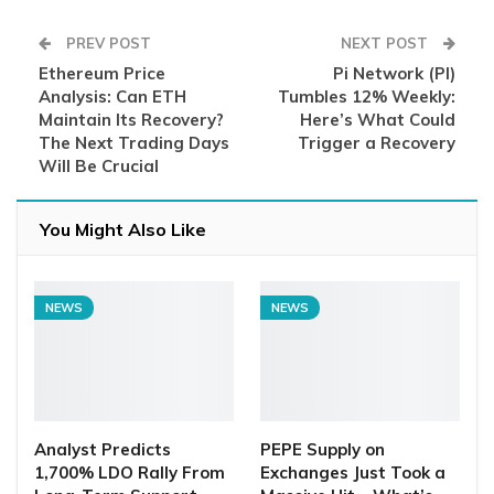
PREV POST
NEXT POST
Ethereum Price
Pi Network (PI)
Analysis: Can ETH
Tumbles 12% Weekly:
Maintain Its Recovery?
Here’s What Could
The Next Trading Days
Trigger a Recovery
Will Be Crucial
You Might Also Like
NEWS
NEWS
Analyst Predicts
PEPE Supply on
1,700% LDO Rally From
Exchanges Just Took a