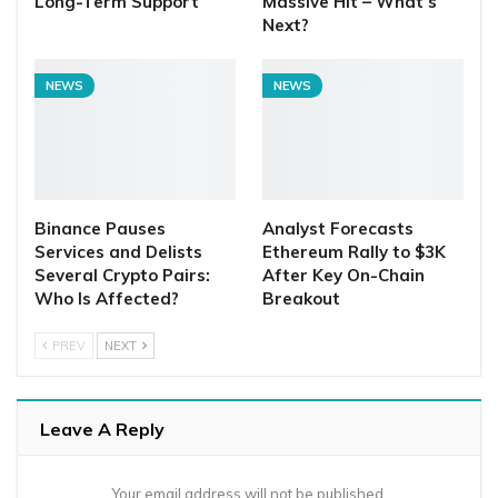
Long-Term Support
Massive Hit – What’s
Next?
NEWS
NEWS
Binance Pauses
Analyst Forecasts
Services and Delists
Ethereum Rally to $3K
Several Crypto Pairs:
After Key On-Chain
Who Is Affected?
Breakout
PREV
NEXT
Leave A Reply
Your email address will not be published.