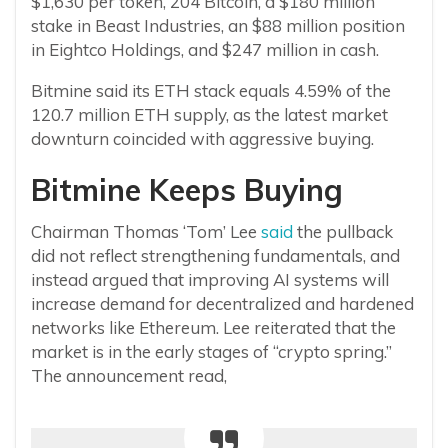
$1,630 per token, 204 Bitcoin, a $180 million
stake in Beast Industries, an $88 million position
in Eightco Holdings, and $247 million in cash.
Bitmine said its ETH stack equals 4.59% of the
120.7 million ETH supply, as the latest market
downturn coincided with aggressive buying.
Bitmine Keeps Buying
Chairman Thomas ‘Tom’ Lee
said
the pullback
did not reflect strengthening fundamentals, and
instead argued that improving AI systems will
increase demand for decentralized and hardened
networks like Ethereum. Lee reiterated that the
market is in the early stages of “crypto spring.”
The announcement read,