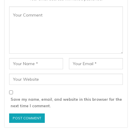
Save my name, email, and website in this browser for the
next time I comment.