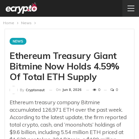
Home
News
NEWS
Ethereum Treasury Giant
Bitmine Now Holds 4.59%
Of Total ETH Supply
On
Jun 8, 2026
0
0
By
Cryptonaut
Ethereum treasury company Bitmine
accumulated 126,971 ETH over the past week.
According to the latest update, the firm reported
total crypto, cash, and ‘moonshots’ holdings of
$9.6 billion, including 5.54 million ETH priced at