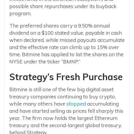
possible share repurchases under its buyback
program.
The preferred shares carry a 9.50% annual
dividend on a $100 stated value, payable in cash
when declared, while missed payouts accumulate
and the effective rate can climb up to 15% over
time. Bitmine has applied to list the shares on the
NYSE under the ticker “BMNP.”
Strategy’s Fresh Purchase
Bitmine is still one of the few big digital asset
treasury companies continuing to buy crypto,
while many others have
stopped
accumulating
and have started selling as prices fell sharply this
year. The firm now holds the largest Ethereum
treasury and the second-largest global treasury,
behind Strategy.