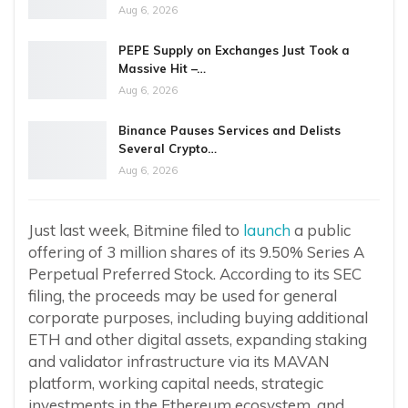
Aug 6, 2026
PEPE Supply on Exchanges Just Took a
Massive Hit –…
Aug 6, 2026
Binance Pauses Services and Delists
Several Crypto…
Aug 6, 2026
Just last week, Bitmine filed to
launch
a public
offering of 3 million shares of its 9.50% Series A
Perpetual Preferred Stock. According to its SEC
filing, the proceeds may be used for general
corporate purposes, including buying additional
ETH and other digital assets, expanding staking
and validator infrastructure via its MAVAN
platform, working capital needs, strategic
investments in the Ethereum ecosystem, and