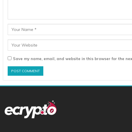
Save my name, email, and website in this browser for the nex