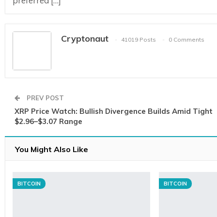
preferred […]
Cryptonaut
41019 Posts
0 Comments
PREV POST
XRP Price Watch: Bullish Divergence Builds Amid Tight
$2.96–$3.07 Range
You Might Also Like
BITCOIN
BITCOIN