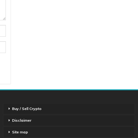
Buy / Sell Crypto
Disclaimer
Site map