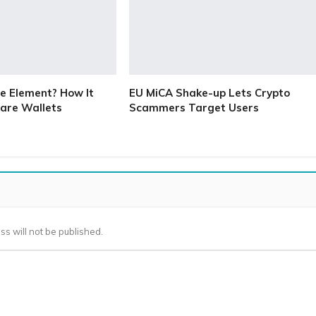
e Element? How It
EU MiCA Shake-up Lets Crypto
are Wallets
Scammers Target Users
ss will not be published.