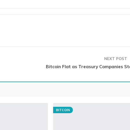
NEXT POST
Bitcoin Flat as Treasury Companies Sta
BITCOIN