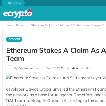
TRENDING
Home
Bitcoin
Ethereum Stakes a Claim as AI’s Settlement Layer Wi
BITCOIN
Ethereum Stakes A Claim As AI
Team
On
Sep 15, 2025
4
0
By
Cryptonaut
developer Davide Crapis unveiled the Ethereum Found
the network as a base for AI agents. The effort lands
‘dAI Team’ to Bring AI Onchain According to the anno