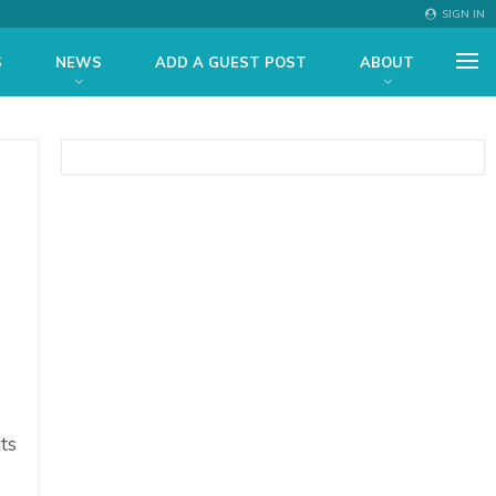
SIGN IN
S
NEWS
ADD A GUEST POST
ABOUT
ts