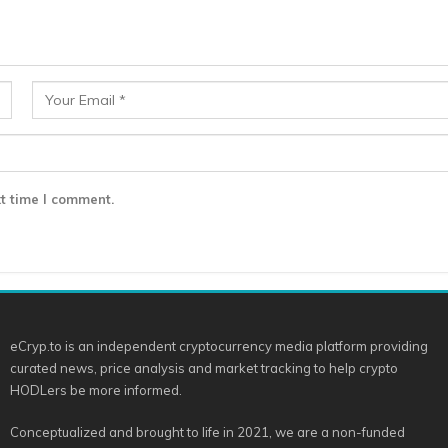
t time I comment.
eCryp.to is an independent cryptocurrency media platform providing
curated news, price analysis and market tracking to help crypto
HODLers be more informed.
Conceptualized and brought to life in 2021, we are a non-funded