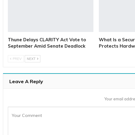
Thune Delays CLARITY Act Vote to
What Is a Secur
September Amid Senate Deadlock
Protects Hardw
PREV
NEXT
Leave A Reply
Your email addre