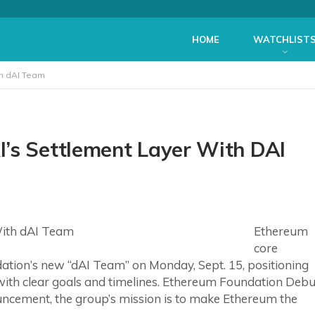
HOME
WATCHLIST
th dAI Team
’s Settlement Layer With DAI
Ethereum
core
ation’s new “dAI Team” on Monday, Sept. 15, positioning
 with clear goals and timelines. Ethereum Foundation Debu
uncement, the group’s mission is to make Ethereum the