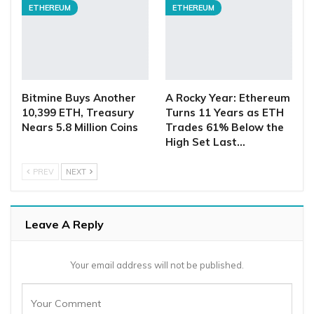
ETHEREUM
ETHEREUM
Bitmine Buys Another
A Rocky Year: Ethereum
10,399 ETH, Treasury
Turns 11 Years as ETH
Nears 5.8 Million Coins
Trades 61% Below the
High Set Last…
PREV
NEXT
Leave A Reply
Your email address will not be published.