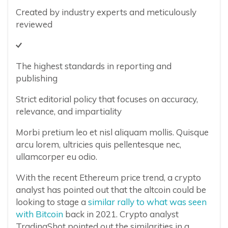
Created by industry experts and meticulously
reviewed
The highest standards in reporting and
publishing
Strict editorial policy that focuses on accuracy,
relevance, and impartiality
Morbi pretium leo et nisl aliquam mollis. Quisque
arcu lorem, ultricies quis pellentesque nec,
ullamcorper eu odio.
With the recent Ethereum price trend, a crypto
analyst has pointed out that the altcoin could be
looking to stage a
similar rally to what was seen
with Bitcoin
back in 2021. Crypto analyst
TradingShot pointed out the similarities in a