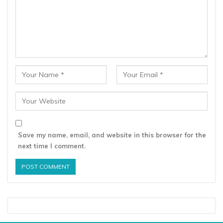
Save my name, email, and website in this browser for the
next time I comment.