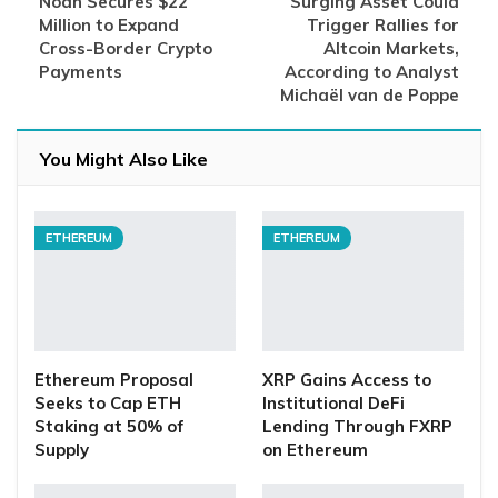
Noah Secures $22
Surging Asset Could
Million to Expand
Trigger Rallies for
Cross-Border Crypto
Altcoin Markets,
Payments
According to Analyst
Michaël van de Poppe
You Might Also Like
ETHEREUM
ETHEREUM
Ethereum Proposal
XRP Gains Access to
Seeks to Cap ETH
Institutional DeFi
Staking at 50% of
Lending Through FXRP
Supply
on Ethereum