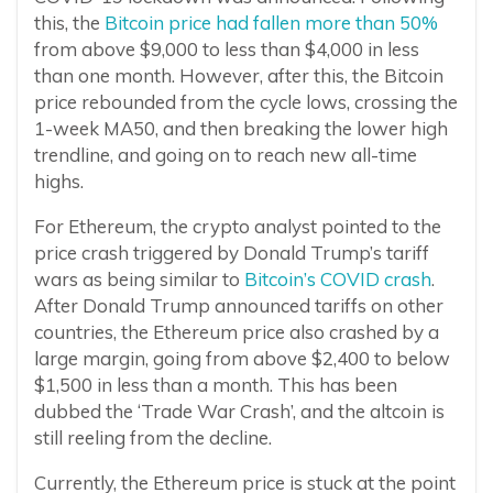
this, the
Bitcoin price had fallen more than 50%
from above $9,000 to less than $4,000 in less
than one month. However, after this, the Bitcoin
price rebounded from the cycle lows, crossing the
1-week MA50, and then breaking the lower high
trendline, and going on to reach new all-time
highs.
For Ethereum, the crypto analyst pointed to the
price crash triggered by Donald Trump’s tariff
wars as being similar to
Bitcoin’s COVID crash
.
After Donald Trump announced tariffs on other
countries, the Ethereum price also crashed by a
large margin, going from above $2,400 to below
$1,500 in less than a month. This has been
dubbed the ‘Trade War Crash’, and the altcoin is
still reeling from the decline.
Currently, the Ethereum price is stuck at the point