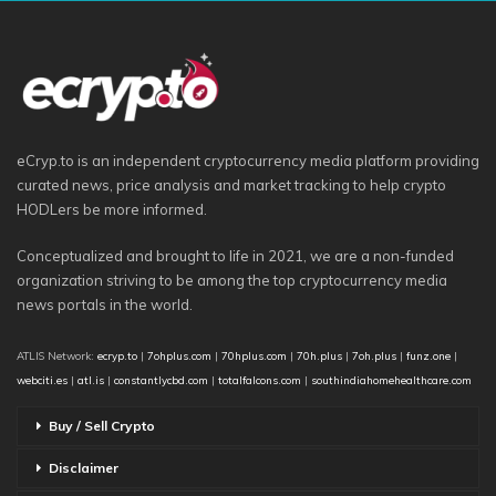
eCryp.to is an independent cryptocurrency media platform providing
curated news, price analysis and market tracking to help crypto
HODLers be more informed.
Conceptualized and brought to life in 2021, we are a non-funded
organization striving to be among the top cryptocurrency media
news portals in the world.
ATLIS Network:
ecryp.to
|
7ohplus.com
|
70hplus.com
|
70h.plus
|
7oh.plus
|
funz.one
|
webciti.es
|
atl.is
|
constantlycbd.com
|
totalfalcons.com
|
southindiahomehealthcare.com
Buy / Sell Crypto
Disclaimer