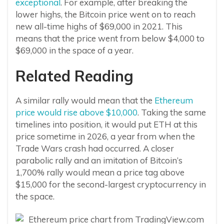
exceptional
. For example, after breaking the
lower highs, the Bitcoin price went on to reach
new all-time highs of $69,000 in 2021. This
means that the price went from below $4,000 to
$69,000 in the space of a year.
Related Reading
A similar rally would mean that the
Ethereum
price would rise above $10,000
. Taking the same
timelines into position, it would put ETH at this
price sometime in 2026, a year from when the
Trade Wars crash had occurred. A closer
parabolic rally and an imitation of Bitcoin’s
1,700% rally would mean a price tag above
$15,000 for the second-largest cryptocurrency in
the space.