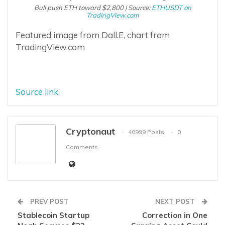
Bull push ETH toward $2,800 | Source:
ETHUSDT on
TradingView.com
Featured image from Dall.E, chart from
TradingView.com
Source link
Cryptonaut
40999 Posts
0
Comments
PREV POST
NEXT POST
Stablecoin Startup
Correction in One