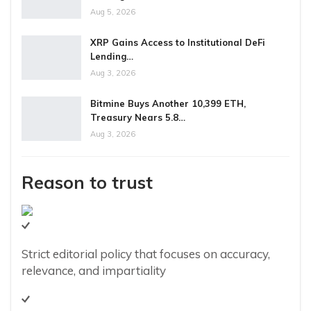
Aug 5, 2026
XRP Gains Access to Institutional DeFi
Lending…
Aug 3, 2026
Bitmine Buys Another 10,399 ETH,
Treasury Nears 5.8…
Aug 3, 2026
Reason to trust
Strict editorial policy that focuses on accuracy,
relevance, and impartiality