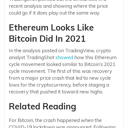
recent analysis and showing where the price
could go if it does play out the same way.
Ethereum Looks Like
Bitcoin Did In 2021
In the analysis posted on TradingView, crypto
analyst TradingShot
showed
how this Ethereum
cycle movement looked similar to Bitcoin’s 2021
cycle movement. The first of this was recovery
from a major price crash that led to new cycle
lows for the cryptocurrency, before staging a
recovery that pushed it toward new highs.
Related Reading
For Bitcoin, the crash happened when the
COVID-19 lockdown was announced. Following