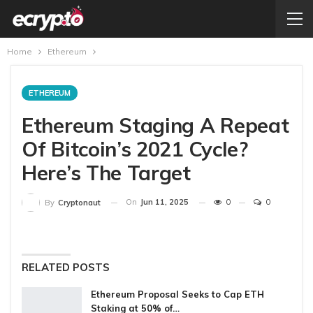
Home
Ethereum
ETHEREUM
Ethereum Staging A Repeat
Of Bitcoin’s 2021 Cycle?
Here’s The Target
On
Jun 11, 2025
0
0
By
Cryptonaut
RELATED POSTS
Ethereum Proposal Seeks to Cap ETH
Staking at 50% of…