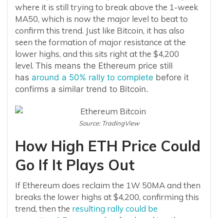
where it is still trying to break above the 1-week
MA50, which is now the major level to beat to
confirm this trend. Just like Bitcoin, it has also
seen the formation of major resistance at the
lower highs, and this sits right at the $4,200
level.
This means the Ethereum price still
has
around a 50% rally to complete
before it
confirms a similar trend to Bitcoin.
Source: TradingView
How High ETH Price Could
Go If It Plays Out
If Ethereum does reclaim the 1W 50MA and then
breaks the lower highs at $4,200, confirming this
trend, then the
resulting rally could be