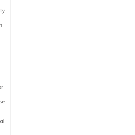
ty
h
er
ase
al
r