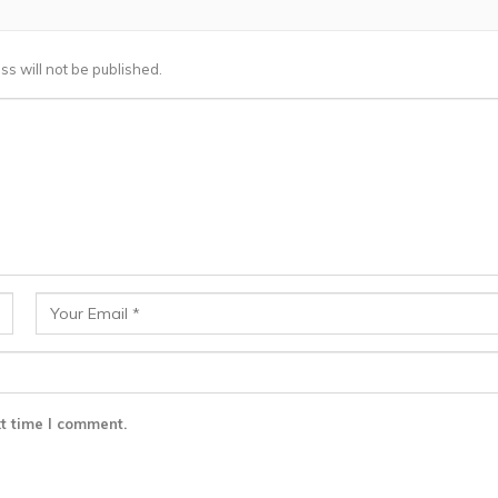
ss will not be published.
t time I comment.