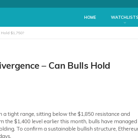
HOME
WATCHLIST
 Hold $1,750?
vergence – Can Bulls Hold
in a tight range, sitting below the $1,850 resistance and
m the $1,400 level earlier this month, bulls have managed
nfolding. To confirm a sustainable bullish structure, Ethere
days.