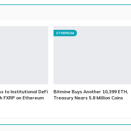
ETHEREUM
 to Institutional DeFi
Bitmine Buys Another 10,399 ETH,
h FXRP on Ethereum
Treasury Nears 5.8 Million Coins