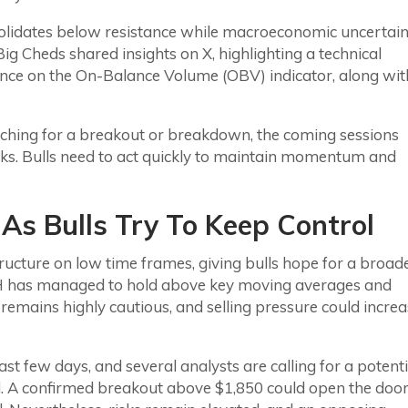
olidates below resistance while macroeconomic uncertain
ig Cheds shared insights on X, highlighting a technical
ence on the On-Balance Volume (OBV) indicator, along wit
watching for a breakout or breakdown, the coming sessions
eks. Bulls need to act quickly to maintain momentum and
As Bulls Try To Keep Control
tructure on low time frames, giving bulls hope for a broad
ETH has managed to hold above key moving averages and
remains highly cautious, and selling pressure could incre
t few days, and several analysts are calling for a potenti
ed. A confirmed breakout above $1,850 could open the doo