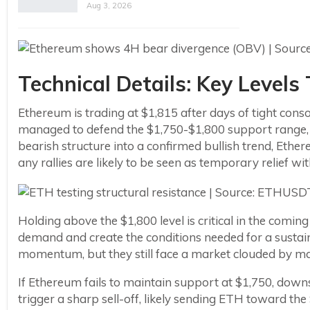
Aug 3, 2026
Technical Details: Key Level
Ethereum is trading at $1,815 after days of tight co
managed to defend the $1,750-$1,800 support range, b
bearish structure into a confirmed bullish trend, Ethe
any rallies are likely to be seen as temporary relief w
Holding above the $1,800 level is critical in the comin
demand and create the conditions needed for a sustain
momentum, but they still face a market clouded by m
If Ethereum fails to maintain support at $1,750, downs
trigger a sharp sell-off, likely sending ETH toward th