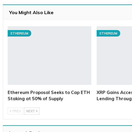
You Might Also Like
ETHEREUM
ETHEREUM
Ethereum Proposal Seeks to Cap ETH
XRP Gains Access
Staking at 50% of Supply
Lending Throug
PREV
NEXT