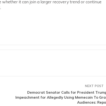
e whether it can join a larger recovery trend or continue
.
NEXT POST
Democrat Senator Calls for President Trump
Impeachment for Allegedly Using Memecoin To Gra
Audiences: Repo