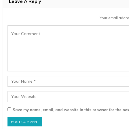
Leave A Reply
Your email addre
Save my name, email, and website in this browser for the nex