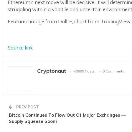
Ethereum’s next move will be decisive. It will determin
struggling within a volatile and uncertain environment
Featured image from Dall-E, chart from TradingView
Source link
Cryptonaut
40999 Posts
0 Comments
PREV POST
Bitcoin Continues To Flow Out Of Major Exchanges —
Supply Squeeze Soon?