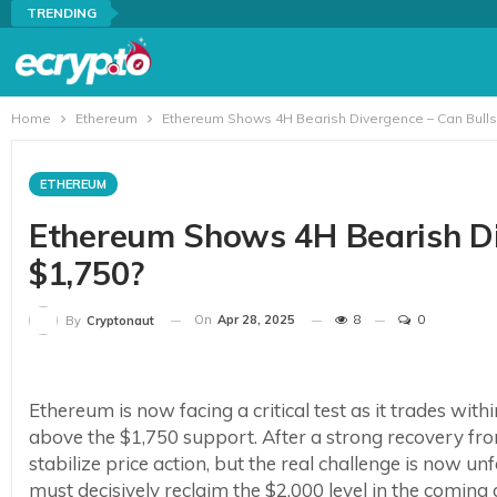
TRENDING
Home
Ethereum
Ethereum Shows 4H Bearish Divergence – Can Bulls
ETHEREUM
Ethereum Shows 4H Bearish Di
$1,750?
On
Apr 28, 2025
8
0
By
Cryptonaut
Ethereum is now facing a critical test as it trades with
above the $1,750 support. After a strong recovery fro
stabilize price action, but the real challenge is now u
must decisively reclaim the $2,000 level in the coming 