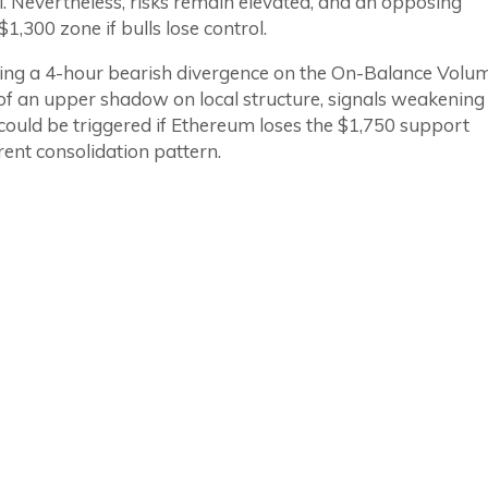
l. Nevertheless, risks remain elevated, and an opposing
1,300 zone if bulls lose control.
ming a 4-hour bearish divergence on the On-Balance Volu
of an upper shadow on local structure, signals weakening
 could be triggered if Ethereum loses the $1,750 support
ent consolidation pattern.