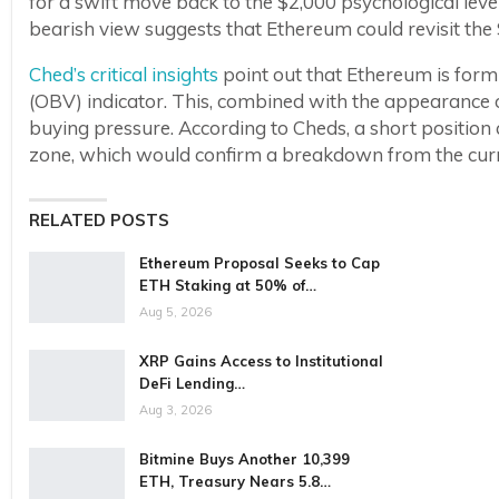
for a swift move back to the $2,000 psychological leve
bearish view suggests that Ethereum could revisit the $
Ched’s critical insights
point out that Ethereum is for
(OBV) indicator. This, combined with the appearance 
buying pressure. According to Cheds, a short position
zone, which would confirm a breakdown from the curr
RELATED POSTS
Ethereum Proposal Seeks to Cap
ETH Staking at 50% of…
Aug 5, 2026
XRP Gains Access to Institutional
DeFi Lending…
Aug 3, 2026
Bitmine Buys Another 10,399
ETH, Treasury Nears 5.8…