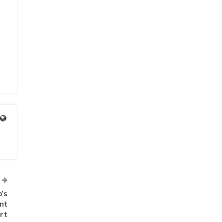
’s
nt
rt