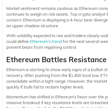
Market sentiment remains cautious as Ethereum cons
continues to weigh on risk assets. Top crypto analyst B
concern: Ethereum is displaying a 4-hour bear diverg
an upper shadow structure.
With volatility expected to rise and traders closely 
could define
Ethereum’s trend
for the next several we
prevent bears from regaining control.
Ethereum Battles Resistance 
Ethereum is starting to show early signs of a bullish s
recovery. After pushing from the $1,400 local low, 
consolidate within a tight range. However, the market 
quickly if bulls fail to reclaim higher levels.
Momentum has shifted in Ethereum’s favor over the pas
massive breakout if key resistance levels are breach