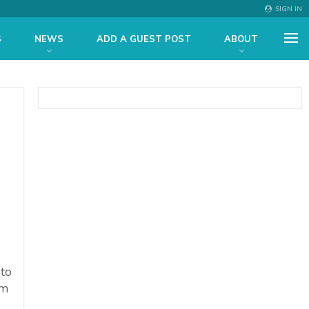
SIGN IN
S
NEWS
ADD A GUEST POST
ABOUT
 to
um