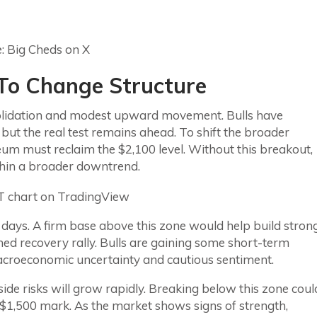
s To Change Structure
nsolidation and modest upward movement. Bulls have
ut the real test remains ahead. To shift the broader
reum must reclaim the $2,100 level. Without this breakout,
ithin a broader downtrend.
g days. A firm base above this zone would help build stron
ed recovery rally. Bulls are gaining some short-term
acroeconomic uncertainty and cautious sentiment.
ide risks will grow rapidly. Breaking below this zone coul
e $1,500 mark. As the market shows signs of strength,