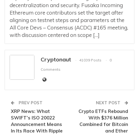
decentralization and security. Fusaka Incoming
Ethereum core contributors set the target after
aligning on testnet steps and parameters at the
All Core Devs – Consensus (ACDC) #165 meeting,
with discussion centered on scope […]
Cryptonaut
41039 Posts
0
Comments
PREV POST
NEXT POST
XRP News: What
Crypto ETFs Rebound
SWIFT’s ISO 20022
With $376 Million
Announcement Means
Combined for Bitcoin
In Its Race With Ripple
and Ether