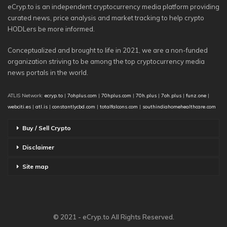
eCryp.to is an independent cryptocurrency media platform providing
curated news, price analysis and market tracking to help crypto
HODLers be more informed.
Conceptualized and brought to life in 2021, we are a non-funded
organization striving to be among the top cryptocurrency media
news portals in the world.
ATLIS Network:
ecryp.to
|
7ohplus.com
|
70hplus.com
|
70h.plus
|
7oh.plus
|
funz.one
|
webciti.es
|
atl.is
|
constantlycbd.com
|
totalfalcons.com
|
southindiahomehealthcare.com
Buy / Sell Crypto
Disclaimer
Site map
© 2021 - eCryp.to All Rights Reserved.