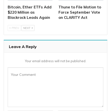
Bitcoin, Ether ETFs Add
Thune to File Motion to
$220 Million as
Force September Vote
Blackrock Leads Again
on CLARITY Act
PREV
NEXT
Leave A Reply
Your email address will not be published.