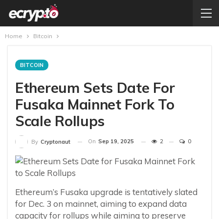
Home
Bitcoin
BITCOIN
Ethereum Sets Date For
Fusaka Mainnet Fork To
Scale Rollups
On
Sep 19, 2025
2
0
By
Cryptonaut
Ethereum’s Fusaka upgrade is tentatively slated
for Dec. 3 on mainnet, aiming to expand data
capacity for rollups while aiming to preserve