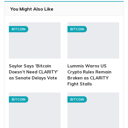
You Might Also Like
BITCOIN
BITCOIN
Saylor Says ‘Bitcoin
Lummis Warns US
Doesn’t Need CLARITY’
Crypto Rules Remain
as Senate Delays Vote
Broken as CLARITY
Fight Stalls
BITCOIN
BITCOIN