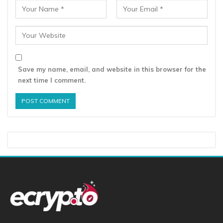
Save my name, email, and website in this browser for the
next time I comment.