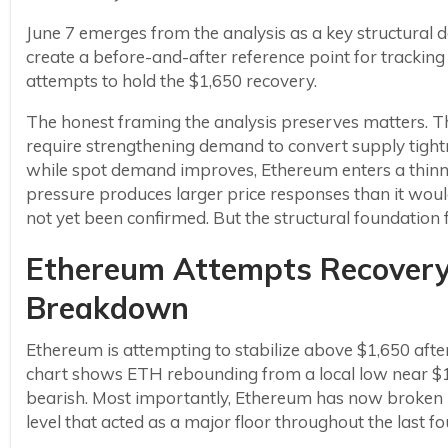
June 7 emerges from the analysis as a key structural
create a before-and-after reference point for trackin
attempts to hold the $1,650 recovery.
The honest framing the analysis preserves matters. Thi
require strengthening demand to convert supply tightne
while spot demand improves, Ethereum enters a thinn
pressure produces larger price responses than it woul
not yet been confirmed. But the structural foundation
Ethereum Attempts Recovery 
Breakdown
Ethereum is attempting to stabilize above $1,650 after 
chart shows ETH rebounding from a local low near $1,
bearish. Most importantly, Ethereum has now broken
level that acted as a major floor throughout the last f