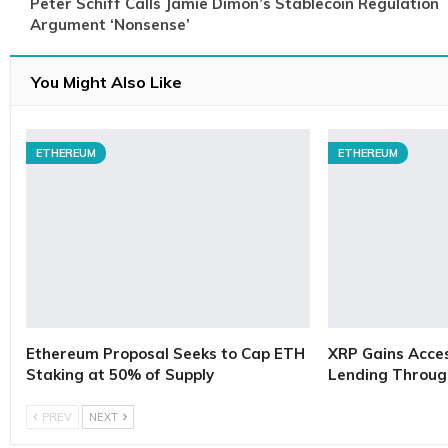
Peter Schiff Calls Jamie Dimon’s Stablecoin Regulation
Argument ‘Nonsense’
You Might Also Like
ETHEREUM
ETHEREUM
Ethereum Proposal Seeks to Cap ETH
XRP Gains Access
Staking at 50% of Supply
Lending Throug
PREV
NEXT