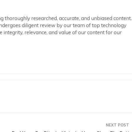
ring thoroughly researched, accurate, and unbiased content.
ndergoes diligent review by our team of top technology
integrity, relevance, and value of our content for our
NEXT POST