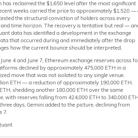
has reclaimed the $1,650 level after the most significant
ecent weeks carried the price to approximately $1,520 — 
tested the structural conviction of holders across every
and time horizon. The recovery is tentative but real — an
ant data has identified a development in the exchange
ata that occurred during and immediately after the drop
nges how the current bounce should be interpreted.
June 4 and June 7, Ethereum exchange reserves across fo
atforms declined by approximately 475,000 ETH in a
zed move that was not isolated to any single venue.
million ETH — a reduction of approximately 190,000 ETH.
ion ETH, shedding another 180,000 ETH over the same
e, with reserves falling from 424,000 ETH to 340,000 ET
hree days. Gemini added to the picture, declining from
 7.