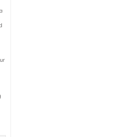
a
d
ur
H