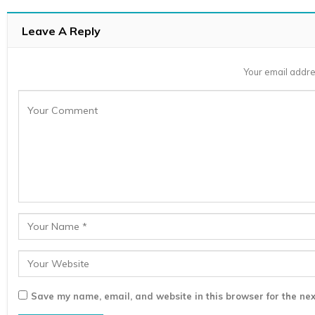
Leave A Reply
Your email addre
Save my name, email, and website in this browser for the nex