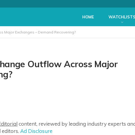
HOME
WATCHLIST
ss Major Exchanges – Demand Recovering?
hange Outflow Across Major
ng?
ditorial
content, reviewed by leading industry experts an
 editors.
Ad Disclosure