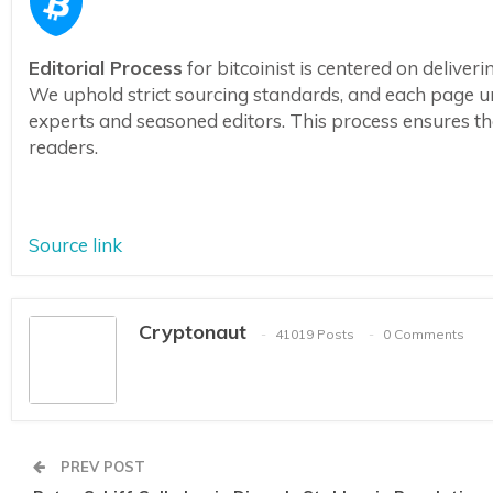
Editorial Process
for bitcoinist is centered on delive
We uphold strict sourcing standards, and each page u
experts and seasoned editors. This process ensures the 
readers.
Source link
Cryptonaut
41019 Posts
0 Comments
PREV POST