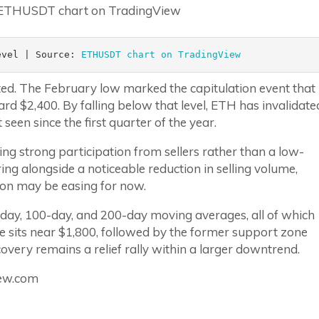
evel | Source: 
ETHUSDT chart on TradingView
ted. The February low marked the capitulation event that
rd $2,400. By falling below that level, ETH has invalidate
seen since the first quarter of the year.
ing strong participation from sellers rather than a low-
ring alongside a noticeable reduction in selling volume,
tion may be easing for now.
day, 100-day, and 200-day moving averages, all of which
e sits near $1,800, followed by the former support zone
covery remains a relief rally within a larger downtrend.
iew.com