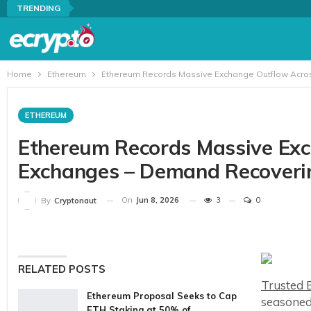
TRENDING
Home
Ethereum
Ethereum Records Massive Exchange Outflow Acro
ETHEREUM
Ethereum Records Massive Exc
Exchanges – Demand Recoveri
On
Jun 8, 2026
3
0
By
Cryptonaut
RELATED POSTS
Trusted E
Ethereum Proposal Seeks to Cap
seasoned
ETH Staking at 50% of…