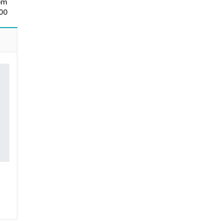
om
00