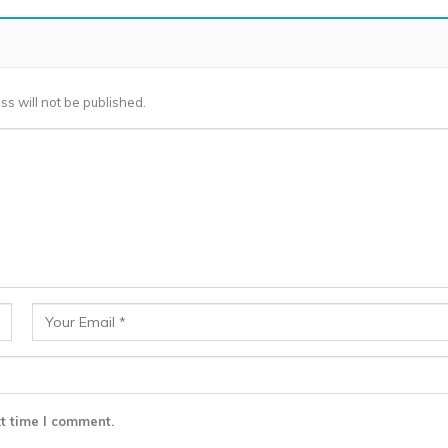
ss will not be published.
t time I comment.