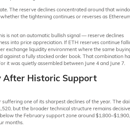
 date. The reserve declines concentrated around that wind
g whether the tightening continues or reverses as Ethereu
s is not an automatic bullish signal — reserve declines
ss into price appreciation. If ETH reserves continue fall
er exchange liquidity environment where the same buyin
d against a fully stocked order book. That combination h
 for it was quietly assembled between June 4 and June 7.
After Historic Support
suffering one of its sharpest declines of the year. The dai
520, but the broader technical structure remains decisive
 below the February support zone around $1,800–$1,900,
our months.