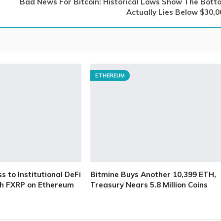
Bad News For Bitcoin: Historical Lows Show The Bott
Actually Lies Below $30,0
ETHEREUM
 to Institutional DeFi
Bitmine Buys Another 10,399 ETH,
h FXRP on Ethereum
Treasury Nears 5.8 Million Coins