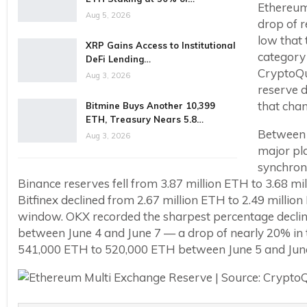
Ethereum 
Aug 5, 2026
drop of r
low that 
XRP Gains Access to Institutional
category 
DeFi Lending…
CryptoQu
Aug 3, 2026
reserve d
that cha
Bitmine Buys Another 10,399
ETH, Treasury Nears 5.8…
Between 
Aug 3, 2026
major pl
synchroni
Binance reserves fell from 3.87 million ETH to 3.68 
Bitfinex declined from 2.67 million ETH to 2.49 mill
window. OKX recorded the sharpest percentage declin
between June 4 and June 7 — a drop of nearly 20% in t
541,000 ETH to 520,000 ETH between June 5 and June