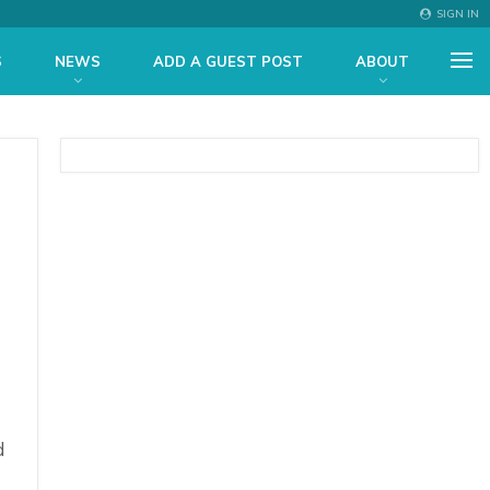
SIGN IN
S
NEWS
ADD A GUEST POST
ABOUT
d