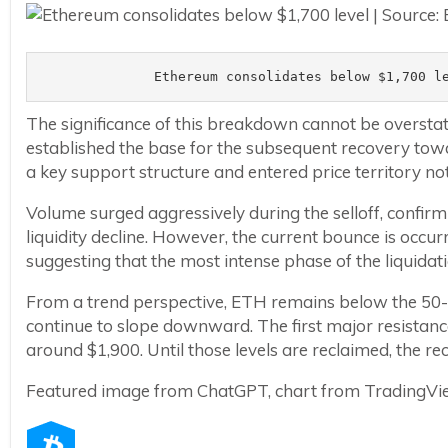
Ethereum consolidates below $1,700 l
The significance of this breakdown cannot be oversta
established the base for the subsequent recovery towa
a key support structure and entered price territory not 
Volume surged aggressively during the selloff, confirm
liquidity decline. However, the current bounce is occur
suggesting that the most intense phase of the liquida
From a trend perspective, ETH remains below the 50-
continue to slope downward. The first major resistanc
around $1,900. Until those levels are reclaimed, the re
Featured image from ChatGPT, chart from TradingV