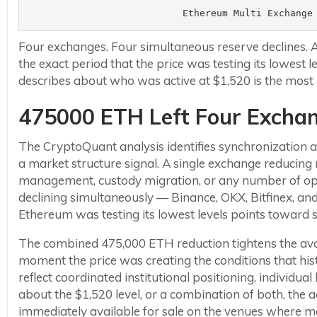
Ethereum Multi Exchange
Four exchanges. Four simultaneous reserve declines.
the exact period that the price was testing its lowest 
describes about who was active at $1,520 is the most 
475000 ETH Left Four Exchan
The CryptoQuant analysis identifies synchronization as
a market structure signal. A single exchange reducing r
management, custody migration, or any number of oper
declining simultaneously — Binance, OKX, Bitfinex, 
Ethereum was testing its lowest levels points toward 
The combined 475,000 ETH reduction tightens the avail
moment the price was creating the conditions that his
reflect coordinated institutional positioning, individu
about the $1,520 level, or a combination of both, the 
immediately available for sale on the venues where mo