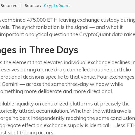
 Reserve | Source: 
CryptoQuant
 A combined 475,000 ETH leaving exchange custody durin
levels. The synchronization is the signal — and what it
important analytical question the CryptoQuant data raise
ges in Three Days
 the element that elevates individual exchange declines i
eserves during a price drop can reflect routine portfolio
ational decisions specific to that venue. Four exchanges
and Gemini — across the same three-day window while
something more deliberate and more directional.
able liquidity on centralized platforms at precisely the
torically attract accumulation. Whether the withdrawals
al large holders independently reaching the same conclusion
aggregate effect on exchange supply is identical — less E
st spot trading occurs.