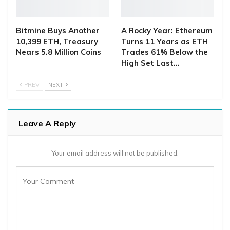
Bitmine Buys Another
A Rocky Year: Ethereum
10,399 ETH, Treasury
Turns 11 Years as ETH
Nears 5.8 Million Coins
Trades 61% Below the
High Set Last…
PREV
NEXT
Leave A Reply
Your email address will not be published.