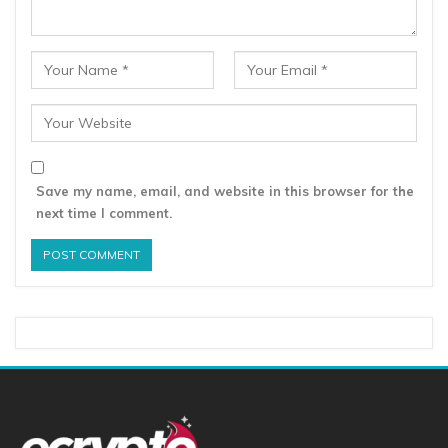
Save my name, email, and website in this browser for the
next time I comment.