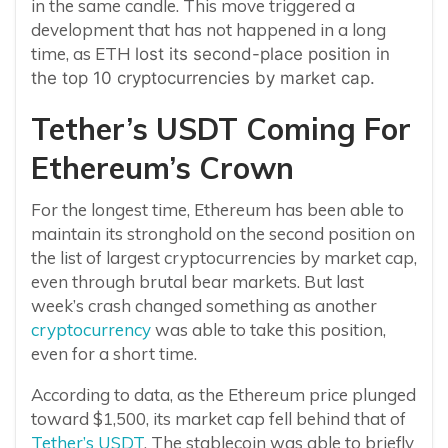
in the same candle. This move triggered a
development that has not happened in a long
time, as ETH
lost its second-place position in
the top 10 cryptocurrencies by market cap.
Tether’s USDT Coming For
Ethereum’s Crown
For the longest time, Ethereum has been able to
maintain its stronghold on the second position on
the list of largest cryptocurrencies by market cap,
even through brutal bear markets. But last
week’s crash changed something as another
cryptocurrency
was able to take this position,
even for a short time.
According to data, as the Ethereum price plunged
toward $1,500, its market cap fell behind that of
Tether’s USDT
. The stablecoin was able to briefly