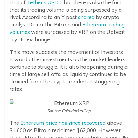
that of
Tether’s USDT
, but there is also the fact
that its trading volume is being surpassed by a
rival. According to an X post
shared
by crypto
analyst Diana, the Bitcoin and
Ethereum trading
volumes
were surpassed by XRP on the Upbeat
crypto exchange.
This move suggests the movement of investors
toward other investments as the market leaders
continue to struggle. It is also happening during a
time of large sell-offs, as liquidity continues to be
drained from the crypto market at staggering
rates.
Source: CoinMarketCap
The
Ethereum price has since recovered
above
$1,600 as Bitcoin reclaimed $62,000. However,
the hold on the support remains shaky, especially