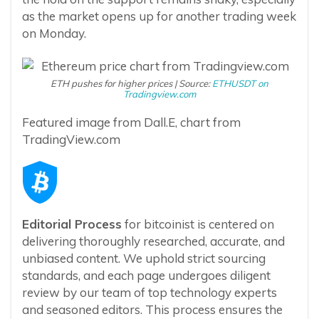
as the market opens up for another trading week
on Monday.
ETH pushes for higher prices | Source:
ETHUSDT on
Tradingview.com
Featured image from Dall.E, chart from
TradingView.com
Editorial Process
for bitcoinist is centered on
delivering thoroughly researched, accurate, and
unbiased content. We uphold strict sourcing
standards, and each page undergoes diligent
review by our team of top technology experts
and seasoned editors. This process ensures the