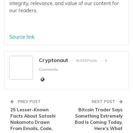
integrity, relevance, and value of our content for
our readers.
Source link
Cryptonaut
41039 Posts
0
Comments
PREV POST
NEXT POST
25 Lesser-Known
Bitcoin Trader Says
Facts About Satoshi
Something Extremely
Nakamoto Drawn
Bad Is Coming Today,
From Emails, Code,
Here’s What