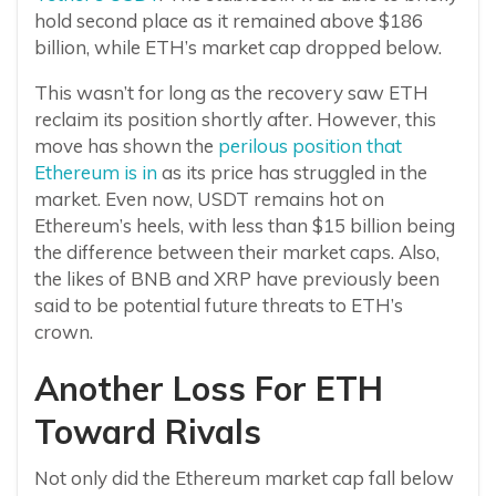
hold second place as it remained above $186
billion, while ETH’s market cap dropped below.
This wasn’t for long as the recovery saw ETH
reclaim its position shortly after. However, this
move has shown the
perilous position that
Ethereum is in
as its price has struggled in the
market. Even now, USDT remains hot on
Ethereum’s heels, with less than $15 billion being
the difference between their market caps. Also,
the likes of BNB and XRP have previously been
said to be potential future threats to ETH’s
crown.
Another Loss For ETH
Toward Rivals
Not only did the Ethereum market cap fall below