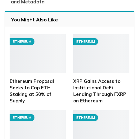
and Metadata
You Might Also Like
ETHEREUM
ETHEREUM
Ethereum Proposal
XRP Gains Access to
Seeks to Cap ETH
Institutional DeFi
Staking at 50% of
Lending Through FXRP
Supply
on Ethereum
ETHEREUM
ETHEREUM