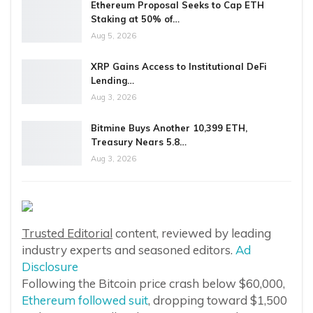
Ethereum Proposal Seeks to Cap ETH
Staking at 50% of…
Aug 5, 2026
XRP Gains Access to Institutional DeFi
Lending…
Aug 3, 2026
Bitmine Buys Another 10,399 ETH,
Treasury Nears 5.8…
Aug 3, 2026
Trusted Editorial
content, reviewed by leading
industry experts and seasoned editors.
Ad
Disclosure
Following the Bitcoin price crash below $60,000,
Ethereum followed suit
, dropping toward $1,500