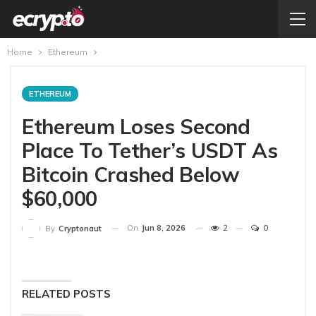
Home
Ethereum
ETHEREUM
Ethereum Loses Second
Place To Tether’s USDT As
Bitcoin Crashed Below
$60,000
On
Jun 8, 2026
2
0
By
Cryptonaut
RELATED POSTS