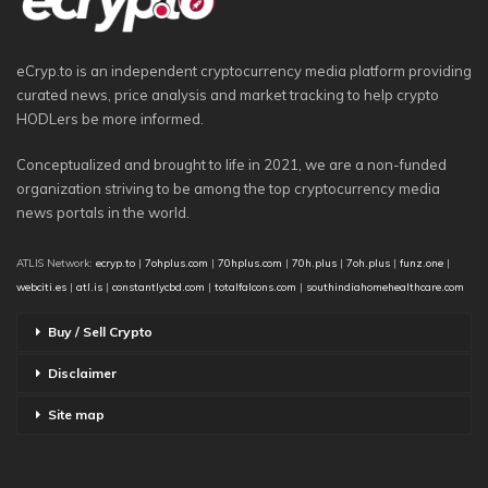
eCryp.to is an independent cryptocurrency media platform providing
curated news, price analysis and market tracking to help crypto
HODLers be more informed.
Conceptualized and brought to life in 2021, we are a non-funded
organization striving to be among the top cryptocurrency media
news portals in the world.
ATLIS Network:
ecryp.to
|
7ohplus.com
|
70hplus.com
|
70h.plus
|
7oh.plus
|
funz.one
|
webciti.es
|
atl.is
|
constantlycbd.com
|
totalfalcons.com
|
southindiahomehealthcare.com
Buy / Sell Crypto
Disclaimer
Site map