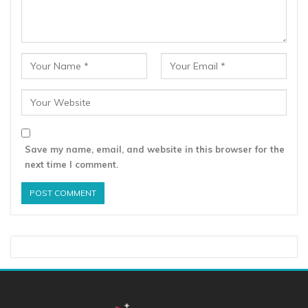
Save my name, email, and website in this browser for the
next time I comment.