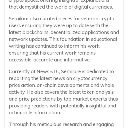
that demystified the world of digital currencies.
Semilore also curated pieces for veteran crypto
users ensuring they were up to date with the
latest blockchains, decentralized applications and
network updates. This foundation in educational
writing has continued to inform his work,
ensuring that his current work remains
accessible, accurate and informative.
Currently at NewsBTC, Semilore is dedicated to
reporting the latest news on cryptocurrency
price action, on-chain developments and whale
activity. He also covers the latest token analysis
and price predictions by top market experts thus
providing readers with potentially insightful and
actionable information.
Through his meticulous research and engaging