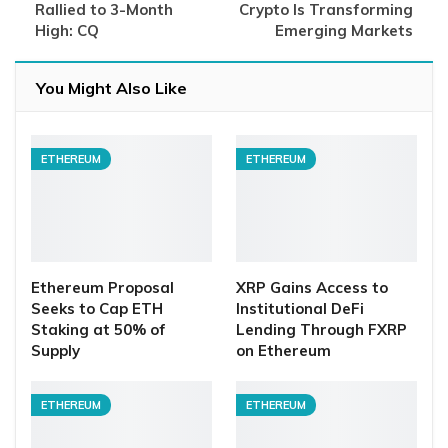
Rallied to 3-Month
Crypto Is Transforming
High: CQ
Emerging Markets
You Might Also Like
ETHEREUM
ETHEREUM
Ethereum Proposal
XRP Gains Access to
Seeks to Cap ETH
Institutional DeFi
Staking at 50% of
Lending Through FXRP
Supply
on Ethereum
ETHEREUM
ETHEREUM