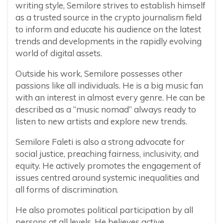
writing style, Semilore strives to establish himself
as a trusted source in the crypto journalism field
to inform and educate his audience on the latest
trends and developments in the rapidly evolving
world of digital assets.
Outside his work, Semilore possesses other
passions like all individuals. He is a big music fan
with an interest in almost every genre. He can be
described as a “music nomad” always ready to
listen to new artists and explore new trends.
Semilore Faleti is also a strong advocate for
social justice, preaching fairness, inclusivity, and
equity. He actively promotes the engagement of
issues centred around systemic inequalities and
all forms of discrimination.
He also promotes political participation by all
persons at all levels. He believes active