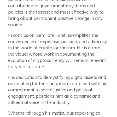
contribution to governmental systems and
policies is the fastest and most effective way to
bring about permanent positive change in any
society.
In conclusion, Semilore Faleti exemplifies the
convergence of expertise, passion, and advocacy
in the world of crypto journalism. He is a rare
individual whose work in documenting the
evolution of cryptocurrency will remain relevant
for years to come.
His dedication to demystifying digital assets and
advocating for their adoption, combined with his
commitment to social justice and political
engagement, positions him as a dynamic and
influential voice in the industry.
Whether through his meticulous reporting at