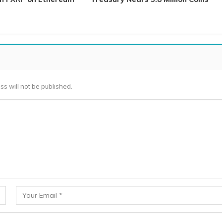
ss will not be published.