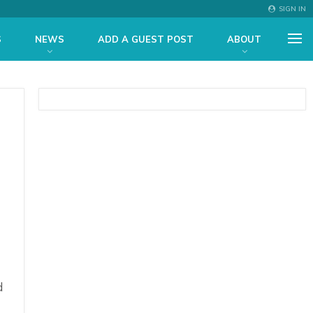
SIGN IN
S
NEWS
ADD A GUEST POST
ABOUT
d