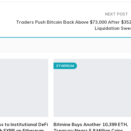
NEXT POST
Traders Push Bitcoin Back Above $73,000 After $35
Liquidation Swe
ETHEREUM
 to Institutional DeFi
Bitmine Buys Another 10,399 ETH,
h FXRP on Ethereum
Treasury Nears 5.8 Million Coins