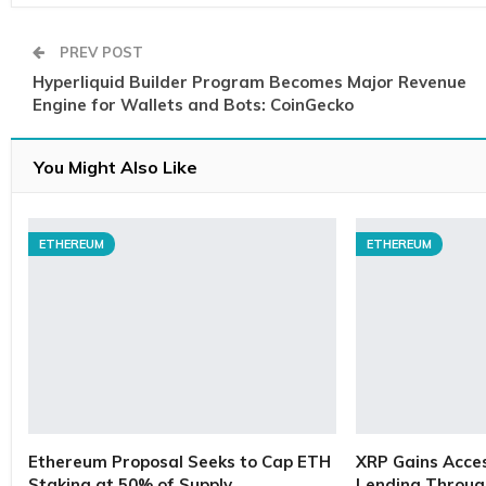
PREV POST
Hyperliquid Builder Program Becomes Major Revenue
Engine for Wallets and Bots: CoinGecko
You Might Also Like
ETHEREUM
ETHEREUM
Ethereum Proposal Seeks to Cap ETH
XRP Gains Access
Staking at 50% of Supply
Lending Throug