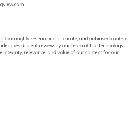
ingview.com
ring thoroughly researched, accurate, and unbiased content.
ndergoes diligent review by our team of top technology
integrity, relevance, and value of our content for our