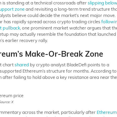
is standing at a technical crossroads after
slipping belo
upport zone
and revisiting a long-term trend structure th
lysts believe could decide the market’s next major move.
r has rapidly spread across crypto trading circles
followi
t pullback
, one prominent market watcher argues that th
setup may actually resemble the foundation that launched
s earlier recovery rally.
reum’s Make-Or-Break Zone
t chart
shared
by crypto analyst BladeDefi points to a
y supported Ethereum’s structure for months. According to
 after failing to hold above a key resistance area near the
Source: X
mmentary across the market, particularly after
Ethereum