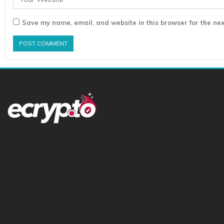
Save my name, email, and website in this browser for the nex