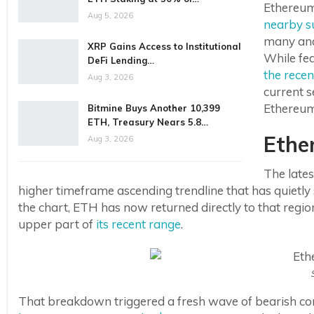
Ethereum 
Aug 5, 2026
nearby s
many ana
XRP Gains Access to Institutional
While fea
DeFi Lending…
the recen
Aug 3, 2026
current 
Ethereum’
Bitmine Buys Another 10,399
ETH, Treasury Nears 5.8…
Ethe
Aug 3, 2026
The lates
higher timeframe ascending trendline that has quietl
the chart, ETH has now returned directly to that region
upper part of
its recent range
.
That breakdown triggered a fresh wave of bearish co