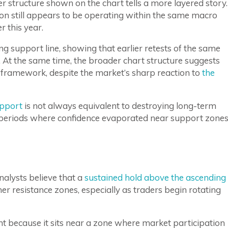
r structure shown on the chart tells a more layered story.
tion still appears to be operating within the same macro
 this year.
ing support line, showing that earlier retests of the same
 At the same time, the broader chart structure suggests
h framework, despite the market’s sharp reaction to
the
upport
is not always equivalent to destroying long-term
ar periods where confidence evaporated near support zone
nalysts believe that a
sustained hold above the ascending
r resistance zones, especially as traders begin rotating
t because it sits near a zone where market participation