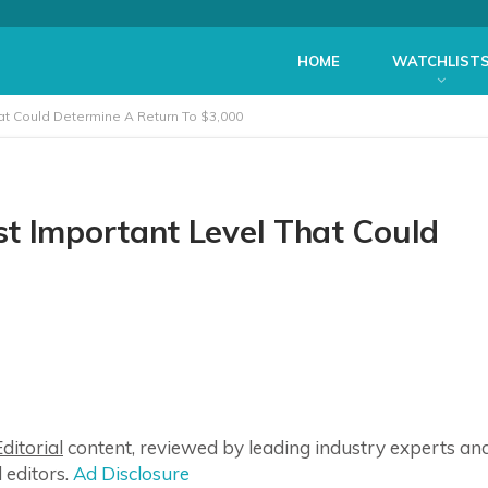
HOME
WATCHLIST
at Could Determine A Return To $3,000
t Important Level That Could
ditorial
content, reviewed by leading industry experts an
 editors.
Ad Disclosure