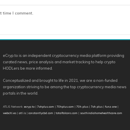
t time I comment.
eCryp.to is an independent cryptocurrency media platform providing
curated news, price analysis and market tracking to help crypto
HODLers be more informed.
Conceptualized and brought to life in 2021, we are a non-funded
organization striving to be among the top cryptocurrency media news
portals in the world.
ATLIS Network:
ecryp.to
|
7ohplus.com
|
70hplus.com
|
70h.plus
|
7oh.plus
|
funz.one
|
webciti.es
|
atl.is
|
constantlycbd.com
|
totalfalcons.com
|
southindiahomehealthcare.com