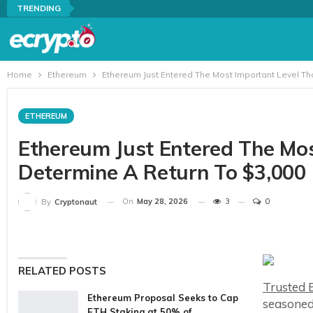
TRENDING
Home
Ethereum
Ethereum Just Entered The Most Important Level Th
ETHEREUM
Ethereum Just Entered The Mos
Determine A Return To $3,000
On
May 28, 2026
3
0
By
Cryptonaut
RELATED POSTS
Trusted E
Ethereum Proposal Seeks to Cap
seasoned
ETH Staking at 50% of…