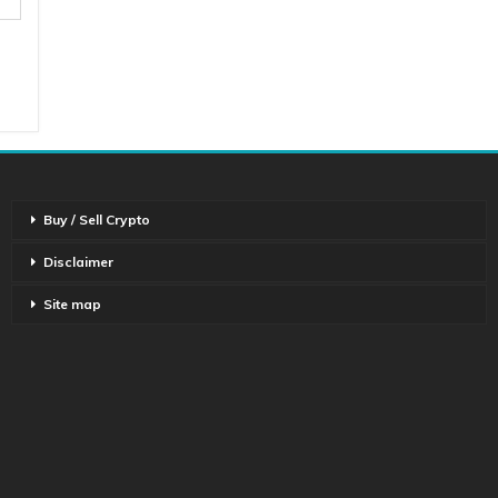
Buy / Sell Crypto
Disclaimer
Site map