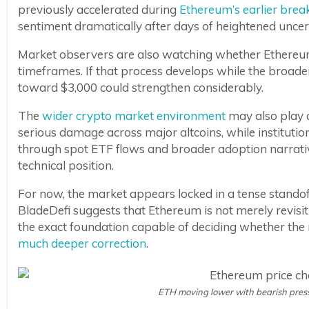
previously accelerated during
Ethereum’s earlier brea
sentiment dramatically after days of heightened uncer
Market observers are also watching whether Ethere
timeframes. If that process develops while the broade
toward $3,000 could strengthen considerably.
The
wider crypto market environment
may also play a
serious damage across major altcoins, while institutio
through spot ETF flows and broader adoption narrativ
technical position.
For now, the market appears locked in a tense stando
BladeDefi suggests that Ethereum is not merely revisit
the exact foundation capable of deciding whether th
much deeper correction
.
ETH moving lower with bearish press