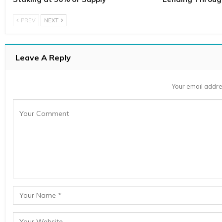
PREV
NEXT
Leave A Reply
Your email addre