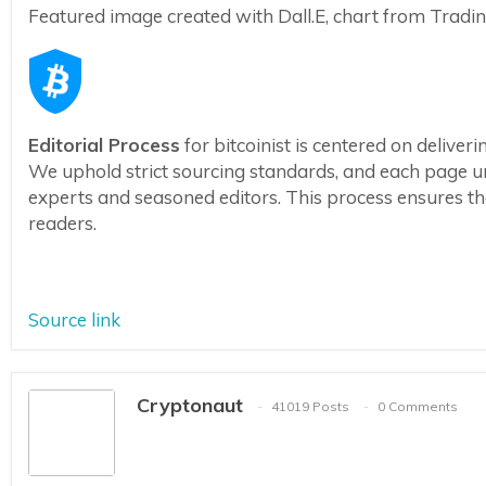
Featured image created with Dall.E, chart from Trad
Editorial Process
for bitcoinist is centered on delive
We uphold strict sourcing standards, and each page u
experts and seasoned editors. This process ensures the 
readers.
Source link
Cryptonaut
41019 Posts
0 Comments