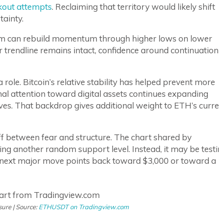
kout attempts
. Reclaiming that territory would likely shift
tainty.
um can rebuild momentum through higher lows on lower
r trendline remains intact, confidence around continuation
 role. Bitcoin’s relative stability has helped prevent more
nal attention toward digital assets continues expanding
es. That backdrop gives additional weight to ETH’s curre
ff between fear and structure. The chart shared by
ing another random support level. Instead, it may be test
e next major move points back toward $3,000 or toward a
ure | Source:
ETHUSDT on Tradingview.com