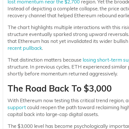
lost momentum near the $2,700
region. Yet the broade
Instead of depicting a complete collapse, the price ac
recovery channel that helped Ethereum rebound earlier
The chart highlights multiple interactions with this ris
structure eventually sparked strong upward reversals.
that Ethereum has not yet invalidated its wider bullis
recent pullback
.
That distinction matters because
losing short-term s
structure. In previous cycles, ETH experienced simil
shortly before momentum returned aggressively.
The Road Back To $3,000
With Ethereum now testing this critical trend region, a
support
could reopen the path toward reclaiming highe
capital back into large-cap digital assets.
The $3,000 level has become psychologically importan