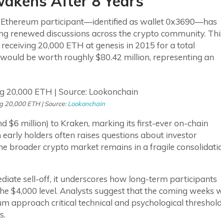
kens After 8 Years
 Ethereum participant—identified as wallet 0x3690—has
rking renewed discussions across the crypto community. Thi
receiving 20,000 ETH at genesis in 2015 for a total
sh would be worth roughly $80.42 million, representing an
g 20,000 ETH | Source:
Lookonchain
 $6 million) to Kraken, marking its first-ever on-chain
early holders often raises questions about investor
he broader crypto market remains in a fragile consolidati
diate sell-off, it underscores how long-term participants
he $4,000 level. Analysts suggest that the coming weeks w
um approach critical technical and psychological threshol
s.