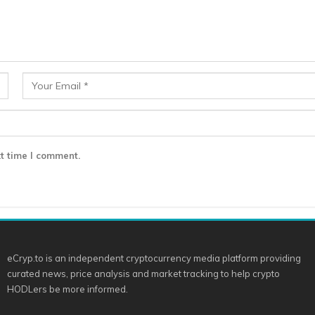
t time I comment.
eCryp.to is an independent cryptocurrency media platform providing
curated news, price analysis and market tracking to help crypto
HODLers be more informed.