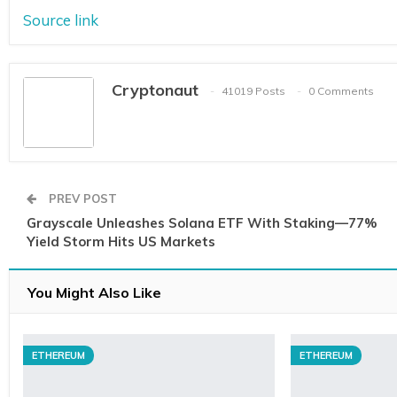
Source link
Cryptonaut
41019 Posts
0 Comments
PREV POST
Grayscale Unleashes Solana ETF With Staking—77%
Yield Storm Hits US Markets
You Might Also Like
ETHEREUM
ETHEREUM