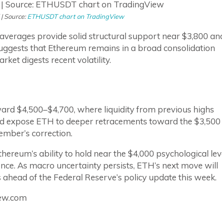
 | Source:
ETHUSDT chart on TradingView
averages provide solid structural support near $3,800 an
 suggests that Ethereum remains in a broad consolidation
ket digests recent volatility.
ward $4,500–$4,700, where liquidity from previous highs
d expose ETH to deeper retracements toward the $3,500
ember’s correction.
ereum’s ability to hold near the $4,000 psychological lev
nce. As macro uncertainty persists, ETH’s next move will
ahead of the Federal Reserve’s policy update this week.
iew.com