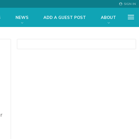
SIGN IN
S
NEWS
ADD A GUEST POST
ABOUT
er