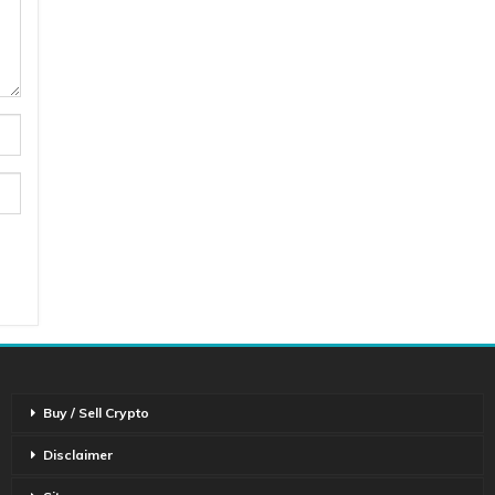
Buy / Sell Crypto
Disclaimer