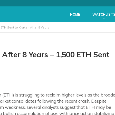
HOME
WATCHLIST
ETH Sent to Kraken After 8 Years
fter 8 Years – 1,500 ETH Sent
(ETH) is struggling to reclaim higher levels as the broad
rket consolidates following the recent crash. Despite
rm weakness, several analysts suggest that ETH may be
a bullish accumulation phase, with price action stabilizing