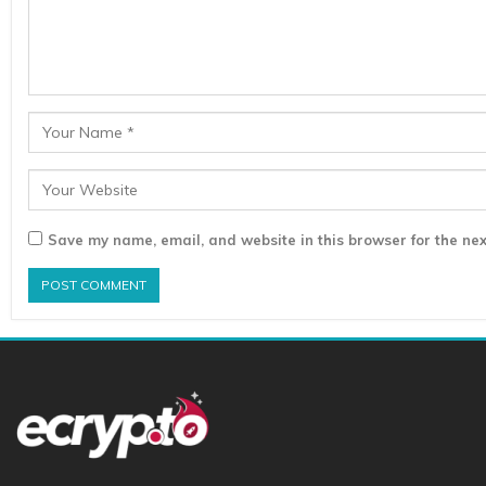
Save my name, email, and website in this browser for the nex