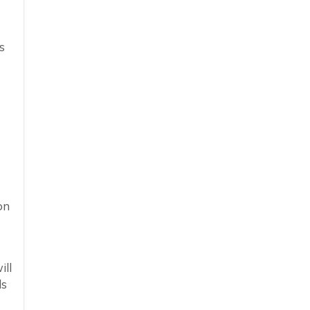
s
on
ill
ds