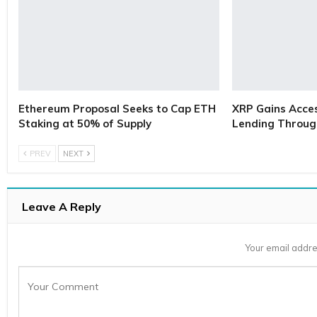
Ethereum Proposal Seeks to Cap ETH
XRP Gains Access
Staking at 50% of Supply
Lending Throug
PREV
NEXT
Leave A Reply
Your email addre