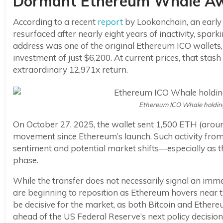
Dormant Ethereum Whale Awa
According to a recent
report
by Lookonchain, an early
resurfaced after nearly eight years of inactivity, spa
address was one of the original Ethereum ICO wallets, 
investment of just $6,200. At current prices, that sta
extraordinary 12,971x return.
Ethereum ICO Whale holdin
On October 27, 2025, the wallet sent 1,500 ETH (around
movement since Ethereum’s launch. Such activity from 
sentiment and potential market shifts—especially as t
phase.
While the transfer does not necessarily signal an imme
are beginning to reposition as Ethereum hovers near t
be decisive for the market, as both Bitcoin and Ethere
ahead of the US Federal Reserve’s next policy decision