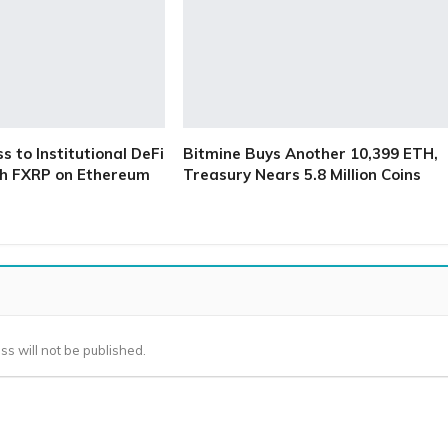
 to Institutional DeFi
Bitmine Buys Another 10,399 ETH,
h FXRP on Ethereum
Treasury Nears 5.8 Million Coins
ss will not be published.