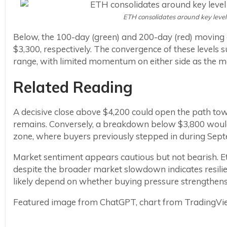
ETH consolidates around key level
Below, the 100-day (green) and 200-day (red) moving 
$3,300, respectively. The convergence of these levels
range, with limited momentum on either side as the mar
Related Reading
A decisive close above $4,200 could open the path to
remains. Conversely, a breakdown below $3,800 woul
zone, where buyers previously stepped in during Sept
Market sentiment appears cautious but not bearish. Eth
despite the broader market slowdown indicates resilie
likely depend on whether buying pressure strengthens 
Featured image from ChatGPT, chart from TradingV