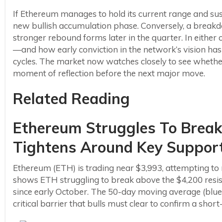
If Ethereum manages to hold its current range and sus
new bullish accumulation phase. Conversely, a break
stronger rebound forms later in the quarter. In either 
—and how early conviction in the network’s vision has 
cycles. The market now watches closely to see whether 
moment of reflection before the next major move.
Related Reading
Ethereum Struggles To Break
Tightens Around Key Suppor
Ethereum (ETH) is trading near $3,993, attempting to 
shows ETH struggling to break above the $4,200 resist
since early October. The 50-day moving average (blue) c
critical barrier that bulls must clear to confirm a short