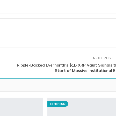
NEXT POST
Ripple-Backed Evernorth’s $1B XRP Vault Signals t
Start of Massive Institutional 
ETHEREUM