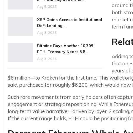
around th
Aug 5, 2026
both stro
market un
XRP Gains Access to Institutional
DeFi Lending…
term fun
Aug 3, 2026
Rela
Bitmine Buys Another 10,399
ETH, Treasury Nears 5.8…
Adding to
Aug 3, 2026
that an 
years of
$6 million—to Kraken for the first time. This wallet o
sale, purchased for roughly $6,200, which would now 
Such rare movements from early holders often capture
engagement or strategic repositioning. While Ethereum
long-term value narrative—driven by layer-2 scaling,
If the current range holds, ETH could be positioning f