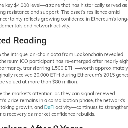
e key $4,000 level—a zone that has historically served as
ng resistance and support. The asset’s resilience amid
certainty reflects growing confidence in Ethereum’s long
damentals and network activity.
ted Reading
 the intrigue, on-chain data from Lookonchain revealed
Ethereum ICO participant has re-emerged after nearly eig
 dormancy, transferring 1,500 ETH—worth approximately
riginally received 20,000 ETH during Ethereum’s 2015 gene
be valued at more than $80 million.
 the market’s attention, as they can signal renewed
’s price remains in a consolidation phase, the network’s
 staking growth, and
DeFi
activity—continues to strengthen
or a recovery as market confidence rebuilds.