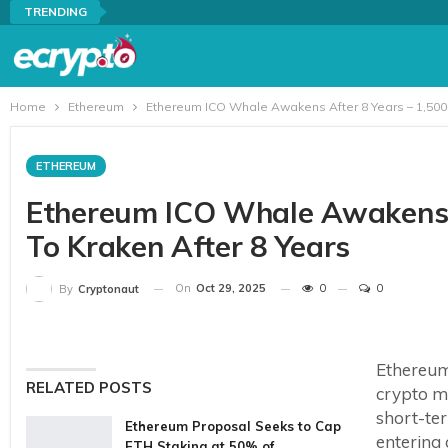
TRENDING
Home
Ethereum
Ethereum ICO Whale Awakens After 8 Years – 1,500 
ETHEREUM
Ethereum ICO Whale Awakens A
To Kraken After 8 Years
On
Oct 29, 2025
0
0
By
Cryptonaut
Ethereum 
RELATED POSTS
crypto ma
short-te
Ethereum Proposal Seeks to Cap
entering 
ETH Staking at 50% of…