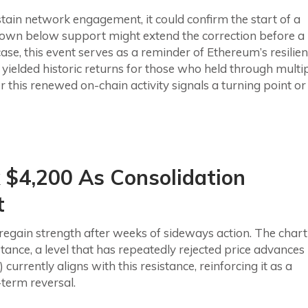
tain network engagement, it could confirm the start of a
down below support might extend the correction before a
case, this event serves as a reminder of Ethereum’s resilie
yielded historic returns for those who held through multi
this renewed on-chain activity signals a turning point or
 $4,200 As Consolidation
t
regain strength after weeks of sideways action. The chart
ance, a level that has repeatedly rejected price advances
urrently aligns with this resistance, reinforcing it as a
-term reversal.