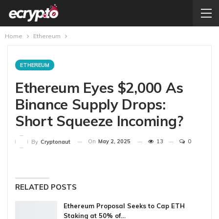
Home
Ethereum
ETHEREUM
Ethereum Eyes $2,000 As
Binance Supply Drops:
Short Squeeze Incoming?
On
May 2, 2025
13
0
By
Cryptonaut
RELATED POSTS
Ethereum Proposal Seeks to Cap ETH
Staking at 50% of…