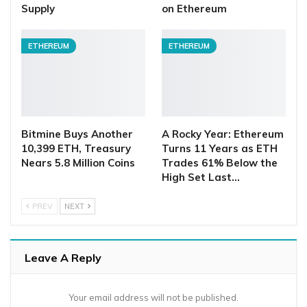
Supply
on Ethereum
ETHEREUM
ETHEREUM
Bitmine Buys Another
A Rocky Year: Ethereum
10,399 ETH, Treasury
Turns 11 Years as ETH
Nears 5.8 Million Coins
Trades 61% Below the
High Set Last…
PREV
NEXT
Leave A Reply
Your email address will not be published.