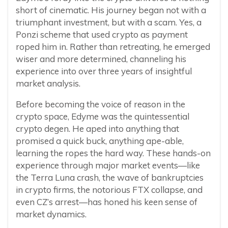
short of cinematic. His journey began not with a
triumphant investment, but with a scam. Yes, a
Ponzi scheme that used crypto as payment
roped him in. Rather than retreating, he emerged
wiser and more determined, channeling his
experience into over three years of insightful
market analysis.
Before becoming the voice of reason in the
crypto space, Edyme was the quintessential
crypto degen. He aped into anything that
promised a quick buck, anything ape-able,
learning the ropes the hard way. These hands-on
experience through major market events—like
the Terra Luna crash, the wave of bankruptcies
in crypto firms, the notorious FTX collapse, and
even CZ’s arrest—has honed his keen sense of
market dynamics.