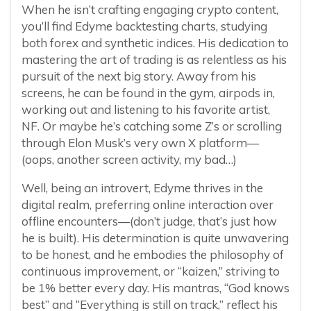
When he isn’t crafting engaging crypto content,
you’ll find Edyme backtesting charts, studying
both forex and synthetic indices. His dedication to
mastering the art of trading is as relentless as his
pursuit of the next big story. Away from his
screens, he can be found in the gym, airpods in,
working out and listening to his favorite artist,
NF. Or maybe he’s catching some Z’s or scrolling
through Elon Musk’s very own X platform—
(oops, another screen activity, my bad…)
Well, being an introvert, Edyme thrives in the
digital realm, preferring online interaction over
offline encounters—(don’t judge, that’s just how
he is built). His determination is quite unwavering
to be honest, and he embodies the philosophy of
continuous improvement, or “kaizen,” striving to
be 1% better every day. His mantras, “God knows
best” and “Everything is still on track,” reflect his