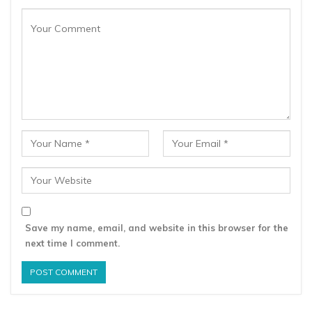
Save my name, email, and website in this browser for the
next time I comment.