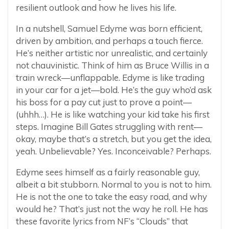
resilient outlook and how he lives his life.
In a nutshell, Samuel Edyme was born efficient,
driven by ambition, and perhaps a touch fierce.
He’s neither artistic nor unrealistic, and certainly
not chauvinistic. Think of him as Bruce Willis in a
train wreck—unflappable. Edyme is like trading
in your car for a jet—bold. He’s the guy who’d ask
his boss for a pay cut just to prove a point—
(uhhh…). He is like watching your kid take his first
steps. Imagine Bill Gates struggling with rent—
okay, maybe that’s a stretch, but you get the idea,
yeah. Unbelievable? Yes. Inconceivable? Perhaps.
Edyme sees himself as a fairly reasonable guy,
albeit a bit stubborn. Normal to you is not to him.
He is not the one to take the easy road, and why
would he? That’s just not the way he roll. He has
these favorite lyrics from NF’s “Clouds” that