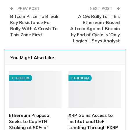
PREV POST
NEXT POST
Bitcoin Price To Break
A 19x Rally for This
Key Resistance For
Ethereum-Based
Rally With A Crash To
Altcoin Against Bitcoin
This Zone First
by End of Cycle Is ‘Only
Logical,’ Says Analyst
You Might Also Like
ETHEREUM
ETHEREUM
Ethereum Proposal
XRP Gains Access to
Seeks to Cap ETH
Institutional DeFi
Staking at 50% of
Lending Through FXRP