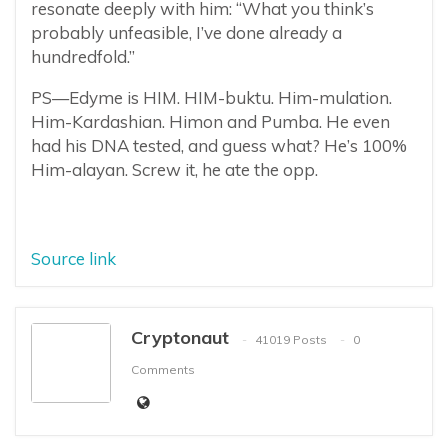
resonate deeply with him: “What you think’s
probably unfeasible, I’ve done already a
hundredfold.”
PS—Edyme is HIM. HIM-buktu. Him-mulation.
Him-Kardashian. Himon and Pumba. He even
had his DNA tested, and guess what? He’s 100%
Him-alayan. Screw it, he ate the opp.
Source link
Cryptonaut
41019 Posts
0
Comments