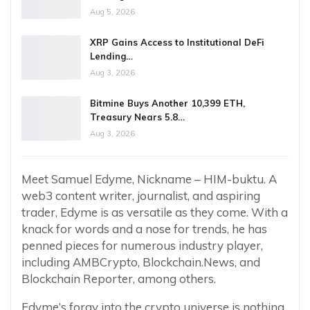
Aug 5, 2026
XRP Gains Access to Institutional DeFi
Lending…
Aug 3, 2026
Bitmine Buys Another 10,399 ETH,
Treasury Nears 5.8…
Aug 3, 2026
Meet Samuel Edyme, Nickname – HIM-buktu. A
web3 content writer, journalist, and aspiring
trader, Edyme is as versatile as they come. With a
knack for words and a nose for trends, he has
penned pieces for numerous industry player,
including AMBCrypto, Blockchain.News, and
Blockchain Reporter, among others.
Edyme’s foray into the crypto universe is nothing