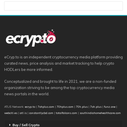
eCryp.to is an independent cryptocurrency media platform providing
curated news, price analysis and market tracking to help crypto
HODLers be more informed.
Conceptualized and brought to life in 2021, we are a non-funded
organization striving to be among the top cryptocurrency media
news portals in the world.
ATLIS Network:
ecryp.to
|
7ohplus.com
|
70hplus.com
|
70h.plus
|
7oh.plus
|
funz.one
|
webciti.es
|
atl.is
|
constantlycbd.com
|
totalfalcons.com
|
southindiahomehealthcare.com
Buy / Sell Crypto