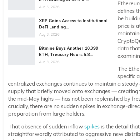
Ethereum 
Aug 5, 2026
defines t
be buildi
XRP Gains Access to Institutional
price is 
DeFi Lending…
maintaine
Aug 3, 2026
CryptoQu
data that
Bitmine Buys Another 10,399
ETH, Treasury Nears 5.8…
examining
Aug 3, 2026
The Ethe
specific 
centralized exchanges continues to maintain a steady
supply that briefly moved onto exchanges — creating 
the mid-May highs — has not been replenished by fresh 
crucially, there are no sudden spikes in exchange-dire
preparation from large holders.
That absence of sudden inflow
spikes
is the detail th
straightforwardly attributed to aggressive new distrib