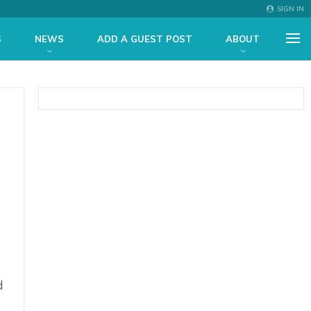
SIGN IN
S
NEWS
ADD A GUEST POST
ABOUT
d