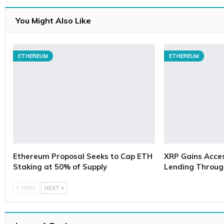
You Might Also Like
ETHEREUM
ETHEREUM
Ethereum Proposal Seeks to Cap ETH
XRP Gains Access
Staking at 50% of Supply
Lending Throug
PREV
NEXT