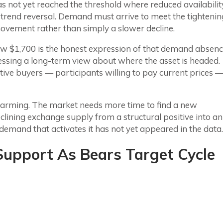
as not yet reached the threshold where reduced availabilit
 trend reversal. Demand must arrive to meet the tightenin
vement rather than simply a slower decline.
w $1,700 is the honest expression of that demand absenc
sing a long-term view about where the asset is headed.
ive buyers — participants willing to pay current prices 
larming. The market needs more time to find a new
lining exchange supply from a structural positive into an
e demand that activates it has not yet appeared in the data.
upport As Bears Target Cycle