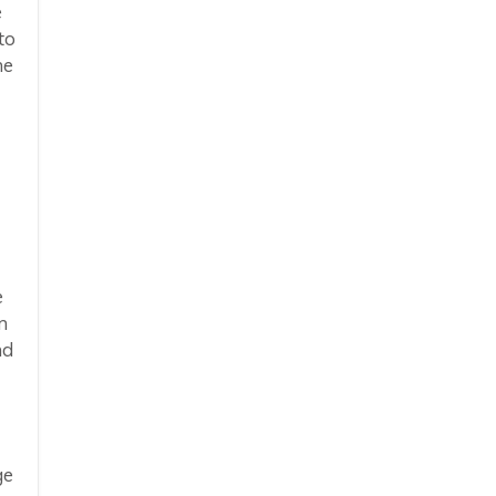
e
to
he
e
m
nd
ge