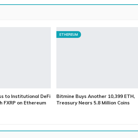
ETHEREUM
 to Institutional DeFi
Bitmine Buys Another 10,399 ETH,
h FXRP on Ethereum
Treasury Nears 5.8 Million Coins