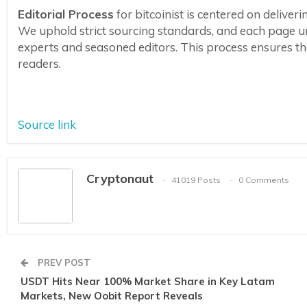
Editorial Process
for bitcoinist is centered on delive
We uphold strict sourcing standards, and each page u
experts and seasoned editors. This process ensures the 
readers.
Source link
Cryptonaut
41019 Posts
0 Comments
PREV POST
USDT Hits Near 100% Market Share in Key Latam
Markets, New Oobit Report Reveals