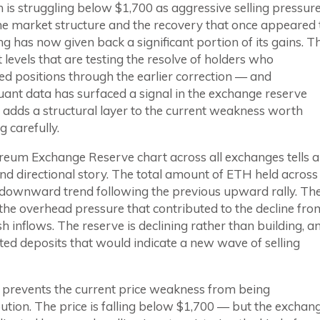
is struggling below $1,700 as aggressive selling pressur
he market structure and the recovery that once appeared 
ng has now given back a significant portion of its gains. T
at levels that are testing the resolve of holders who
d positions through the earlier correction — and
ant data has surfaced a signal in the exchange reserve
 adds a structural layer to the current weakness worth
 carefully.
reum Exchange Reserve chart across all exchanges tells a
and directional story. The total amount of ETH held across
 downward trend following the previous upward rally. Th
the overhead pressure that contributed to the decline fro
inflows. The reserve is declining rather than building, a
cted deposits that would indicate a new wave of selling
at prevents the current price weakness from being
ution. The price is falling below $1,700 — but the exchan