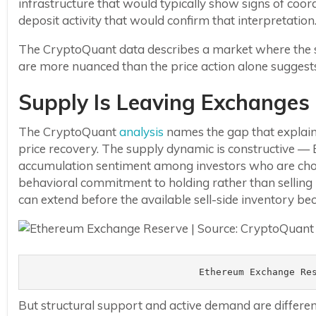
infrastructure that would typically show signs of coordi
deposit activity that would confirm that interpretation
The CryptoQuant data describes a market where the sel
are more nuanced than the price action alone suggest
Supply Is Leaving Exchanges
The CryptoQuant
analysis
names the gap that explain
price recovery. The supply dynamic is constructive — 
accumulation sentiment among investors who are choo
behavioral commitment to holding rather than selling is
can extend before the available sell-side inventory be
Ethereum Exchange Re
But structural support and active demand are differe