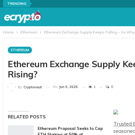
TRENDING
Home
Ethereum
Ethereum Exchange Supply Keeps Falling – So Why Is
ETHEREUM
Ethereum Exchange Supply Keep
Rising?
On
Jun 5, 2026
1
0
By
Cryptonaut
RELATED POSTS
Trusted E
Ethereum Proposal Seeks to Cap
seasoned
ETH Staking at 50% of…