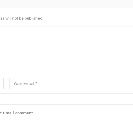
ss will not be published.
t time I comment.