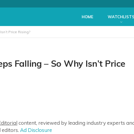
HOME
WATCHLIST
n’t Price Rising?
s Falling – So Why Isn’t Price
ditorial
content, reviewed by leading industry experts an
 editors.
Ad Disclosure