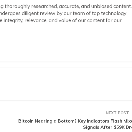
ring thoroughly researched, accurate, and unbiased content.
ndergoes diligent review by our team of top technology
integrity, relevance, and value of our content for our
NEXT POST
Bitcoin Nearing a Bottom? Key Indicators Flash Mix
Signals After $59K Dr