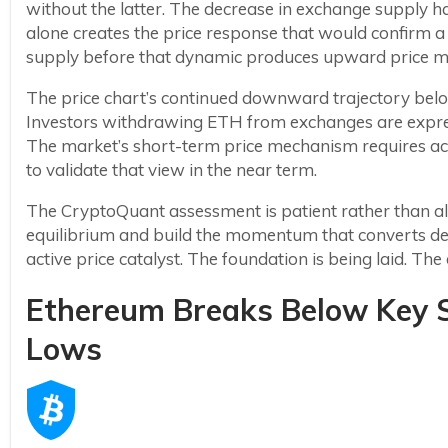
without the latter. The decrease in exchange supply h
alone creates the price response that would confirm a
supply before that dynamic produces upward price mo
The price chart’s continued downward trajectory belo
Investors withdrawing ETH from exchanges are expres
The market’s short-term price mechanism requires act
to validate that view in the near term.
The CryptoQuant assessment is patient rather than a
equilibrium and build the momentum that converts dec
active price catalyst. The foundation is being laid. Th
Ethereum Breaks Below Key S
Lows