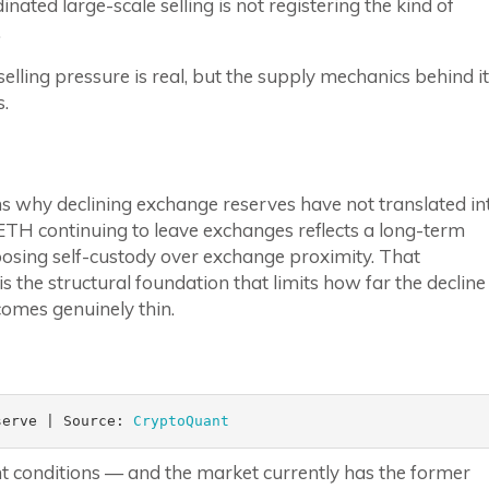
nated large-scale selling is not registering the kind of
.
ling pressure is real, but the supply mechanics behind it
s.
s why declining exchange reserves have not translated in
ETH continuing to leave exchanges reflects a long-term
sing self-custody over exchange proximity. That
 the structural foundation that limits how far the decline
comes genuinely thin.
serve | Source: 
CryptoQuant
nt conditions — and the market currently has the former