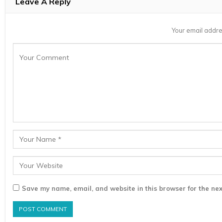
Leave A Reply
Your email addre
Save my name, email, and website in this browser for the nex