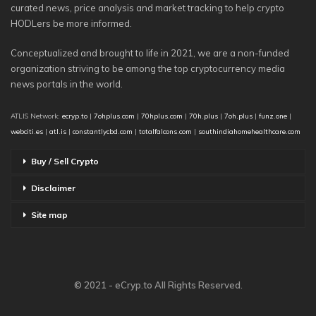
curated news, price analysis and market tracking to help crypto
HODLers be more informed.
Conceptualized and brought to life in 2021, we are a non-funded
organization striving to be among the top cryptocurrency media
news portals in the world.
ATLIS Network:
ecryp.to
|
7ohplus.com
|
70hplus.com
|
70h.plus
|
7oh.plus
|
funz.one
|
webciti.es
|
atl.is
|
constantlycbd.com
|
totalfalcons.com
|
southindiahomehealthcare.com
Buy / Sell Crypto
Disclaimer
Site map
© 2021 - eCryp.to All Rights Reserved.