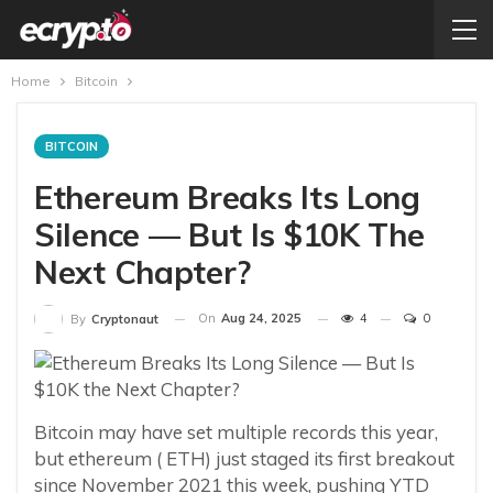
Home
Bitcoin
BITCOIN
Ethereum Breaks Its Long
Silence — But Is $10K The
Next Chapter?
On
Aug 24, 2025
4
0
By
Cryptonaut
Bitcoin may have set multiple records this year,
but ethereum ( ETH) just staged its first breakout
since November 2021 this week, pushing YTD