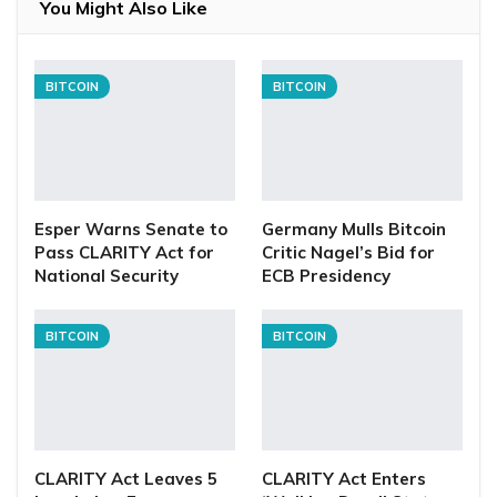
You Might Also Like
BITCOIN
BITCOIN
Esper Warns Senate to
Germany Mulls Bitcoin
Pass CLARITY Act for
Critic Nagel’s Bid for
National Security
ECB Presidency
BITCOIN
BITCOIN
CLARITY Act Leaves 5
CLARITY Act Enters