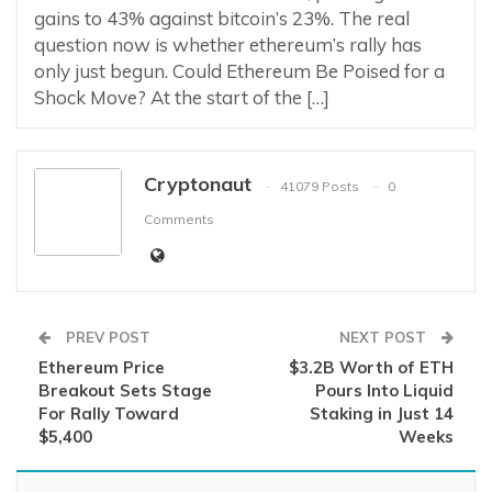
gains to 43% against bitcoin’s 23%. The real
question now is whether ethereum’s rally has
only just begun. Could Ethereum Be Poised for a
Shock Move? At the start of the […]
Cryptonaut
41079 Posts
0
Comments
PREV POST
NEXT POST
Ethereum Price
$3.2B Worth of ETH
Breakout Sets Stage
Pours Into Liquid
For Rally Toward
Staking in Just 14
$5,400
Weeks