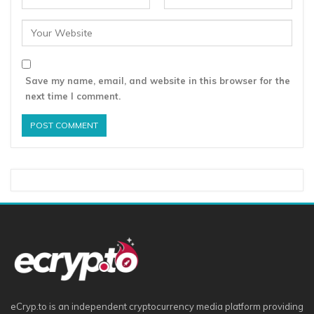
Save my name, email, and website in this browser for the
next time I comment.
eCryp.to is an independent cryptocurrency media platform providing