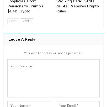
Loopholes, From
‘Walking Dead’ State
Pensions to Trump’s
as SEC Prepares Crypto
$1.4B Crypto
Rules
PREV
NEXT
Leave A Reply
Your email address will not be published.