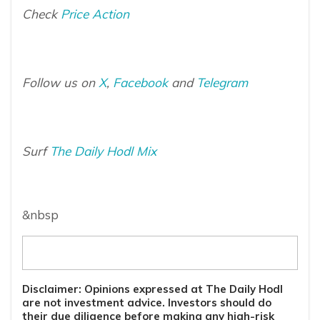
Check
Price Action
Follow us on
X
,
Facebook
and
Telegram
Surf
The Daily Hodl Mix
&nbsp
Disclaimer: Opinions expressed at The Daily Hodl
are not investment advice. Investors should do
their due diligence before making any high-risk