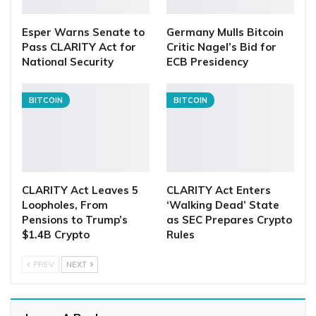
Esper Warns Senate to
Germany Mulls Bitcoin
Pass CLARITY Act for
Critic Nagel’s Bid for
National Security
ECB Presidency
BITCOIN
BITCOIN
CLARITY Act Leaves 5
CLARITY Act Enters
Loopholes, From
‘Walking Dead’ State
Pensions to Trump’s
as SEC Prepares Crypto
$1.4B Crypto
Rules
PREV
NEXT