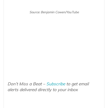
Source: Benjamin Cowen/YouTube
Don’t Miss a Beat –
Subscribe
to get email
alerts delivered directly to your inbox