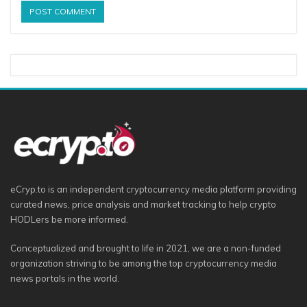
eCryp.to is an independent cryptocurrency media platform providing
curated news, price analysis and market tracking to help crypto
HODLers be more informed.
Conceptualized and brought to life in 2021, we are a non-funded
organization striving to be among the top cryptocurrency media
news portals in the world.