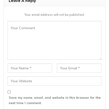
Leave A Reply
Your email address will not be published.
Save my name, email, and website in this browser for the
next time I comment.