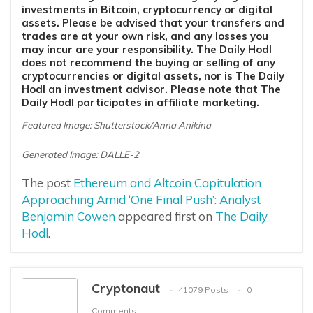
investments in Bitcoin, cryptocurrency or digital
assets. Please be advised that your transfers and
trades are at your own risk, and any losses you
may incur are your responsibility. The Daily Hodl
does not recommend the buying or selling of any
cryptocurrencies or digital assets, nor is The Daily
Hodl an investment advisor. Please note that The
Daily Hodl participates in affiliate marketing.
Featured Image: Shutterstock/Anna Anikina
Generated Image: DALLE-2
The post
Ethereum and Altcoin Capitulation
Approaching Amid ‘One Final Push’: Analyst
Benjamin Cowen
appeared first on
The Daily
Hodl
.
Cryptonaut
41079 Posts
0
Comments