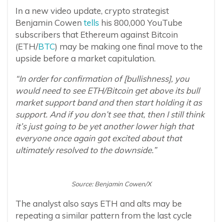
In a new video update, crypto strategist
Benjamin Cowen
tells
his 800,000 YouTube
subscribers that Ethereum against Bitcoin
(ETH/
BTC
) may be making one final move to the
upside before a market capitulation.
“In order for confirmation of [bullishness], you
would need to see ETH/Bitcoin get above its bull
market support band and then start holding it as
support. And if you don’t see that, then I still think
it’s just going to be yet another lower high that
everyone once again got excited about that
ultimately resolved to the downside.”
Source: Benjamin Cowen/X
The analyst also says ETH and alts may be
repeating a similar pattern from the last cycle