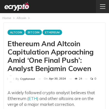
Home
Altcoin
ALTCOIN
BITCOIN
ETHEREUM
Ethereum And Altcoin
Capitulation Approaching
Amid ‘One Final Push’:
Analyst Benjamin Cowen
On
Apr 30, 2024
24
0
By
Cryptonaut
A widely followed crypto analyst believes that
Ethereum (
ETH
) and other altcoins are on the
verge of a major market correction.