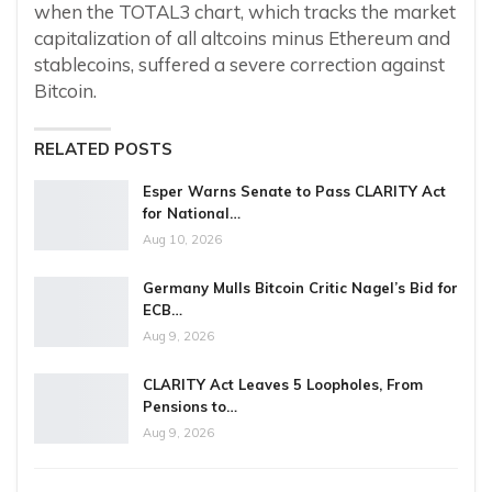
when the TOTAL3 chart, which tracks the market
capitalization of all altcoins minus Ethereum and
stablecoins, suffered a severe correction against
Bitcoin.
RELATED POSTS
Esper Warns Senate to Pass CLARITY Act
for National…
Aug 10, 2026
Germany Mulls Bitcoin Critic Nagel’s Bid for
ECB…
Aug 9, 2026
CLARITY Act Leaves 5 Loopholes, From
Pensions to…
Aug 9, 2026