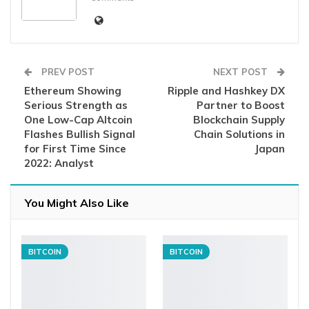
PREV POST
NEXT POST
Ethereum Showing
Ripple and Hashkey DX
Serious Strength as
Partner to Boost
One Low-Cap Altcoin
Blockchain Supply
Flashes Bullish Signal
Chain Solutions in
for First Time Since
Japan
2022: Analyst
You Might Also Like
BITCOIN
BITCOIN