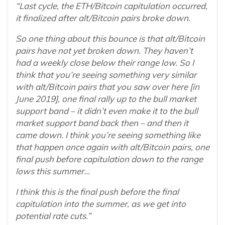
“Last cycle, the ETH/Bitcoin capitulation occurred,
it finalized after alt/Bitcoin pairs broke down.
So one thing about this bounce is that alt/Bitcoin
pairs have not yet broken down. They haven’t
had a weekly close below their range low. So I
think that you’re seeing something very similar
with alt/Bitcoin pairs that you saw over here [in
June 2019], one final rally up to the bull market
support band – it didn’t even make it to the bull
market support band back then – and then it
came down. I think you’re seeing something like
that happen once again with alt/Bitcoin pairs, one
final push before capitulation down to the range
lows this summer…
I think this is the final push before the final
capitulation into the summer, as we get into
potential rate cuts.”