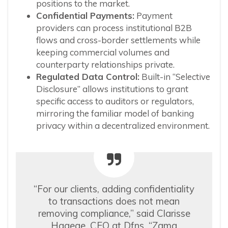
positions to the market.
Confidential Payments:
Payment
providers can process institutional B2B
flows and cross-border settlements while
keeping commercial volumes and
counterparty relationships private.
Regulated Data Control:
Built-in “Selective
Disclosure” allows institutions to grant
specific access to auditors or regulators,
mirroring the familiar model of banking
privacy within a decentralized environment.
“For our clients, adding confidentiality
to transactions does not mean
removing compliance,” said Clarisse
Hagege, CEO at Dfns. “Zama