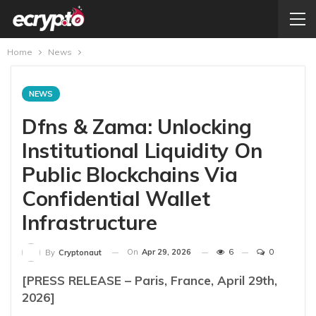
Home
News
NEWS
Dfns & Zama: Unlocking
Institutional Liquidity On
Public Blockchains Via
Confidential Wallet
Infrastructure
On
Apr 29, 2026
6
0
By
Cryptonaut
[PRESS RELEASE – Paris, France, April 29th,
2026]