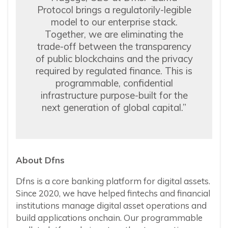
Protocol brings a regulatorily-legible
model to our enterprise stack.
Together, we are eliminating the
trade-off between the transparency
of public blockchains and the privacy
required by regulated finance. This is
programmable, confidential
infrastructure purpose-built for the
next generation of global capital.”
About Dfns
Dfns is a core banking platform for digital assets.
Since 2020, we have helped fintechs and financial
institutions manage digital asset operations and
build applications onchain. Our programmable