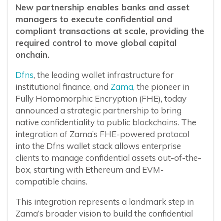
New partnership enables banks and asset
managers to execute confidential and
compliant transactions at scale, providing the
required control to move global capital
onchain.
Dfns
, the leading wallet infrastructure for
institutional finance, and
Zama
, the pioneer in
Fully Homomorphic Encryption (FHE), today
announced a strategic partnership to bring
native confidentiality to public blockchains. The
integration of Zama’s FHE-powered protocol
into the Dfns wallet stack allows enterprise
clients to manage confidential assets out-of-the-
box, starting with Ethereum and EVM-
compatible chains.
This integration represents a landmark step in
Zama’s broader vision to build the confidential