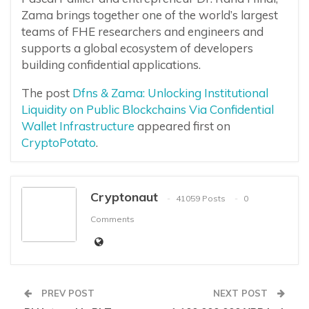
Zama brings together one of the world’s largest
teams of FHE researchers and engineers and
supports a global ecosystem of developers
building confidential applications.
The post
Dfns & Zama: Unlocking Institutional
Liquidity on Public Blockchains Via Confidential
Wallet Infrastructure
appeared first on
CryptoPotato
.
Cryptonaut
41059 Posts
0
Comments
PREV POST
NEXT POST