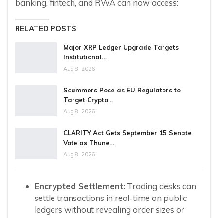
banking, fintech, and RWA can now access:
RELATED POSTS
Major XRP Ledger Upgrade Targets
Institutional…
Aug 8, 2026
Scammers Pose as EU Regulators to
Target Crypto…
Aug 8, 2026
CLARITY Act Gets September 15 Senate
Vote as Thune…
Aug 8, 2026
Encrypted Settlement:
Trading desks can
settle transactions in real-time on public
ledgers without revealing order sizes or