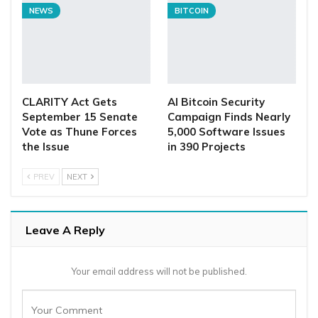
NEWS
BITCOIN
CLARITY Act Gets
AI Bitcoin Security
September 15 Senate
Campaign Finds Nearly
Vote as Thune Forces
5,000 Software Issues
the Issue
in 390 Projects
PREV
NEXT
Leave A Reply
Your email address will not be published.