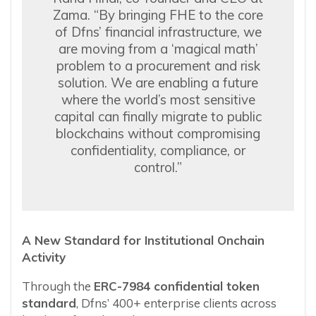
Zama. “By bringing FHE to the core
of Dfns’ financial infrastructure, we
are moving from a ‘magical math’
problem to a procurement and risk
solution. We are enabling a future
where the world’s most sensitive
capital can finally migrate to public
blockchains without compromising
confidentiality, compliance, or
control.”
A New Standard for Institutional Onchain
Activity
Through the
ERC-7984 confidential token
standard
, Dfns’ 400+ enterprise clients across