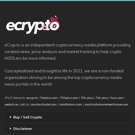
eCryp.to is an independent cryptocurrency media platform providing
curated news, price analysis and market tracking to help crypto
HODLers be more informed.
Conceptualized and brought to life in 2021, we are a non-funded
organization striving to be among the top cryptocurrency media
news portals in the world.
ATLIS Network:
ecryp.to
|
7ohplus.com
|
70hplus.com
|
70h.plus
|
7oh.plus
|
funz.one
|
webciti.es
|
atl.is
|
constantlycbd.com
|
totalfalcons.com
|
southindiahomehealthcare.com
Buy / Sell Crypto
Disclaimer