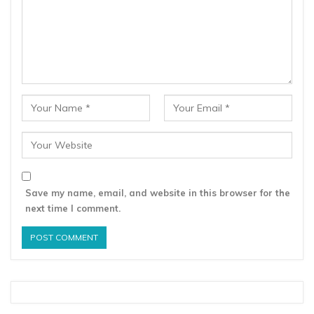
Save my name, email, and website in this browser for the
next time I comment.