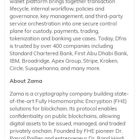
wallet platform brings together transaction
lifecycle, internal workflow, policies and
governance, key management, and third-party
service orchestration into one secure control
plane for custody, payments, trading,
tokenization and banking use cases. Today, Dfns
is trusted by over 400 companies including
Standard Chartered Bank, First Abu Dhabi Bank,
IBM, Broadridge, Apex Group, Stripe, Kraken,
Circle, Susquehanna, and many more.
About Zama
Zama is a cryptography company building state-
of-the-art Fully Homomorphic Encryption (FHE)
solutions for blockchain. Its protocol enables
confidentiality on public blockchains, allowing
digital assets to be issued, managed, and traded
privately onchain. Founded by FHE pioneer Dr.
Pascal Paillier and entrepreneur Dr. Rand Hindi,