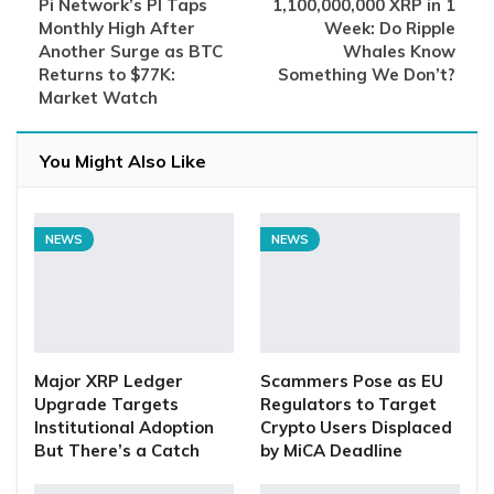
Pi Network’s PI Taps
1,100,000,000 XRP in 1
Monthly High After
Week: Do Ripple
Another Surge as BTC
Whales Know
Returns to $77K:
Something We Don’t?
Market Watch
You Might Also Like
NEWS
NEWS
Major XRP Ledger
Scammers Pose as EU
Upgrade Targets
Regulators to Target
Institutional Adoption
Crypto Users Displaced
But There’s a Catch
by MiCA Deadline