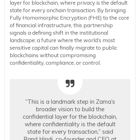
layer for blockchain, where privacy is the default
state for every onchain transaction. By bringing
Fully Homomorphic Encryption (FHE) to the core
of financial infrastructure, this partnership
signals a defining shift in the institutional
landscape: a future where the world’s most
sensitive capital can finally migrate to public
blockchains without compromising
confidentiality, compliance, or control.
“This is a landmark step in Zama’s
broader vision to build the
confidential layer for the blockchain,
where confidentiality is the default
state for every transaction,” said
Rand Hindi, co-founder and CEO at