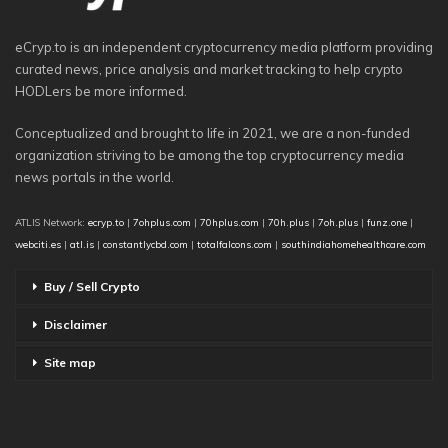
eCryp.to is an independent cryptocurrency media platform providing
curated news, price analysis and market tracking to help crypto
HODLers be more informed.
Conceptualized and brought to life in 2021, we are a non-funded
organization striving to be among the top cryptocurrency media
news portals in the world.
ATLIS Network:
ecryp.to
|
7ohplus.com
|
70hplus.com
|
70h.plus
|
7oh.plus
|
funz.one
|
webciti.es
|
atl.is
|
constantlycbd.com
|
totalfalcons.com
|
southindiahomehealthcare.com
Buy / Sell Crypto
Disclaimer
Site map