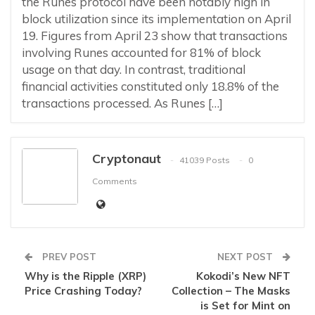
the Runes protocol have been notably high in
block utilization since its implementation on April
19. Figures from April 23 show that transactions
involving Runes accounted for 81% of block
usage on that day. In contrast, traditional
financial activities constituted only 18.8% of the
transactions processed. As Runes […]
Cryptonaut
41039 Posts
0
Comments
PREV POST
NEXT POST
Why is the Ripple (XRP)
Kokodi’s New NFT
Price Crashing Today?
Collection – The Masks
is Set for Mint on