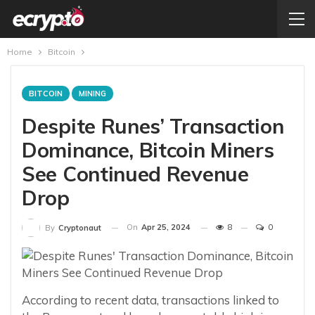
Home
Bitcoin
BITCOIN
MINING
Despite Runes’ Transaction
Dominance, Bitcoin Miners
See Continued Revenue
Drop
On
Apr 25, 2024
8
0
By
Cryptonaut
According to recent data, transactions linked to