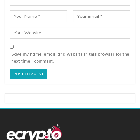
Save my name, email, and website in this browser for the
next time I comment.