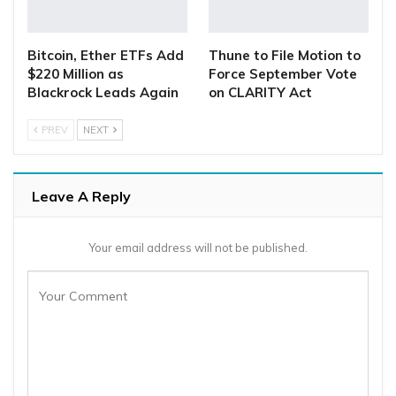
Bitcoin, Ether ETFs Add
Thune to File Motion to
$220 Million as
Force September Vote
Blackrock Leads Again
on CLARITY Act
PREV
NEXT
Leave A Reply
Your email address will not be published.