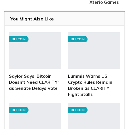
Xterio Games
You Might Also Like
BITCOIN
BITCOIN
Saylor Says ‘Bitcoin
Lummis Warns US
Doesn’t Need CLARITY’
Crypto Rules Remain
as Senate Delays Vote
Broken as CLARITY
Fight Stalls
BITCOIN
BITCOIN