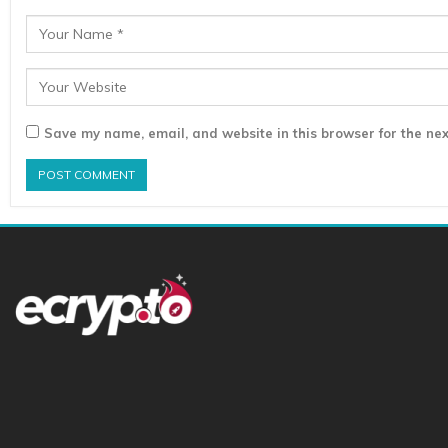
Save my name, email, and website in this browser for the nex