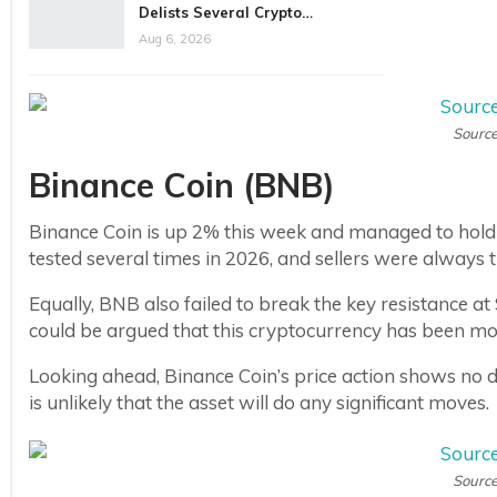
Delists Several Crypto…
Aug 6, 2026
Source
Binance Coin (BNB)
Binance Coin is up 2% this week and managed to hold 
tested several times in 2026, and sellers were always 
Equally, BNB also failed to break the key resistance at
could be argued that this cryptocurrency has been m
Looking ahead, Binance Coin’s price action shows no deci
is unlikely that the asset will do any significant moves.
Source