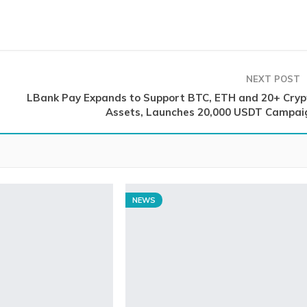
NEXT POST
LBank Pay Expands to Support BTC, ETH and 20+ Cryp
Assets, Launches 20,000 USDT Campai
NEWS