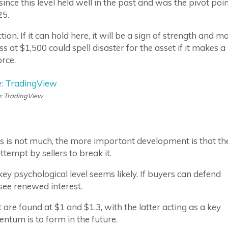
since this level held well in the past and was the pivot poi
25.
on. If it can hold here, it will be a sign of strength and m
s at $1,500 could spell disaster for the asset if it makes a
orce.
: TradingView
s is not much, the more important development is that th
ttempt by sellers to break it.
key psychological level seems likely. If buyers can defend
ee renewed interest.
are found at $1 and $1.3, with the latter acting as a key
entum is to form in the future.