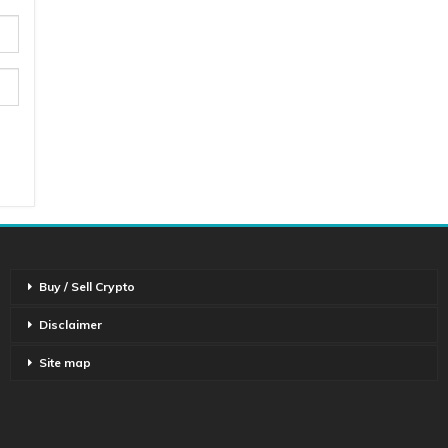
Buy / Sell Crypto
Disclaimer
Site map