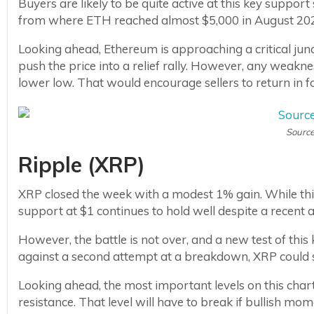
Buyers are likely to be quite active at this key support 
from where ETH reached almost $5,000 in August 20
Looking ahead, Ethereum is approaching a critical juncti
push the price into a relief rally. However, any weaknes
lower low. That would encourage sellers to return in f
Source
Ripple (XRP)
XRP closed the week with a modest 1% gain. While thi
support at $1 continues to hold well despite a recent a
However, the battle is not over, and a new test of this 
against a second attempt at a breakdown, XRP could s
Looking ahead, the most important levels on this chart 
resistance. That level will have to break if bullish mom