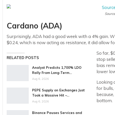
Source
Cardano (ADA)
Surprisingly, ADA had a good week with a 4% gain. Whi
$0.24, which is now acting as resistance, it did allow for 
So far, 
RELATED POSTS
stop sell
bias rema
Analyst Predicts 1,700% LDO
lower low
Rally From Long-Term…
Aug 6, 2026
Looking a
for bulls
PEPE Supply on Exchanges Just
because, 
Took a Massive Hit –…
bottom.
Aug 6, 2026
Binance Pauses Services and