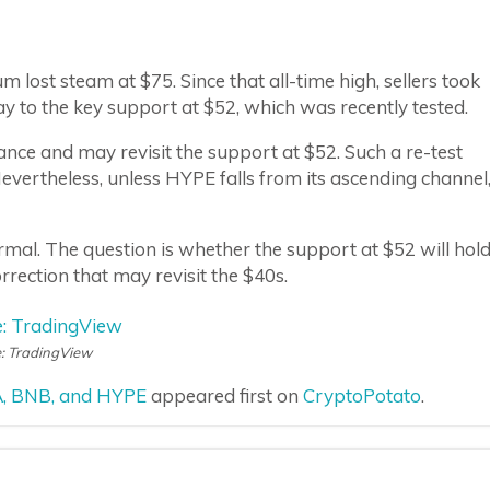
lost steam at $75. Since that all-time high, sellers took
ay to the key support at $52, which was recently tested.
stance and may revisit the support at $52. Such a re-test
Nevertheless, unless HYPE falls from its ascending channel
mal. The question is whether the support at $52 will hold
rection that may revisit the $40s.
: TradingView
DA, BNB, and HYPE
appeared first on
CryptoPotato
.