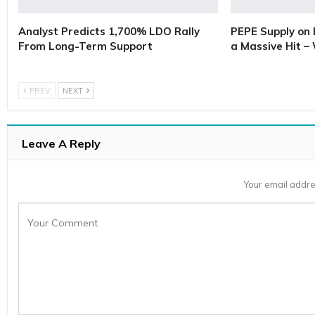
Analyst Predicts 1,700% LDO Rally
PEPE Supply on 
From Long-Term Support
a Massive Hit –
PREV
NEXT
Leave A Reply
Your email addre