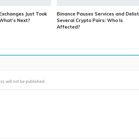
Exchanges Just Took
Binance Pauses Services and Delist
 What’s Next?
Several Crypto Pairs: Who Is
Affected?
ss will not be published.