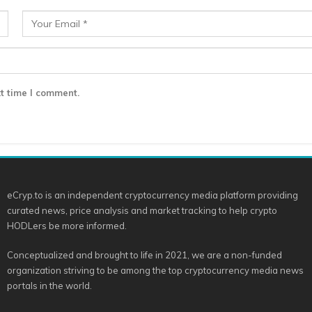
t time I comment.
eCryp.to is an independent cryptocurrency media platform providing
curated news, price analysis and market tracking to help crypto
HODLers be more informed.
Conceptualized and brought to life in 2021, we are a non-funded
organization striving to be among the top cryptocurrency media news
portals in the world.