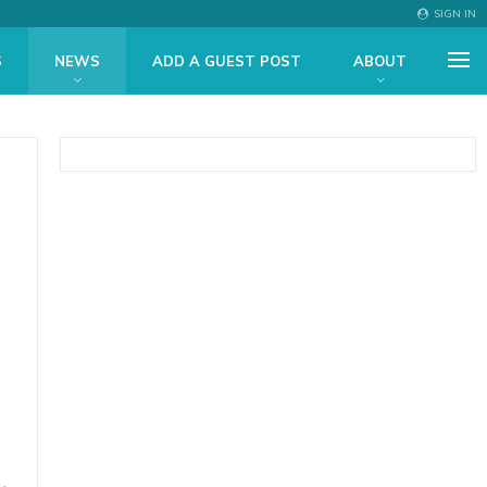
SIGN IN
S
NEWS
ADD A GUEST POST
ABOUT