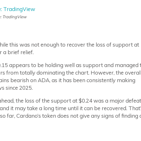
: TradingView
le this was not enough to recover the loss of support at
a brief relief.
$0.15 appears to be holding well as support and managed 
ers from totally dominating the chart. However, the overal
ins bearish on ADA, as it has been consistently making
s since 2025.
head, the loss of the support at $0.24 was a major defea
, and it may take a long time until it can be recovered. That
so far, Cardano’s token does not give any signs of finding 