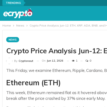
TRENDING
Home
News
Crypto Price Analysis Jun-12: ETH, XRP, ADA, BNB, and 
NEWS
Crypto Price Analysis Jun-12:
On
Jun 12, 2026
1
0
By
Cryptonaut
This Friday, we examine Ethereum, Ripple, Cardano, Bi
Ethereum (ETH)
This week, Ethereum remained flat as it hovered above
break after the price crashed by 37% since early May.