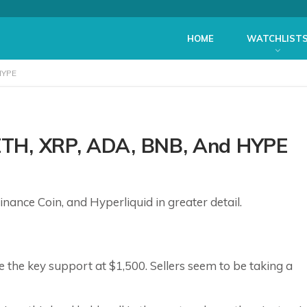
HOME
WATCHLIST
HYPE
 ETH, XRP, ADA, BNB, And HYPE
nance Coin, and Hyperliquid in greater detail.
 the key support at $1,500. Sellers seem to be taking a