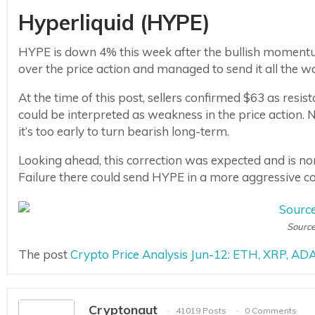
Hyperliquid (HYPE)
HYPE is down 4% this week after the bullish momentum 
over the price action and managed to send it all the w
At the time of this post, sellers confirmed $63 as resi
could be interpreted as weakness in the price action. 
it’s too early to turn bearish long-term.
Looking ahead, this correction was expected and is nor
Failure there could send HYPE in a more aggressive cor
Source
The post
Crypto Price Analysis Jun-12: ETH, XRP, A
Cryptonaut
41019 Posts
0 Comments