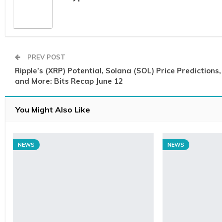
PREV POST
Ripple’s (XRP) Potential, Solana (SOL) Price Predictions,
and More: Bits Recap June 12
You Might Also Like
NEWS
NEWS