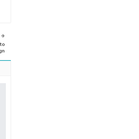
to
gn