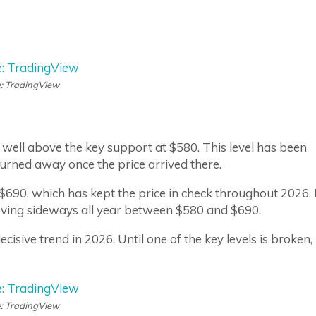
: TradingView
well above the key support at $580. This level has been
turned away once the price arrived there.
 $690, which has kept the price in check throughout 2026. 
oving sideways all year between $580 and $690.
sive trend in 2026. Until one of the key levels is broken, 
: TradingView