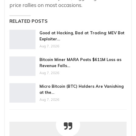
price rallies on most occasions.
RELATED POSTS
Good at Hacking, Bad at Trading: MEV Bot
Exploiter…
Aug 7, 2026
Bitcoin Miner MARA Posts $611M Loss as
Revenue Falls…
Aug 7, 2026
Micro Bitcoin (BTC) Holders Are Vanishing
at the…
Aug 7, 2026