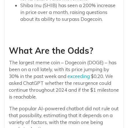
Shiba Inu (SHIB) has seen a 200% increase
in price over a month, raising questions
about its ability to surpass Dogecoin.
What Are the Odds?
The largest meme coin – Dogecoin (DOGE) – has
been on a roll lately, with its price jumping by
30% in the past week and
exceeding
$0.20. We
asked ChatGPT whether the resurgence could
continue throughout 2024 and if the $1 milestone
is reachable.
The popular AI-powered chatbot did not rule out
that possibility, estimating that it depends on a
variety of factors, with the main one being