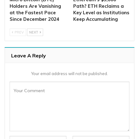
Holders Are Vanishing
Path? ETH Reclaims a
at the Fastest Pace
Key Level as Institutions
Since December 2024
Keep Accumulating
PREV
NEXT
Leave A Reply
Your email address will not be published.