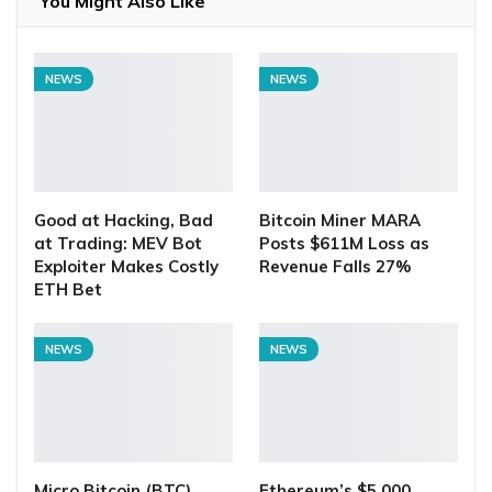
You Might Also Like
NEWS
NEWS
Good at Hacking, Bad
Bitcoin Miner MARA
at Trading: MEV Bot
Posts $611M Loss as
Exploiter Makes Costly
Revenue Falls 27%
ETH Bet
NEWS
NEWS
Micro Bitcoin (BTC)
Ethereum’s $5,000