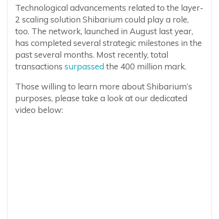
Technological advancements related to the layer-
2 scaling solution Shibarium could play a role,
too. The network, launched in August last year,
has completed several strategic milestones in the
past several months. Most recently, total
transactions
surpassed
the 400 million mark.
Those willing to learn more about Shibarium’s
purposes, please take a look at our dedicated
video below: