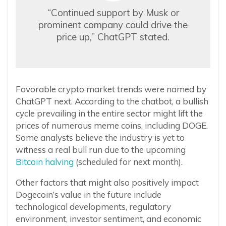
“Continued support by Musk or
prominent company could drive the
price up,” ChatGPT stated.
Favorable crypto market trends were named by
ChatGPT next. According to the chatbot, a bullish
cycle prevailing in the entire sector might lift the
prices of numerous meme coins, including DOGE.
Some analysts believe the industry is yet to
witness a real bull run due to the upcoming
Bitcoin halving
(scheduled for next month).
Other factors that might also positively impact
Dogecoin’s value in the future include
technological developments, regulatory
environment, investor sentiment, and economic