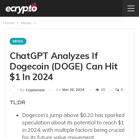
Home
News
NEWS
ChatGPT Analyzes If
Dogecoin (DOGE) Can Hit
$1 In 2024
On
Mar 30, 2024
20
0
By
Cryptonaut
TL;DR
Dogecoin’s jump above $0.20 has sparked
speculation about its potential to reach $1
in 2024, with multiple factors being crucial
for its future value movement.