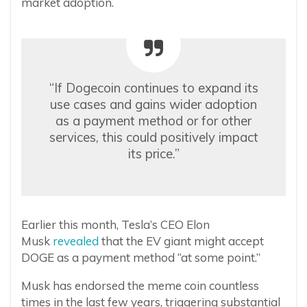
market adoption.
“If Dogecoin continues to expand its
use cases and gains wider adoption
as a payment method or for other
services, this could positively impact
its price.”
Earlier this month, Tesla’s CEO Elon
Musk
revealed
that the EV giant might accept
DOGE as a payment method “at some point.”
Musk has endorsed the meme coin countless
times in the last few years, triggering substantial