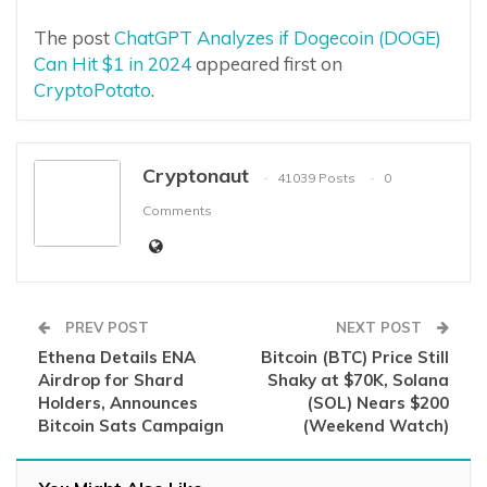
The post
ChatGPT Analyzes if Dogecoin (DOGE)
Can Hit $1 in 2024
appeared first on
CryptoPotato
.
Cryptonaut
41039 Posts
0
Comments
PREV POST
NEXT POST
Ethena Details ENA
Bitcoin (BTC) Price Still
Airdrop for Shard
Shaky at $70K, Solana
Holders, Announces
(SOL) Nears $200
Bitcoin Sats Campaign
(Weekend Watch)