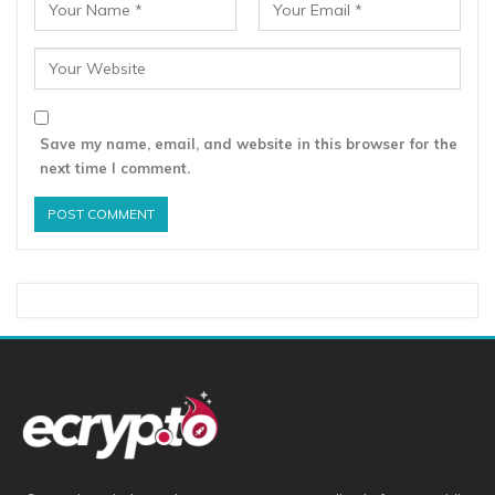
Save my name, email, and website in this browser for the
next time I comment.