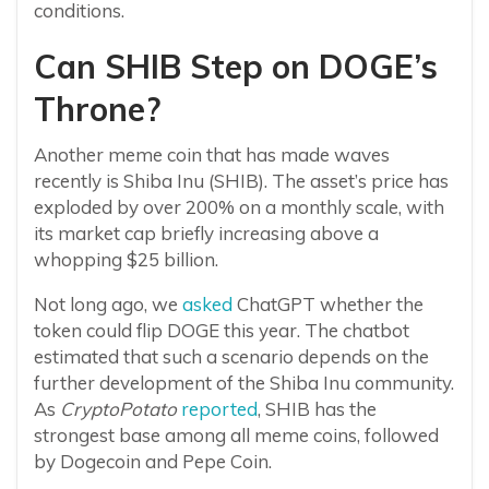
conditions.
Can SHIB Step on DOGE’s
Throne?
Another meme coin that has made waves
recently is Shiba Inu (SHIB). The asset’s price has
exploded by over 200% on a monthly scale, with
its market cap briefly increasing above a
whopping $25 billion.
Not long ago, we
asked
ChatGPT whether the
token could flip DOGE this year. The chatbot
estimated that such a scenario depends on the
further development of the Shiba Inu community.
As
CryptoPotato
reported
, SHIB has the
strongest base among all meme coins, followed
by Dogecoin and Pepe Coin.