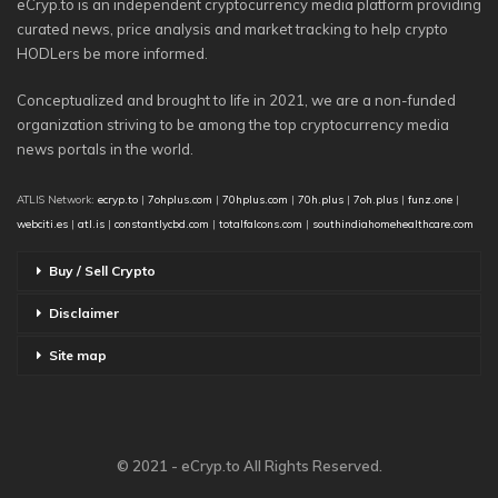
eCryp.to is an independent cryptocurrency media platform providing
curated news, price analysis and market tracking to help crypto
HODLers be more informed.
Conceptualized and brought to life in 2021, we are a non-funded
organization striving to be among the top cryptocurrency media
news portals in the world.
ATLIS Network:
ecryp.to
|
7ohplus.com
|
70hplus.com
|
70h.plus
|
7oh.plus
|
funz.one
|
webciti.es
|
atl.is
|
constantlycbd.com
|
totalfalcons.com
|
southindiahomehealthcare.com
Buy / Sell Crypto
Disclaimer
Site map
© 2021 - eCryp.to All Rights Reserved.