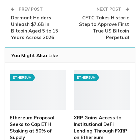
PREV POST
NEXT POST
Dormant Holders
CFTC Takes Historic
Unleash $7.6B in
Step to Approve First
Bitcoin Aged 5 to 15
True US Bitcoin
Years Across 2026
Perpetual
You Might Also Like
ETHEREUM
ETHEREUM
Ethereum Proposal
XRP Gains Access to
Seeks to Cap ETH
Institutional DeFi
Staking at 50% of
Lending Through FXRP
Supply
on Ethereum