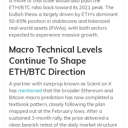
A move of that scale would also push the
ETH/BTC ratio back toward its 2021 peak. The
bullish thesis is largely driven by ETH’s dominant
50-65% position in stablecoins and tokenized
real-world assets (RWAs), with both sectors
expected to experience massive growth.
Macro Technical Levels
Continue To Shape
ETH/BTC Direction
A partner with sizeprop known as Scient on X
has
mentioned
that the broader Ethereum and
Bitcoin macro prediction has now completed a
textbook pattern, closely following the plan
mapped out at the February lows. After a
sustained 3-month rally, the price delivered a
clean bearish retest of the daily market structure