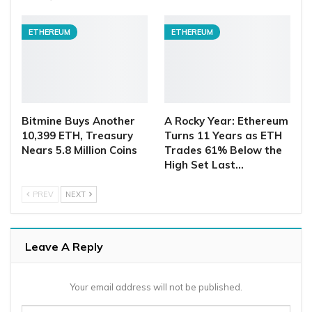
ETHEREUM
ETHEREUM
Bitmine Buys Another
A Rocky Year: Ethereum
10,399 ETH, Treasury
Turns 11 Years as ETH
Nears 5.8 Million Coins
Trades 61% Below the
High Set Last…
PREV
NEXT
Leave A Reply
Your email address will not be published.