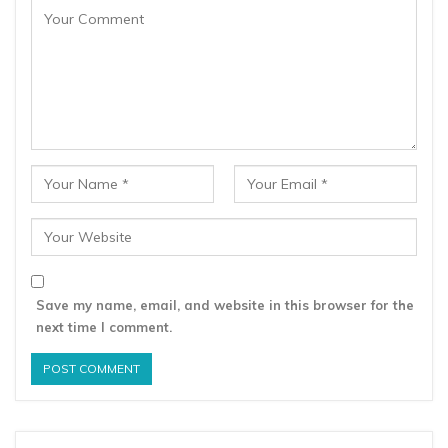
Save my name, email, and website in this browser for the
next time I comment.