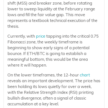
shift (MSS) and breaker zone, before rotating
lower to sweep liquidity at the February range
lows and fill the fair value gap. This move
represents a textbook technical execution of the
thesis.
Currently, with
price
tapping into the critical 0.75
Fibonacci zone, the weekly timeframe is
beginning to show early signs of a potential
bounce. If ETH/BTC is going to establish a
meaningful bottom, this would be the area
where it will happen.
On the lower timeframes, the 12-hour
chart
reveals an important development. The price has
been holding its lows quietly for over a week,
with the Relative Strength Index (RSI) printing
bullish divergence, often a signal of classic
accumulation at a key level.