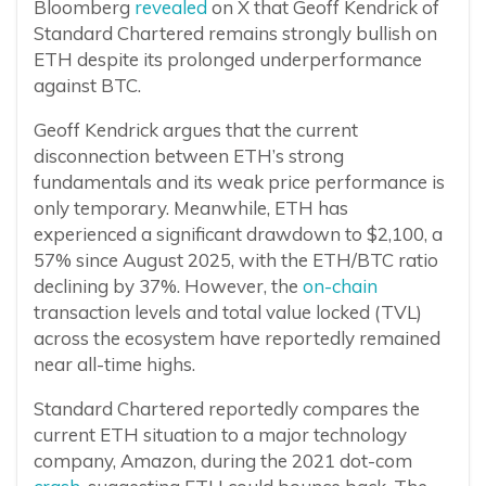
Bloomberg
revealed
on X that Geoff Kendrick of
Standard Chartered remains strongly bullish on
ETH despite its prolonged underperformance
against BTC.
Geoff Kendrick argues that the current
disconnection between ETH’s strong
fundamentals and its weak price performance is
only temporary. Meanwhile, ETH has
experienced a significant drawdown to $2,100, a
57% since August 2025, with the ETH/BTC ratio
declining by 37%. However, the
on-chain
transaction levels and total value locked (TVL)
across the ecosystem have reportedly remained
near all-time highs.
Standard Chartered reportedly compares the
current ETH situation to a major technology
company, Amazon, during the 2021 dot-com