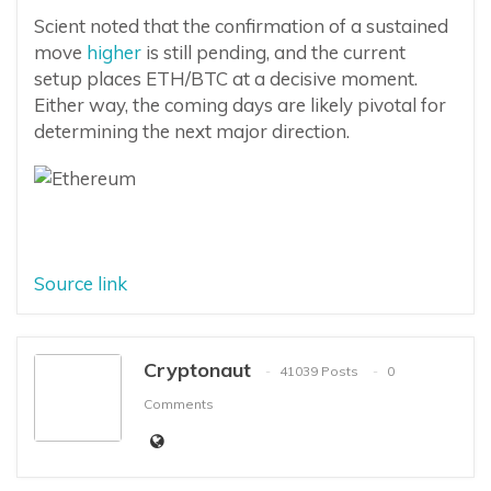
Scient noted that the confirmation of a sustained
move
higher
is still pending, and the current
setup places ETH/BTC at a decisive moment.
Either way, the coming days are likely pivotal for
determining the next major direction.
Source link
Cryptonaut
41039 Posts
0
Comments