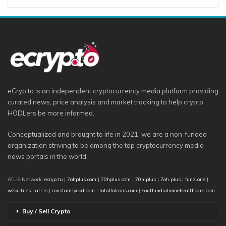
eCryp.to is an independent cryptocurrency media platform providing
curated news, price analysis and market tracking to help crypto
HODLers be more informed.
Conceptualized and brought to life in 2021, we are a non-funded
organization striving to be among the top cryptocurrency media
news portals in the world.
ATLIS Network:
ecryp.to
|
7ohplus.com
|
70hplus.com
|
70h.plus
|
7oh.plus
|
funz.one
|
webciti.es
|
atl.is
|
constantlycbd.com
|
totalfalcons.com
|
southindiahomehealthcare.com
Buy / Sell Crypto