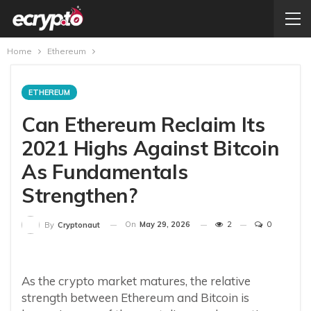
Home
Ethereum
ETHEREUM
Can Ethereum Reclaim Its
2021 Highs Against Bitcoin
As Fundamentals
Strengthen?
On
May 29, 2026
2
0
By
Cryptonaut
As the crypto market matures, the relative
strength between Ethereum and Bitcoin is