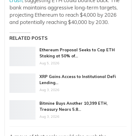
crash
, suggesting ETH could bounce back. The
bank maintains aggressive long-term targets,
projecting Ethereum to reach $4,000 by 2026
and potentially reaching $40,000 by 2030.
RELATED POSTS
Ethereum Proposal Seeks to Cap ETH
Staking at 50% of…
Aug 5, 2026
XRP Gains Access to Institutional DeFi
Lending…
Aug 3, 2026
Bitmine Buys Another 10,399 ETH,
Treasury Nears 5.8…
Aug 3, 2026