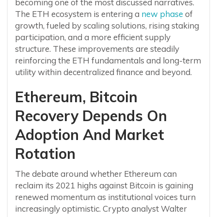
becoming one of the most discussed narratives.
The ETH ecosystem is entering a
new phase
of
growth, fueled by scaling solutions, rising staking
participation, and a more efficient supply
structure. These improvements are steadily
reinforcing the ETH fundamentals and long-term
utility within decentralized finance and beyond.
Ethereum, Bitcoin
Recovery Depends On
Adoption And Market
Rotation
The debate around whether Ethereum can
reclaim its 2021 highs against Bitcoin is gaining
renewed momentum as institutional voices turn
increasingly optimistic. Crypto analyst Walter