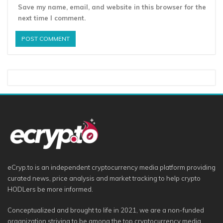
Save my name, email, and website in this browser for the
next time I comment.
eCryp.to is an independent cryptocurrency media platform providing
curated news, price analysis and market tracking to help crypto
HODLers be more informed.
Conceptualized and brought to life in 2021, we are a non-funded
organization striving to be among the top cryptocurrency media