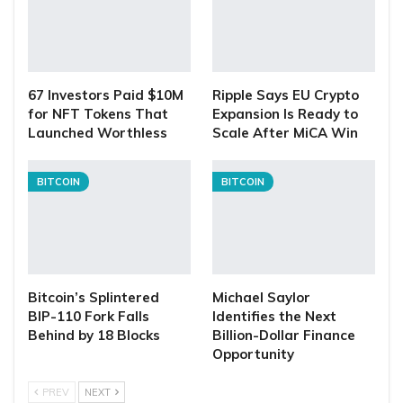
67 Investors Paid $10M
Ripple Says EU Crypto
for NFT Tokens That
Expansion Is Ready to
Launched Worthless
Scale After MiCA Win
BITCOIN
BITCOIN
Bitcoin’s Splintered
Michael Saylor
BIP-110 Fork Falls
Identifies the Next
Behind by 18 Blocks
Billion-Dollar Finance
Opportunity
PREV
NEXT