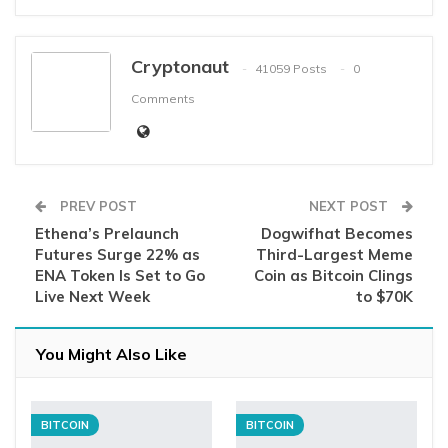
Cryptonaut
41059 Posts
0
Comments
PREV POST
NEXT POST
Ethena’s Prelaunch
Dogwifhat Becomes
Futures Surge 22% as
Third-Largest Meme
ENA Token Is Set to Go
Coin as Bitcoin Clings
Live Next Week
to $70K
You Might Also Like
BITCOIN
BITCOIN