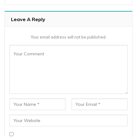
Leave A Reply
Your email address will not be published.