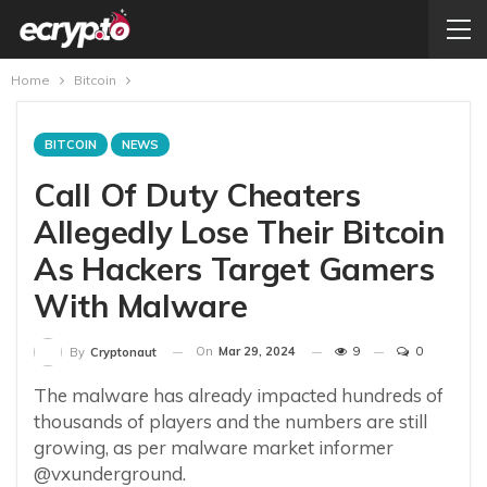
Home
Bitcoin
BITCOIN
NEWS
Call Of Duty Cheaters
Allegedly Lose Their Bitcoin
As Hackers Target Gamers
With Malware
On
Mar 29, 2024
9
0
By
Cryptonaut
The malware has already impacted hundreds of
thousands of players and the numbers are still
growing, as per malware market informer
@vxunderground.