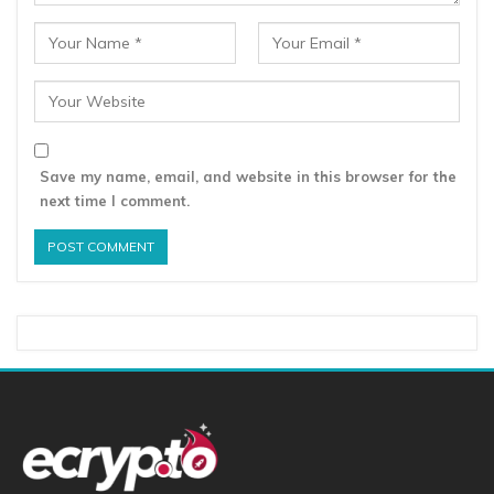
Save my name, email, and website in this browser for the
next time I comment.