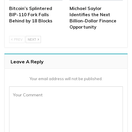
Bitcoin’s Splintered
Michael Saylor
BIP-110 Fork Falls
Identifies the Next
Behind by 18 Blocks
Billion-Dollar Finance
Opportunity
PREV
NEXT
Leave A Reply
Your email address will not be published.