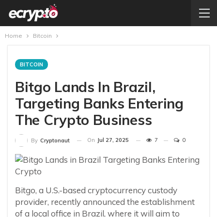
Home
Bitcoin
BITCOIN
Bitgo Lands In Brazil,
Targeting Banks Entering
The Crypto Business
On
Jul 27, 2025
7
0
By
Cryptonaut
Bitgo, a U.S.-based cryptocurrency custody
provider, recently announced the establishment
of a local office in Brazil, where it will aim to