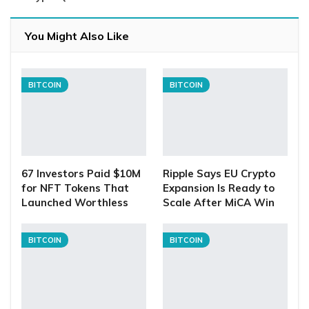
You Might Also Like
BITCOIN
BITCOIN
67 Investors Paid $10M
Ripple Says EU Crypto
for NFT Tokens That
Expansion Is Ready to
Launched Worthless
Scale After MiCA Win
BITCOIN
BITCOIN