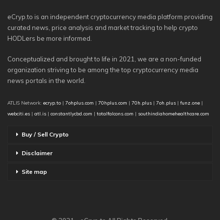
eCryp.to is an independent cryptocurrency media platform providing
curated news, price analysis and market tracking to help crypto
HODLers be more informed.
Conceptualized and brought to life in 2021, we are a non-funded
organization striving to be among the top cryptocurrency media
news portals in the world.
ATLIS Network:
ecryp.to
|
7ohplus.com
|
70hplus.com
|
70h.plus
|
7oh.plus
|
funz.one
|
webciti.es
|
atl.is
|
constantlycbd.com
|
totalfalcons.com
|
southindiahomehealthcare.com
Buy / Sell Crypto
Disclaimer
Site map