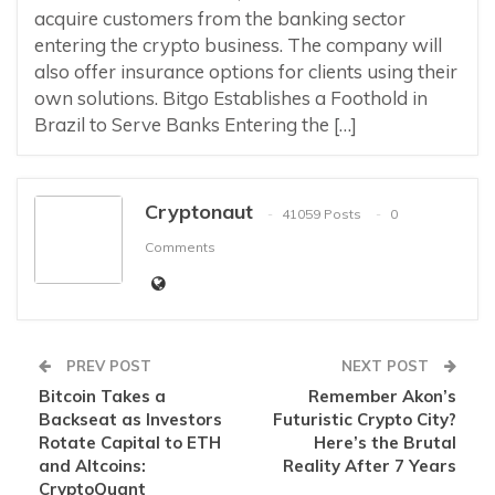
acquire customers from the banking sector
entering the crypto business. The company will
also offer insurance options for clients using their
own solutions. Bitgo Establishes a Foothold in
Brazil to Serve Banks Entering the […]
Cryptonaut
41059 Posts
0
Comments
PREV POST
NEXT POST
Bitcoin Takes a
Remember Akon’s
Backseat as Investors
Futuristic Crypto City?
Rotate Capital to ETH
Here’s the Brutal
and Altcoins:
Reality After 7 Years
CryptoQuant