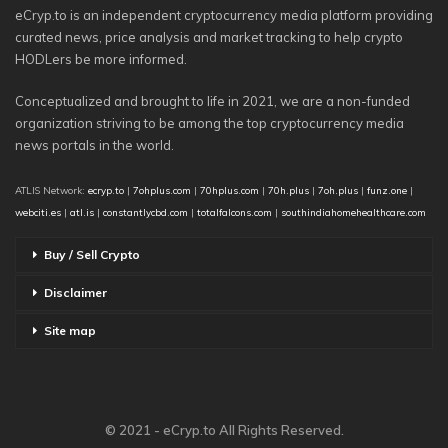
eCryp.to is an independent cryptocurrency media platform providing
curated news, price analysis and market tracking to help crypto
HODLers be more informed.
Conceptualized and brought to life in 2021, we are a non-funded
organization striving to be among the top cryptocurrency media
news portals in the world.
ATLIS Network:
ecryp.to
|
7ohplus.com
|
70hplus.com
|
70h.plus
|
7oh.plus
|
funz.one
|
webciti.es
|
atl.is
|
constantlycbd.com
|
totalfalcons.com
|
southindiahomehealthcare.com
Buy / Sell Crypto
Disclaimer
Site map
© 2021 - eCryp.to All Rights Reserved.