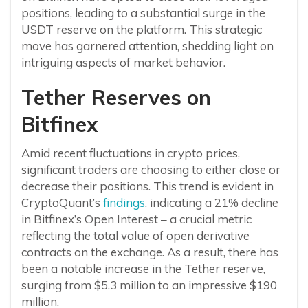
positions, leading to a substantial surge in the
USDT reserve on the platform. This strategic
move has garnered attention, shedding light on
intriguing aspects of market behavior.
Tether Reserves on
Bitfinex
Amid recent fluctuations in crypto prices,
significant traders are choosing to either close or
decrease their positions. This trend is evident in
CryptoQuant’s
findings
, indicating a 21% decline
in Bitfinex’s Open Interest – a crucial metric
reflecting the total value of open derivative
contracts on the exchange. As a result, there has
been a notable increase in the Tether reserve,
surging from $5.3 million to an impressive $190
million.