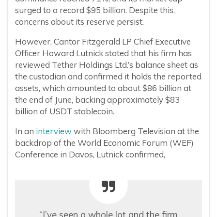
surged to a record $95 billion. Despite this,
concerns about its reserve persist.
However, Cantor Fitzgerald LP Chief Executive
Officer Howard Lutnick stated that his firm has
reviewed Tether Holdings Ltd.’s balance sheet as
the custodian and confirmed it holds the reported
assets, which amounted to about $86 billion at
the end of June, backing approximately $83
billion of USDT stablecoin.
In an
interview
with Bloomberg Television at the
backdrop of the World Economic Forum (WEF)
Conference in Davos, Lutnick confirmed,
“I’ve seen a whole lot and the firm