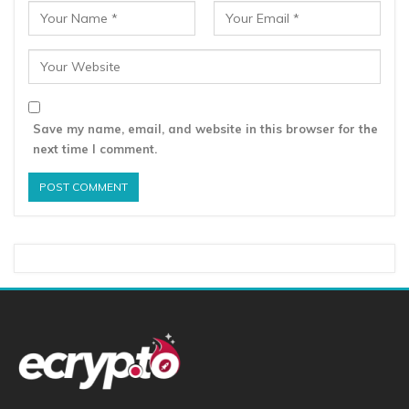
Save my name, email, and website in this browser for the
next time I comment.