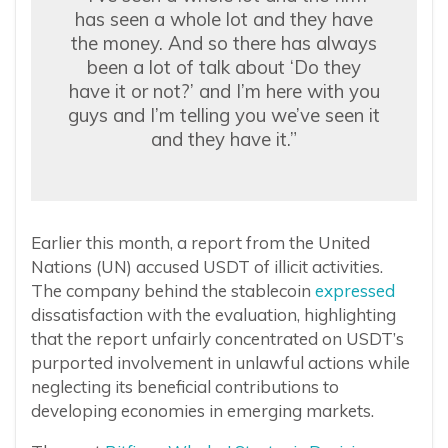
has seen a whole lot and they have
the money. And so there has always
been a lot of talk about ‘Do they
have it or not?’ and I’m here with you
guys and I’m telling you we’ve seen it
and they have it.”
Earlier this month, a report from the United
Nations (UN) accused USDT of illicit activities.
The company behind the stablecoin
expressed
dissatisfaction with the evaluation, highlighting
that the report unfairly concentrated on USDT’s
purported involvement in unlawful actions while
neglecting its beneficial contributions to
developing economies in emerging markets.