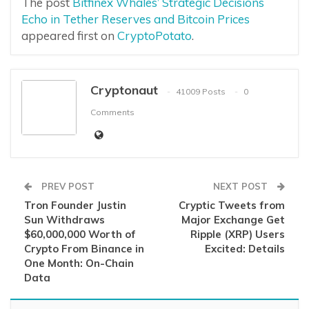
The post
Bitfinex Whales’ Strategic Decisions
Echo in Tether Reserves and Bitcoin Prices
appeared first on
CryptoPotato
.
Cryptonaut
41009 Posts
0
Comments
PREV POST
NEXT POST
Tron Founder Justin
Cryptic Tweets from
Sun Withdraws
Major Exchange Get
$60,000,000 Worth of
Ripple (XRP) Users
Crypto From Binance in
Excited: Details
One Month: On-Chain
Data