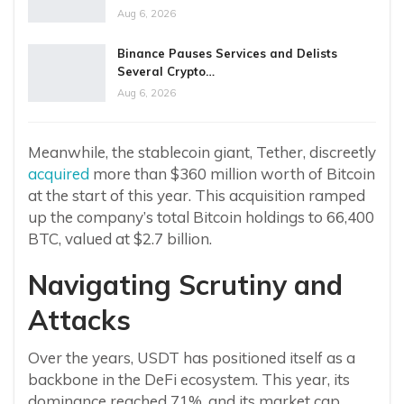
Aug 6, 2026
Binance Pauses Services and Delists
Several Crypto…
Aug 6, 2026
Meanwhile, the stablecoin giant, Tether, discreetly
acquired
more than $360 million worth of Bitcoin
at the start of this year. This acquisition ramped
up the company’s total Bitcoin holdings to 66,400
BTC, valued at $2.7 billion.
Navigating Scrutiny and
Attacks
Over the years, USDT has positioned itself as a
backbone in the DeFi ecosystem. This year, its
dominance reached 71%, and its market cap