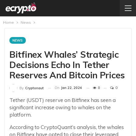
Home
News
NEWS
Bitfinex Whales’ Strategic
Decisions Echo In Tether
Reserves And Bitcoin Prices
On
Jan 22, 2024
8
0
By
Cryptonaut
Tether (USDT) reserve on Bitfinex has seen a
significant increase owing to whales on the
platform.
According to CryptoQuant’s analysis, the whales
on Bitfinex have opted to close their leveraged