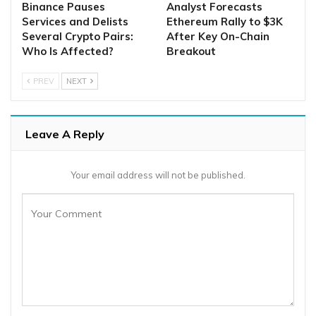
Binance Pauses
Analyst Forecasts
Services and Delists
Ethereum Rally to $3K
Several Crypto Pairs:
After Key On-Chain
Who Is Affected?
Breakout
PREV
NEXT
Leave A Reply
Your email address will not be published.