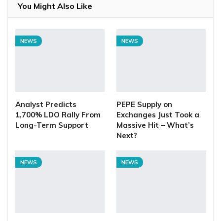
You Might Also Like
NEWS
NEWS
Analyst Predicts
PEPE Supply on
1,700% LDO Rally From
Exchanges Just Took a
Long-Term Support
Massive Hit – What’s
Next?
NEWS
NEWS