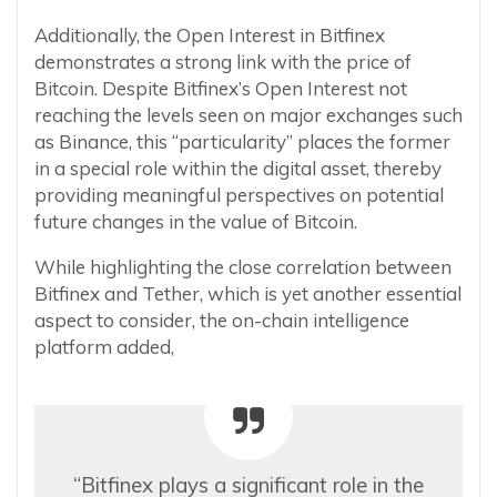
Additionally, the Open Interest in Bitfinex
demonstrates a strong link with the price of
Bitcoin. Despite Bitfinex’s Open Interest not
reaching the levels seen on major exchanges such
as Binance, this “particularity” places the former
in a special role within the digital asset, thereby
providing meaningful perspectives on potential
future changes in the value of Bitcoin.
While highlighting the close correlation between
Bitfinex and Tether, which is yet another essential
aspect to consider, the on-chain intelligence
platform added,
“Bitfinex plays a significant role in the