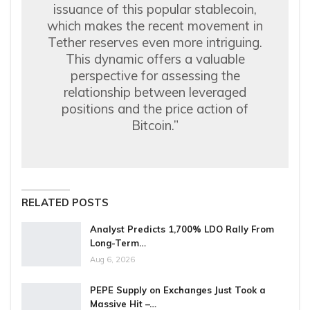
issuance of this popular stablecoin,
which makes the recent movement in
Tether reserves even more intriguing.
This dynamic offers a valuable
perspective for assessing the
relationship between leveraged
positions and the price action of
Bitcoin.”
RELATED POSTS
Analyst Predicts 1,700% LDO Rally From
Long-Term…
Aug 6, 2026
PEPE Supply on Exchanges Just Took a
Massive Hit –…