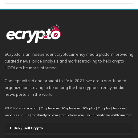
eCryp.to is an independent cryptocurrency media platform providing
curated news, price analysis and market tracking to help crypto
HODLers be more informed.
Conceptualized and brought to life in 2021, we are a non-funded
organization striving to be among the top cryptocurrency media
news portals in the world.
ATLIS Network:
ecryp.to
|
7ohplus.com
|
70hplus.com
|
70h.plus
|
7oh.plus
|
funz.one
|
webciti.es
|
atl.is
|
constantlycbd.com
|
totalfalcons.com
|
southindiahomehealthcare.com
Buy / Sell Crypto