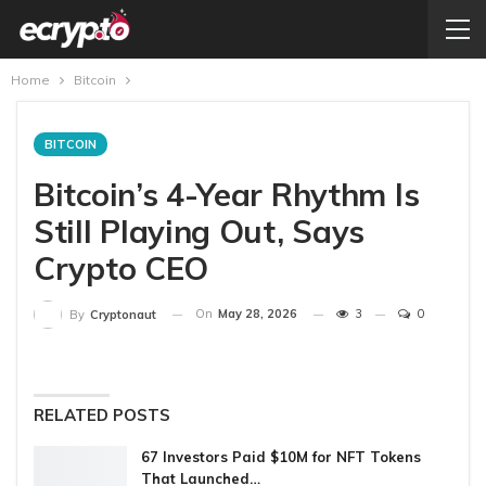
Home
Bitcoin
BITCOIN
Bitcoin’s 4-Year Rhythm Is
Still Playing Out, Says
Crypto CEO
On
May 28, 2026
3
0
By
Cryptonaut
RELATED POSTS
67 Investors Paid $10M for NFT Tokens
That Launched…