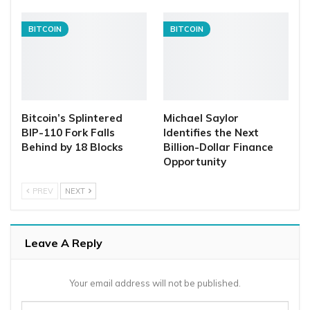
BITCOIN
BITCOIN
Bitcoin’s Splintered
Michael Saylor
BIP-110 Fork Falls
Identifies the Next
Behind by 18 Blocks
Billion-Dollar Finance
Opportunity
PREV
NEXT
Leave A Reply
Your email address will not be published.