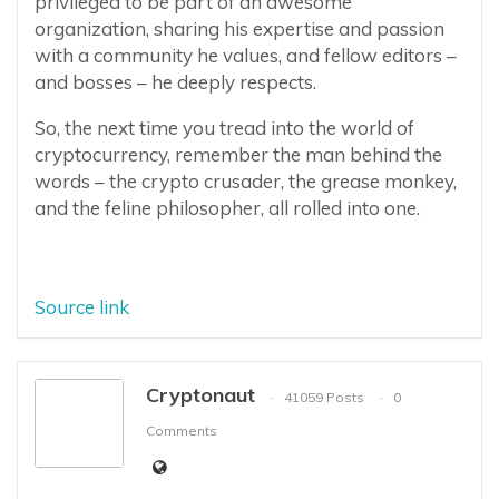
privileged to be part of an awesome
organization, sharing his expertise and passion
with a community he values, and fellow editors –
and bosses – he deeply respects.
So, the next time you tread into the world of
cryptocurrency, remember the man behind the
words – the crypto crusader, the grease monkey,
and the feline philosopher, all rolled into one.
Source link
Cryptonaut
41059 Posts
0
Comments