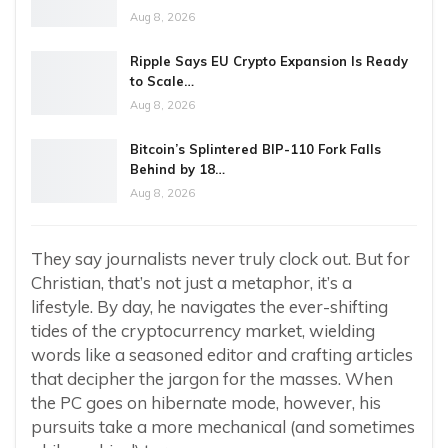
Aug 8, 2026
Ripple Says EU Crypto Expansion Is Ready
to Scale…
Aug 8, 2026
Bitcoin’s Splintered BIP-110 Fork Falls
Behind by 18…
Aug 8, 2026
They say journalists never truly clock out. But for
Christian, that’s not just a metaphor, it’s a
lifestyle. By day, he navigates the ever-shifting
tides of the cryptocurrency market, wielding
words like a seasoned editor and crafting articles
that decipher the jargon for the masses. When
the PC goes on hibernate mode, however, his
pursuits take a more mechanical (and sometimes