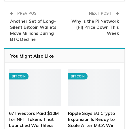
PREV POST
NEXT POST
Another Set of Long-
Why is the Pi Network
Silent Bitcoin Wallets
(PI) Price Down This
Move Millions During
Week
BTC Decline
You Might Also Like
BITCOIN
BITCOIN
67 Investors Paid $10M
Ripple Says EU Crypto
for NFT Tokens That
Expansion Is Ready to
Launched Worthless
Scale After MiCA Win