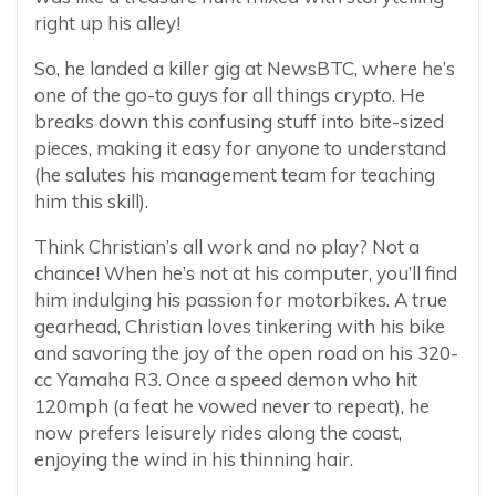
right up his alley!
So, he landed a killer gig at NewsBTC, where he’s
one of the go-to guys for all things crypto. He
breaks down this confusing stuff into bite-sized
pieces, making it easy for anyone to understand
(he salutes his management team for teaching
him this skill).
Think Christian’s all work and no play? Not a
chance! When he’s not at his computer, you’ll find
him indulging his passion for motorbikes. A true
gearhead, Christian loves tinkering with his bike
and savoring the joy of the open road on his 320-
cc Yamaha R3. Once a speed demon who hit
120mph (a feat he vowed never to repeat), he
now prefers leisurely rides along the coast,
enjoying the wind in his thinning hair.