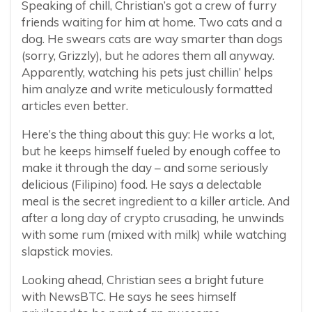
Speaking of chill, Christian’s got a crew of furry
friends waiting for him at home. Two cats and a
dog. He swears cats are way smarter than dogs
(sorry, Grizzly), but he adores them all anyway.
Apparently, watching his pets just chillin’ helps
him analyze and write meticulously formatted
articles even better.
Here’s the thing about this guy: He works a lot,
but he keeps himself fueled by enough coffee to
make it through the day – and some seriously
delicious (Filipino) food. He says a delectable
meal is the secret ingredient to a killer article. And
after a long day of crypto crusading, he unwinds
with some rum (mixed with milk) while watching
slapstick movies.
Looking ahead, Christian sees a bright future
with NewsBTC. He says he sees himself