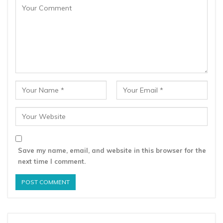
Save my name, email, and website in this browser for the
next time I comment.