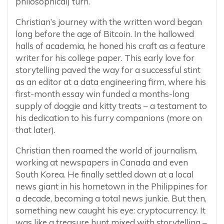
philosophical) turn.
Christian’s journey with the written word began
long before the age of Bitcoin. In the hallowed
halls of academia, he honed his craft as a feature
writer for his college paper. This early love for
storytelling paved the way for a successful stint
as an editor at a data engineering firm, where his
first-month essay win funded a months-long
supply of doggie and kitty treats – a testament to
his dedication to his furry companions (more on
that later).
Christian then roamed the world of journalism,
working at newspapers in Canada and even
South Korea. He finally settled down at a local
news giant in his hometown in the Philippines for
a decade, becoming a total news junkie. But then,
something new caught his eye: cryptocurrency. It
was like a treasure hunt mixed with storytelling –