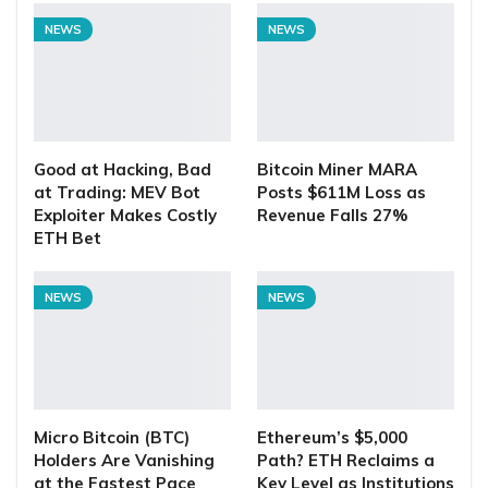
NEWS
NEWS
Good at Hacking, Bad
Bitcoin Miner MARA
at Trading: MEV Bot
Posts $611M Loss as
Exploiter Makes Costly
Revenue Falls 27%
ETH Bet
NEWS
NEWS
Micro Bitcoin (BTC)
Ethereum’s $5,000
Holders Are Vanishing
Path? ETH Reclaims a
at the Fastest Pace
Key Level as Institutions