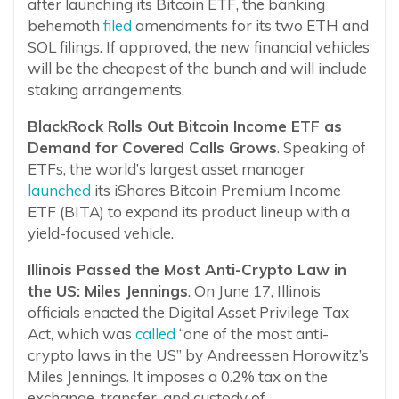
after launching its Bitcoin ETF, the banking
behemoth
filed
amendments for its two ETH and
SOL filings. If approved, the new financial vehicles
will be the cheapest of the bunch and will include
staking arrangements.
BlackRock Rolls Out Bitcoin Income ETF as
Demand for Covered Calls Grows
. Speaking of
ETFs, the world’s largest asset manager
launched
its iShares Bitcoin Premium Income
ETF (BITA) to expand its product lineup with a
yield-focused vehicle.
Illinois Passed the Most Anti-Crypto Law in
the US: Miles Jennings
. On June 17, Illinois
officials enacted the Digital Asset Privilege Tax
Act, which was
called
“one of the most anti-
crypto laws in the US” by Andreessen Horowitz’s
Miles Jennings. It imposes a 0.2% tax on the
exchange, transfer, and custody of