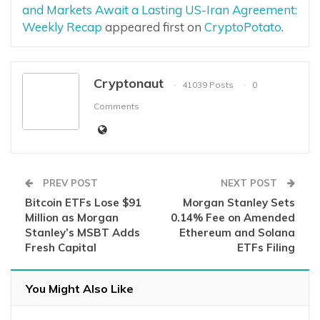
and Markets Await a Lasting US-Iran Agreement:
Weekly Recap
appeared first on
CryptoPotato
.
Cryptonaut
41039 Posts
0
Comments
PREV POST
NEXT POST
Bitcoin ETFs Lose $91
Morgan Stanley Sets
Million as Morgan
0.14% Fee on Amended
Stanley’s MSBT Adds
Ethereum and Solana
Fresh Capital
ETFs Filing
You Might Also Like