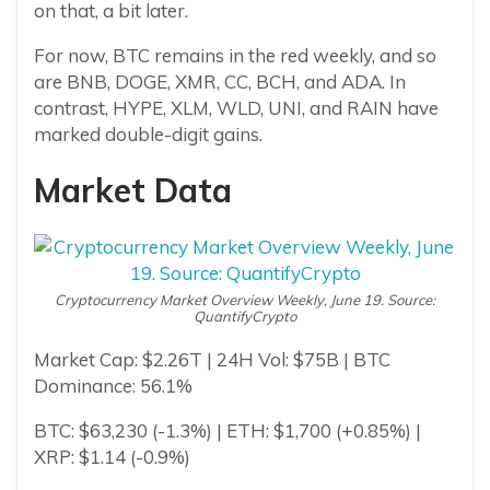
on that, a bit later.
For now, BTC remains in the red weekly, and so
are BNB, DOGE, XMR, CC, BCH, and ADA. In
contrast, HYPE, XLM, WLD, UNI, and RAIN have
marked double-digit gains.
Market Data
Cryptocurrency Market Overview Weekly, June 19. Source:
QuantifyCrypto
Market Cap: $2.26T | 24H Vol: $75B | BTC
Dominance: 56.1%
BTC: $63,230 (-1.3%) | ETH: $1,700 (+0.85%) |
XRP: $1.14 (-0.9%)