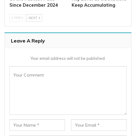
Since December 2024
Keep Accumulating
PREV
NEXT
Leave A Reply
Your email address will not be published.