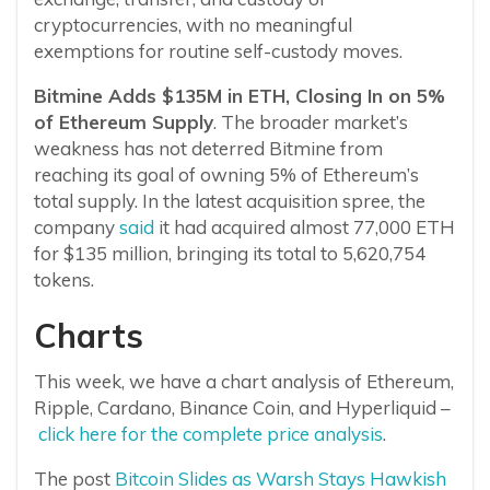
cryptocurrencies, with no meaningful
exemptions for routine self-custody moves.
Bitmine Adds $135M in ETH, Closing In on 5%
of Ethereum Supply
. The broader market’s
weakness has not deterred Bitmine from
reaching its goal of owning 5% of Ethereum’s
total supply. In the latest acquisition spree, the
company
said
it had acquired almost 77,000 ETH
for $135 million, bringing its total to 5,620,754
tokens.
Charts
This week, we have a chart analysis of Ethereum,
Ripple, Cardano, Binance Coin, and Hyperliquid –
click here for the complete price analysis
.
The post
Bitcoin Slides as Warsh Stays Hawkish