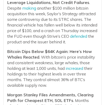
Leverage Liquidations, Not Credit Failures
.
Despite
making
another $100 million bitcoin
acquisition this week, Saylor’s Strategy attracted
some controversy due to its STRC shares. The
financial vehicle has fallen well below its intended
price of $100, and a crash on Thursday increased
the FUD even though Strive’s CEO
defended
the
product and the issuer behind it.
Bitcoin Dips Below $64K Again: Here’s How
Whales Reacted
. With bitcoin’s price instability
and consistent weakness, large whales, those
holding at least 1,000 units, had
increased
their
holdings to their highest levels in over three
months. They control almost 36% of BTC’s
available supply now.
Morgan Stanley Files Amendments, Clearing
Path for Cheapest ETH, SOL ETFs
. Months