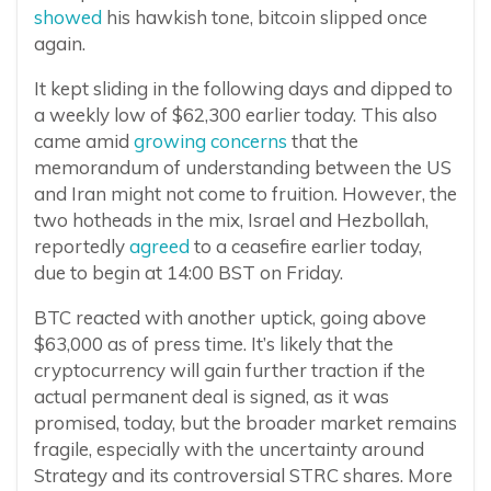
showed
his hawkish tone, bitcoin slipped once
again.
It kept sliding in the following days and dipped to
a weekly low of $62,300 earlier today. This also
came amid
growing concerns
that the
memorandum of understanding between the US
and Iran might not come to fruition. However, the
two hotheads in the mix, Israel and Hezbollah,
reportedly
agreed
to a ceasefire earlier today,
due to begin at 14:00 BST on Friday.
BTC reacted with another uptick, going above
$63,000 as of press time. It’s likely that the
cryptocurrency will gain further traction if the
actual permanent deal is signed, as it was
promised, today, but the broader market remains
fragile, especially with the uncertainty around
Strategy and its controversial STRC shares. More