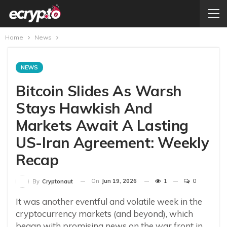
Home
News
NEWS
Bitcoin Slides As Warsh
Stays Hawkish And
Markets Await A Lasting
US-Iran Agreement: Weekly
Recap
On
Jun 19, 2026
1
0
By
Cryptonaut
It was another eventful and volatile week in the
cryptocurrency markets (and beyond), which
began with promising news on the war front in