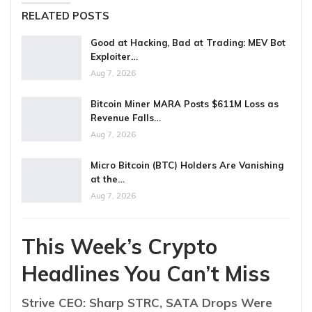
RELATED POSTS
Good at Hacking, Bad at Trading: MEV Bot
Exploiter…
Aug 7, 2026
Bitcoin Miner MARA Posts $611M Loss as
Revenue Falls…
Aug 7, 2026
Micro Bitcoin (BTC) Holders Are Vanishing
at the…
Aug 7, 2026
This Week’s Crypto
Headlines You Can’t Miss
Strive CEO: Sharp STRC, SATA Drops Were