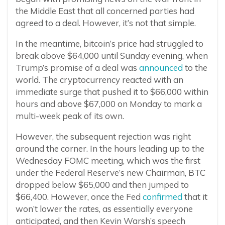
the Middle East that all concerned parties had
agreed to a deal. However, it’s not that simple.
In the meantime, bitcoin’s price had struggled to
break above $64,000 until Sunday evening, when
Trump’s promise of a deal was
announced
to the
world. The cryptocurrency reacted with an
immediate surge that pushed it to $66,000 within
hours and above $67,000 on Monday to mark a
multi-week peak of its own.
However, the subsequent rejection was right
around the corner. In the hours leading up to the
Wednesday FOMC meeting, which was the first
under the Federal Reserve’s new Chairman, BTC
dropped below $65,000 and then jumped to
$66,400. However, once the Fed
confirmed
that it
won’t lower the rates, as essentially everyone
anticipated, and then Kevin Warsh’s speech