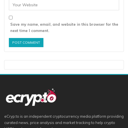
Save my name, email, and website in this browser for the
next time I comment.
eCryp.to is an independent cryptocurrency media platform providing
curated news, price analysis and market tracking to help crypto