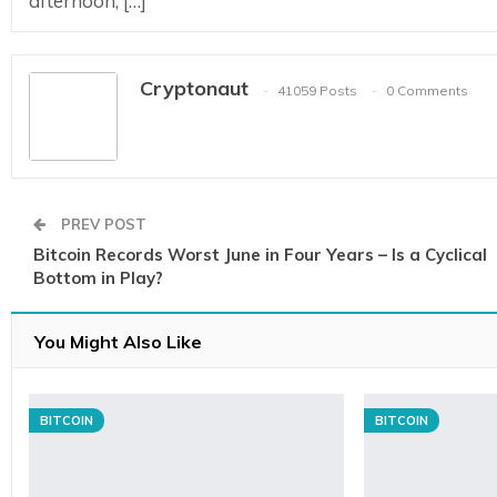
afternoon, […]
Cryptonaut
41059 Posts
0 Comments
PREV POST
Bitcoin Records Worst June in Four Years – Is a Cyclical
Bottom in Play?
You Might Also Like
BITCOIN
BITCOIN