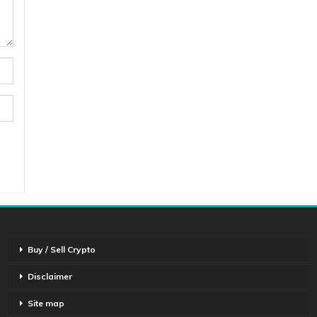
Buy / Sell Crypto
Disclaimer
Site map