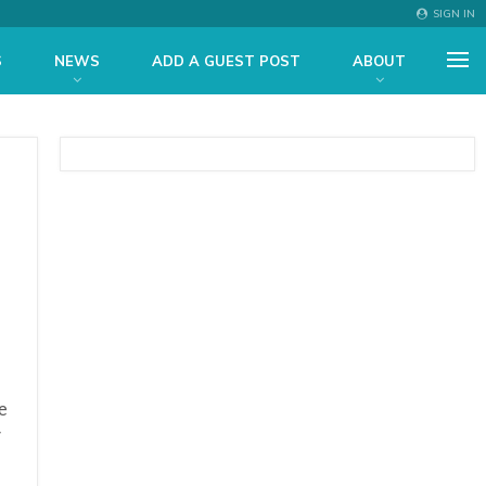
SIGN IN
S
NEWS
ADD A GUEST POST
ABOUT
e
y