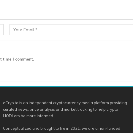
t time I comment.
eCryp.to is an independent cryptocurrency media platform providing
curated news, price analysis and market tracking to help crypto
HODLers be more informed.
Conceptualized and brought to life in 2021, we are a non-funded