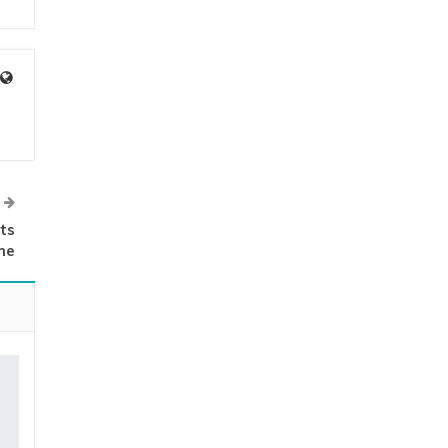
ts
me