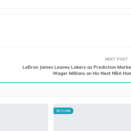
NEXT POST
LeBron James Leaves Lakers as Prediction Marke
Wager Millions on His Next NBA Ho
BITCOIN