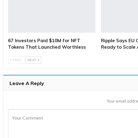
67 Investors Paid $10M for NFT
Ripple Says EU 
Tokens That Launched Worthless
Ready to Scale
PREV
NEXT
Leave A Reply
Your email addre