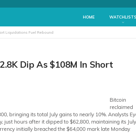
HOME
WATCHLIST
hort Liquidations Fuel Rebound
62.8K Dip As $108M In Short
Bitcoin
reclaimed
00, bringing its total July gains to nearly 10%. Analysts Ey
 just hours after it dipped to $62,800, maintaining its Jul
ncy initially breached the $64,000 mark late Monday