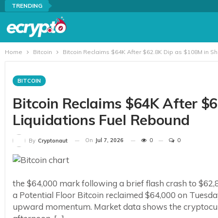
TRENDING
Home
Bitcoin
Bitcoin Reclaims $64K After $62.8K Dip as $108M in S
BITCOIN
Bitcoin Reclaims $64K After $
Liquidations Fuel Rebound
On
Jul 7, 2026
0
0
By
Cryptonaut
the $64,000 mark following a brief flash crash to $62,8
a Potential Floor Bitcoin reclaimed $64,000 on Tuesday,
upward momentum. Market data shows the cryptocurre