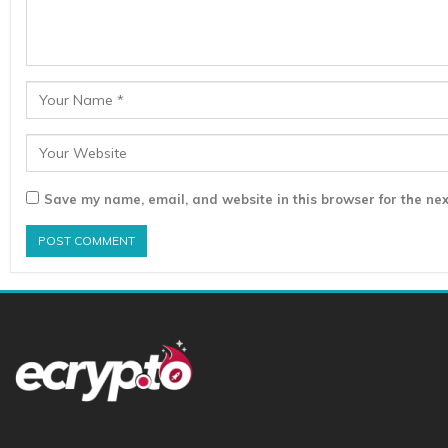
Save my name, email, and website in this browser for the nex