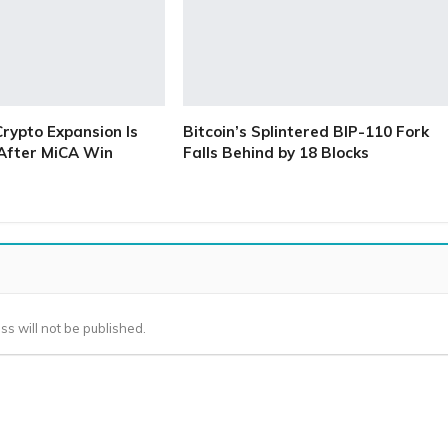
Crypto Expansion Is
Bitcoin’s Splintered BIP-110 Fork
 After MiCA Win
Falls Behind by 18 Blocks
ss will not be published.