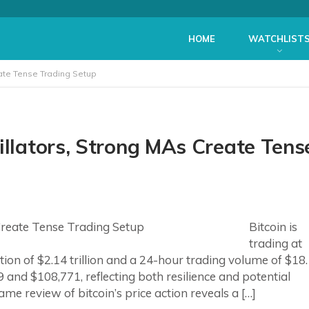
HOME
WATCHLIST
eate Tense Trading Setup
illators, Strong MAs Create Tens
Bitcoin is
trading at
tion of $2.14 trillion and a 24-hour trading volume of $18
 and $108,771, reflecting both resilience and potential
ame review of bitcoin’s price action reveals a […]