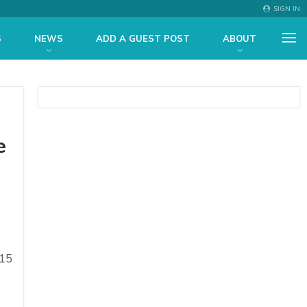
SIGN IN
S
NEWS
ADD A GUEST POST
ABOUT
e
.15