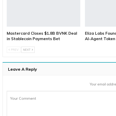
Mastercard Closes $1.8B BVNK Deal
Eliza Labs Foun
in Stablecoin Payments Bet
AI-Agent Token 
PREV
NEXT
Leave A Reply
Your email addre