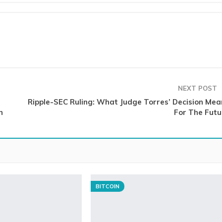
NEXT POST
Ripple-SEC Ruling: What Judge Torres’ Decision Mea
n
For The Futu
BITCOIN