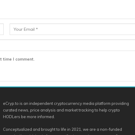
t time I comment.
eCryp.to is an independent cryptocurrency media platform providing
curated news, price analysis and market tracking to help crypto
HODLers be more informed.
Conceptualized and brought to life in 2021, we are a non-funded