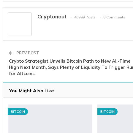
Cryptonaut
40999 Posts
0 Comments
PREV POST
Crypto Strategist Unveils Bitcoin Path to New All-Time
High Next Month, Says Plenty of Liquidity To Trigger Ru
for Altcoins
You Might Also Like
BITCOIN
BITCOIN