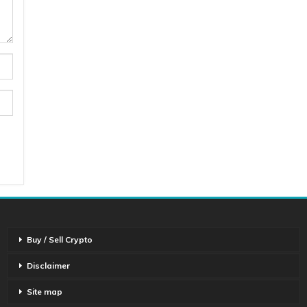
Buy / Sell Crypto
Disclaimer
Site map