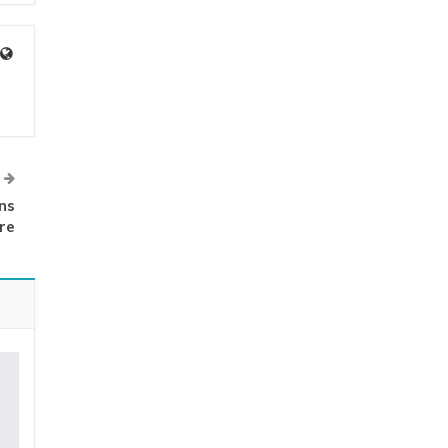
ns
re