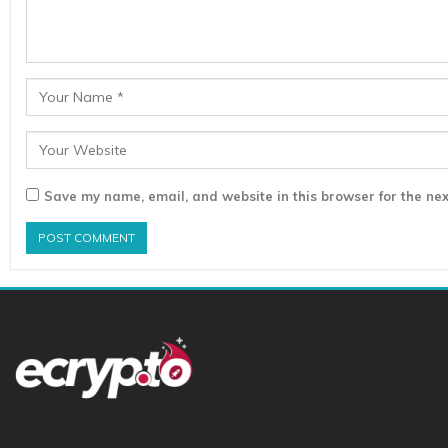
Save my name, email, and website in this browser for the nex