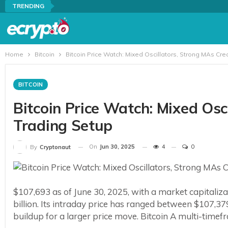
TRENDING
Home
Bitcoin
Bitcoin Price Watch: Mixed Oscillators, Strong MAs Cr
BITCOIN
Bitcoin Price Watch: Mixed Osc
Trading Setup
On
Jun 30, 2025
4
0
By
Cryptonaut
$107,693 as of June 30, 2025, with a market capitaliza
billion. Its intraday price has ranged between $107,379
buildup for a larger price move. Bitcoin A multi-timefr