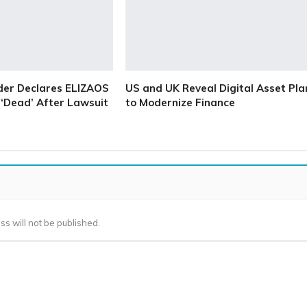
der Declares ELIZAOS
US and UK Reveal Digital Asset Pla
‘Dead’ After Lawsuit
to Modernize Finance
ss will not be published.