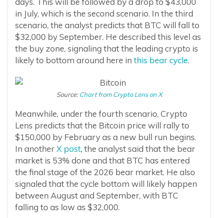
days. This will be followed by a drop to $43,000
in July, which is the second scenario. In the third
scenario, the analyst predicts that BTC will fall to
$32,000 by September. He described this level as
the buy zone, signaling that the leading crypto is
likely to bottom around here in
this bear cycle
.
Source:
Chart from Crypto Lens on X
Meanwhile, under the fourth scenario, Crypto
Lens predicts that the Bitcoin price will rally to
$150,000 by February as a new bull run begins.
In another
X post
, the analyst said that the bear
market is 53% done and that BTC has entered
the final stage of the 2026 bear market. He also
signaled that the cycle bottom will likely happen
between August and September, with BTC
falling to as low as $32,000.