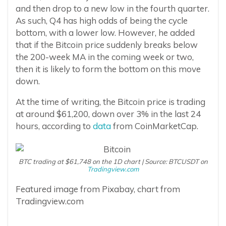
and then drop to a new low in the fourth quarter.
As such, Q4 has high odds of being the cycle
bottom, with a lower low. However, he added
that if the Bitcoin price suddenly breaks below
the 200-week MA in the coming week or two,
then it is likely to form the bottom on this move
down.
At the time of writing, the Bitcoin price is trading
at around $61,200, down over 3% in the last 24
hours, according to
data
from CoinMarketCap.
BTC trading at $61,748 on the 1D chart | Source: BTCUSDT on
Tradingview.com
Featured image from Pixabay, chart from
Tradingview.com