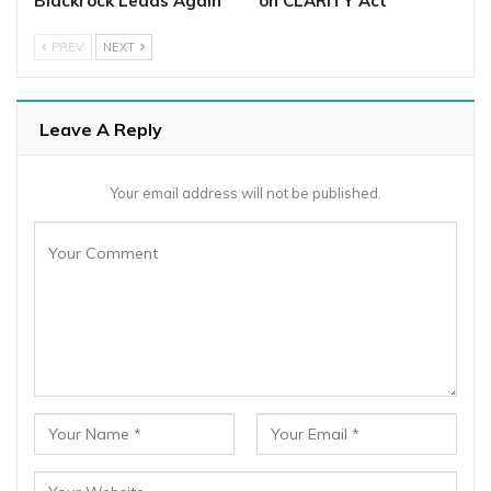
Blackrock Leads Again
on CLARITY Act
PREV
NEXT
Leave A Reply
Your email address will not be published.