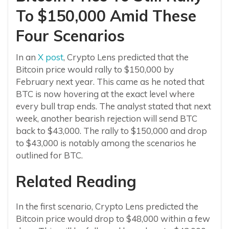
To $150,000 Amid These
Four Scenarios
In an
X post
, Crypto Lens predicted that the
Bitcoin price would rally to $150,000 by
February next year. This came as he noted that
BTC is now hovering at the exact level where
every bull trap ends. The analyst stated that next
week, another bearish rejection will send BTC
back to $43,000. The rally to $150,000 and drop
to $43,000 is notably among the scenarios he
outlined for BTC.
Related Reading
In the first scenario, Crypto Lens predicted the
Bitcoin price would drop to $48,000 within a few