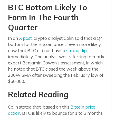
BTC Bottom Likely To
Form In The Fourth
Quarter
In an
X post
, crypto analyst Colin said that a Q4
bottom for the Bitcoin price is even more likely
now that BTC did not have a
strong dip
immediately. The analyst was referring to market
expert Benjamin Cowen’s assessment, in which
he noted that BTC closed the week above the
200W SMA after sweeping the February low of
$60,000.
Related Reading
Colin stated that, based on this
Bitcoin price
action
, BTC is likely to bounce for 1 to 3 months