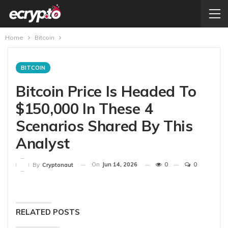
Home
Bitcoin
BITCOIN
Bitcoin Price Is Headed To
$150,000 In These 4
Scenarios Shared By This
Analyst
On
Jun 14, 2026
0
0
By
Cryptonaut
RELATED POSTS