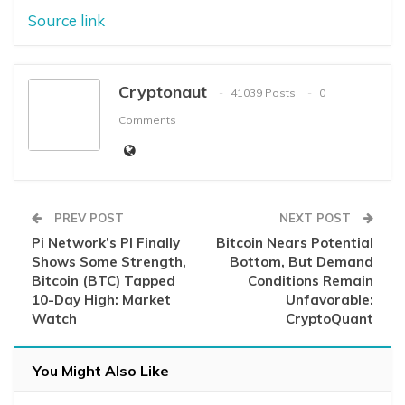
Source link
Cryptonaut
41039 Posts
0
Comments
PREV POST
NEXT POST
Pi Network’s PI Finally
Bitcoin Nears Potential
Shows Some Strength,
Bottom, But Demand
Bitcoin (BTC) Tapped
Conditions Remain
10-Day High: Market
Unfavorable:
Watch
CryptoQuant
You Might Also Like