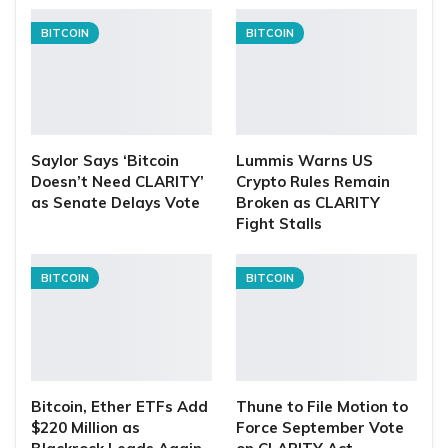
BITCOIN
BITCOIN
Saylor Says ‘Bitcoin
Lummis Warns US
Doesn’t Need CLARITY’
Crypto Rules Remain
as Senate Delays Vote
Broken as CLARITY
Fight Stalls
BITCOIN
BITCOIN
Bitcoin, Ether ETFs Add
Thune to File Motion to
$220 Million as
Force September Vote