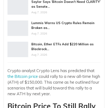
Saylor Says ‘Bitcoin Doesn’t Need CLARITY’
as Senate…
Aug 7, 2026
Lummis Warns US Crypto Rules Remain
Broken as…
Aug 7, 2026
Bitcoin, Ether ETFs Add $220 Million as
Blackrock…
Aug 7, 2026
Crypto analyst Crypto Lens has predicted that
the Bitcoin price
could rally to a new all-time high
(ATH) of $150,000. This came as he outlined four
scenarios that will build toward this rally to a
new ATH by next year.
Bitcoin Price To Still Rally