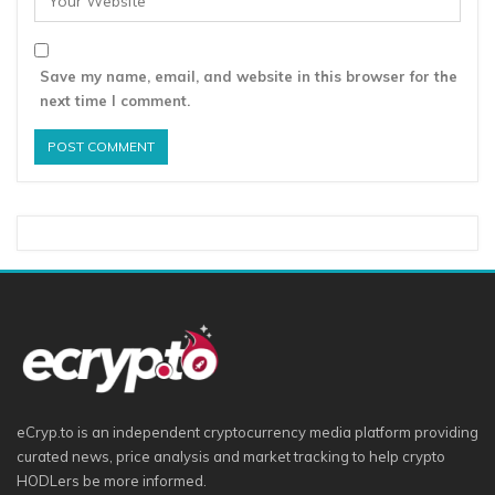
Save my name, email, and website in this browser for the
next time I comment.
eCryp.to is an independent cryptocurrency media platform providing
curated news, price analysis and market tracking to help crypto
HODLers be more informed.