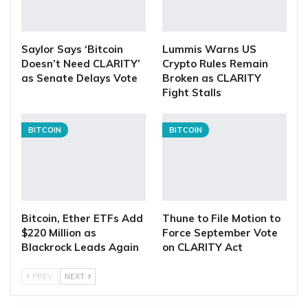
Saylor Says ‘Bitcoin
Lummis Warns US
Doesn’t Need CLARITY’
Crypto Rules Remain
as Senate Delays Vote
Broken as CLARITY
Fight Stalls
BITCOIN
BITCOIN
Bitcoin, Ether ETFs Add
Thune to File Motion to
$220 Million as
Force September Vote
Blackrock Leads Again
on CLARITY Act
PREV
NEXT