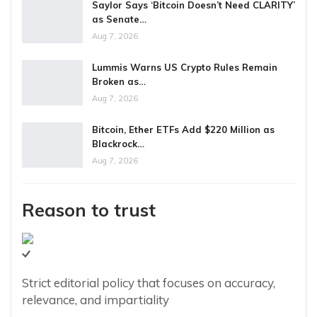
Saylor Says ‘Bitcoin Doesn’t Need CLARITY’
as Senate…
Aug 7, 2026
Lummis Warns US Crypto Rules Remain
Broken as…
Aug 7, 2026
Bitcoin, Ether ETFs Add $220 Million as
Blackrock…
Aug 7, 2026
Reason to trust
Strict editorial policy that focuses on accuracy,
relevance, and impartiality