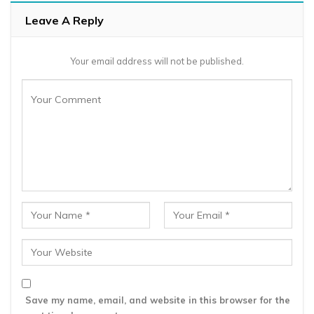
Leave A Reply
Your email address will not be published.
Save my name, email, and website in this browser for the