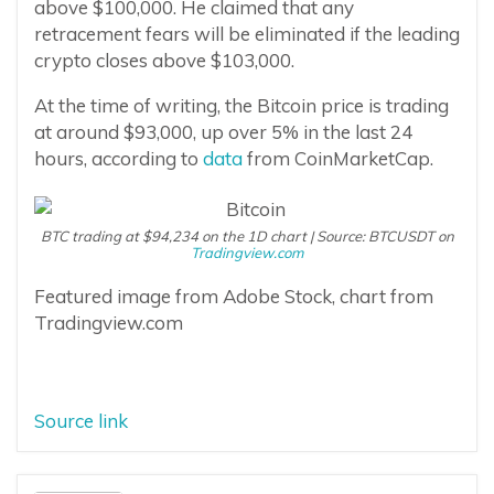
above $100,000. He claimed that any
retracement fears will be eliminated if the leading
crypto closes above $103,000.
At the time of writing, the Bitcoin price is trading
at around $93,000, up over 5% in the last 24
hours, according to
data
from CoinMarketCap.
BTC trading at $94,234 on the 1D chart | Source: BTCUSDT on
Tradingview.com
Featured image from Adobe Stock, chart from
Tradingview.com
Source link