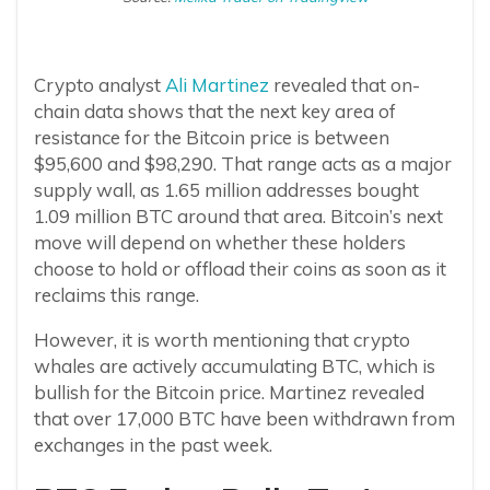
Crypto analyst
Ali Martinez
revealed that on-
chain data shows that the next key area of
resistance for the Bitcoin price is between
$95,600 and $98,290. That range acts as a major
supply wall, as 1.65 million addresses bought
1.09 million BTC around that area. Bitcoin’s next
move will depend on whether these holders
choose to hold or offload their coins as soon as it
reclaims this range.
However, it is worth mentioning that crypto
whales are actively accumulating BTC, which is
bullish for the Bitcoin price. Martinez revealed
that over 17,000 BTC have been withdrawn from
exchanges in the past week.