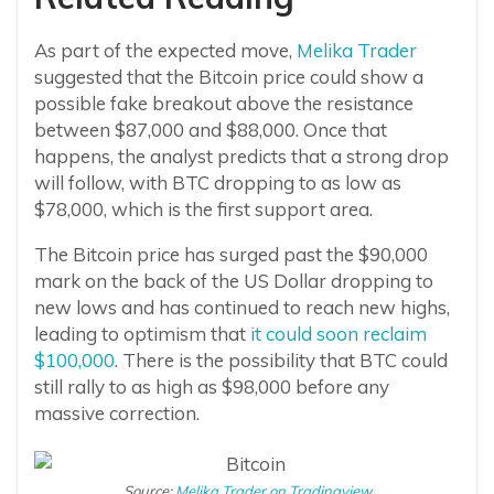
As part of the expected move,
Melika Trader
suggested that the Bitcoin price could show a
possible fake breakout above the resistance
between $87,000 and $88,000. Once that
happens, the analyst predicts that a strong drop
will follow, with BTC dropping to as low as
$78,000, which is the first support area.
The Bitcoin price has surged past the $90,000
mark on the back of the US Dollar dropping to
new lows and has continued to reach new highs,
leading to optimism that
it could soon reclaim
$100,000
. There is the possibility that BTC could
still rally to as high as $98,000 before any
massive correction.
Source:
Melika Trader on Tradingview