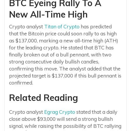
BTC Eyeing Rally To A
New All-Time High
Crypto analyst
Titan of Crypto
has predicted
that the Bitcoin price could soon rally to as high
as $137,000, marking a new all-time high (ATH)
for the leading crypto. He stated that BTC has
finally broken out of a bull pennant, with two
strong consecutive daily bullish candles,
confirming this move. The analyst added that the
projected target is $137,000 if this bull pennant is
confirmed.
Related Reading
Crypto analyst
Egrag Crypto
stated that a daily
close above $93,000 will send a strong bullish
signal, while raising the possibility of BTC rallying