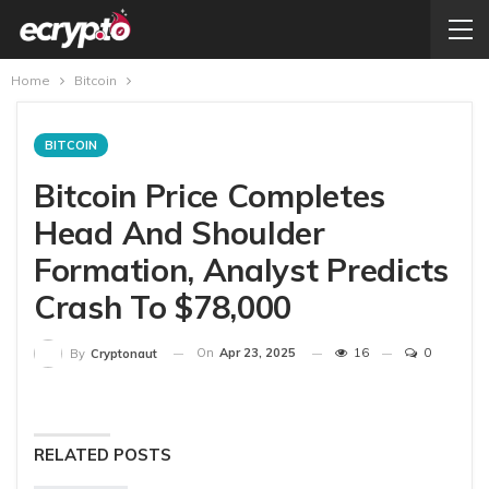
Home
Bitcoin
BITCOIN
Bitcoin Price Completes
Head And Shoulder
Formation, Analyst Predicts
Crash To $78,000
On
Apr 23, 2025
16
0
By
Cryptonaut
RELATED POSTS