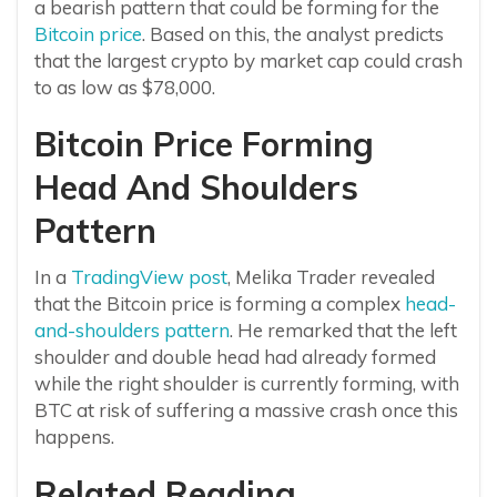
a bearish pattern that could be forming for the
Bitcoin price
. Based on this, the analyst predicts
that the largest crypto by market cap could crash
to as low as $78,000.
Bitcoin Price Forming
Head And Shoulders
Pattern
In a
TradingView post
, Melika Trader revealed
that the Bitcoin price is forming a complex
head-
and-shoulders pattern
. He remarked that the left
shoulder and double head had already formed
while the right shoulder is currently forming, with
BTC at risk of suffering a massive crash once this
happens.
Related Reading