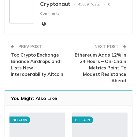
Cryptonaut
41039 Posts
0
Comments
PREV POST
NEXT POST
Top Crypto Exchange
Ethereum Adds 12% In
Binance Airdrops and
24 Hours – On-Chain
Lists New
Metrics Point To
Interoperability Altcoin
Modest Resistance
Ahead
You Might Also Like
BITCOIN
BITCOIN