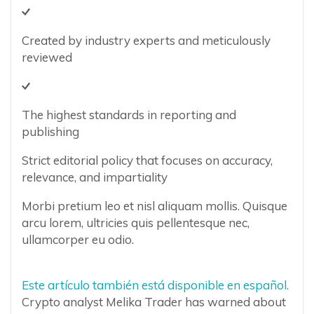
Created by industry experts and meticulously
reviewed
The highest standards in reporting and
publishing
Strict editorial policy that focuses on accuracy,
relevance, and impartiality
Morbi pretium leo et nisl aliquam mollis. Quisque
arcu lorem, ultricies quis pellentesque nec,
ullamcorper eu odio.
Este artículo también está disponible en español.
Crypto analyst Melika Trader has warned about