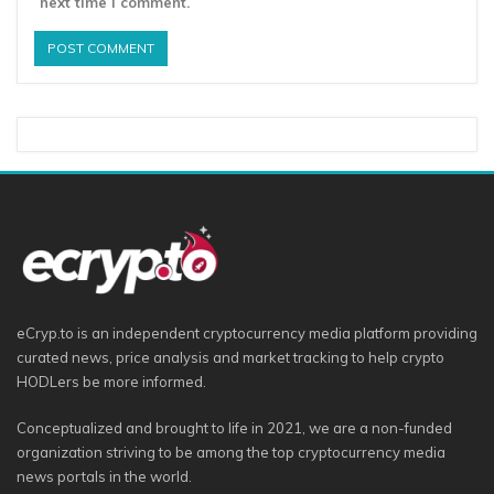
next time I comment.
eCryp.to is an independent cryptocurrency media platform providing
curated news, price analysis and market tracking to help crypto
HODLers be more informed.
Conceptualized and brought to life in 2021, we are a non-funded
organization striving to be among the top cryptocurrency media
news portals in the world.