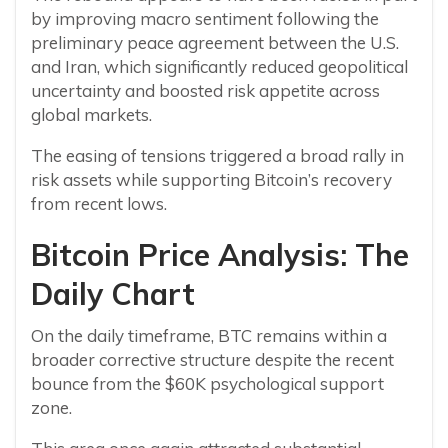
by improving macro sentiment following the
preliminary peace agreement between the U.S.
and Iran, which significantly reduced geopolitical
uncertainty and boosted risk appetite across
global markets.
The easing of tensions triggered a broad rally in
risk assets while supporting Bitcoin’s recovery
from recent lows.
Bitcoin Price Analysis: The
Daily Chart
On the daily timeframe, BTC remains within a
broader corrective structure despite the recent
bounce from the $60K psychological support
zone.