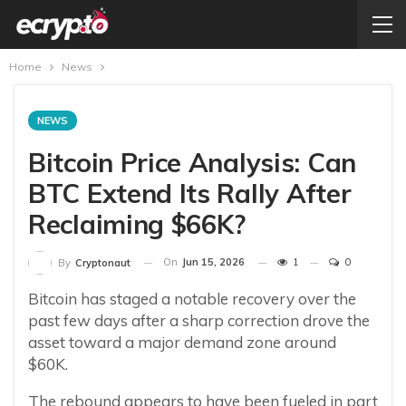
Home
News
NEWS
Bitcoin Price Analysis: Can
BTC Extend Its Rally After
Reclaiming $66K?
On
Jun 15, 2026
1
0
By
Cryptonaut
Bitcoin has staged a notable recovery over the
past few days after a sharp correction drove the
asset toward a major demand zone around
$60K.
The rebound appears to have been fueled in part