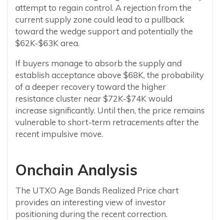
attempt to regain control. A rejection from the
current supply zone could lead to a pullback
toward the wedge support and potentially the
$62K-$63K area.
If buyers manage to absorb the supply and
establish acceptance above $68K, the probability
of a deeper recovery toward the higher
resistance cluster near $72K-$74K would
increase significantly. Until then, the price remains
vulnerable to short-term retracements after the
recent impulsive move.
Onchain Analysis
The UTXO Age Bands Realized Price chart
provides an interesting view of investor
positioning during the recent correction.