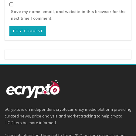
Save my name, email, and website in this browser for the
next time I comment.
eCryp.to is an independent cryptocurrency media platform providing
curated news, price analysis and market tracking to help crypto
HODLers be more informed.
Conceptualized and brought to life in 2021, we are a non-funded