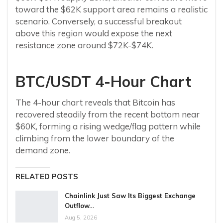
toward the $62K support area remains a realistic
scenario. Conversely, a successful breakout
above this region would expose the next
resistance zone around $72K-$74K.
BTC/USDT 4-Hour Chart
The 4-hour chart reveals that Bitcoin has
recovered steadily from the recent bottom near
$60K, forming a rising wedge/flag pattern while
climbing from the lower boundary of the
demand zone.
RELATED POSTS
Chainlink Just Saw Its Biggest Exchange
Outflow…
Aug 5, 2026