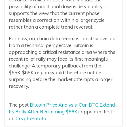
possibility of additional downside volatility, it
supports the view that the current phase
resembles a correction within a larger cycle
rather than a complete trend reversal.
For now, on-chain data remains constructive, but
from a technical perspective, Bitcoin is
approaching a critical resistance area where the
recent relief rally may face its first meaningful
challenge. A temporary pullback from the
$65K-$68K region would therefore not be
surprising before the market attempts a larger
recovery.
The post
Bitcoin Price Analysis: Can BTC Extend
Its Rally After Reclaiming $66K?
appeared first
on
CryptoPotato
.