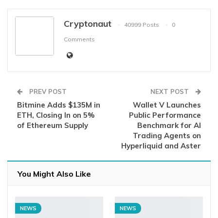
Cryptonaut
40999 Posts
0
Comments
PREV POST
NEXT POST
Bitmine Adds $135M in
Wallet V Launches
ETH, Closing In on 5%
Public Performance
of Ethereum Supply
Benchmark for AI
Trading Agents on
Hyperliquid and Aster
You Might Also Like
NEWS
NEWS