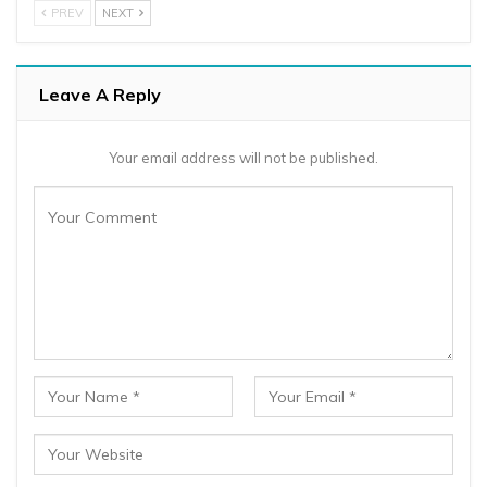
PREV
NEXT
Leave A Reply
Your email address will not be published.