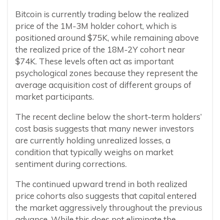
Bitcoin is currently trading below the realized
price of the 1M-3M holder cohort, which is
positioned around $75K, while remaining above
the realized price of the 18M-2Y cohort near
$74K. These levels often act as important
psychological zones because they represent the
average acquisition cost of different groups of
market participants.
The recent decline below the short-term holders’
cost basis suggests that many newer investors
are currently holding unrealized losses, a
condition that typically weighs on market
sentiment during corrections.
The continued upward trend in both realized
price cohorts also suggests that capital entered
the market aggressively throughout the previous
advance. While this does not eliminate the