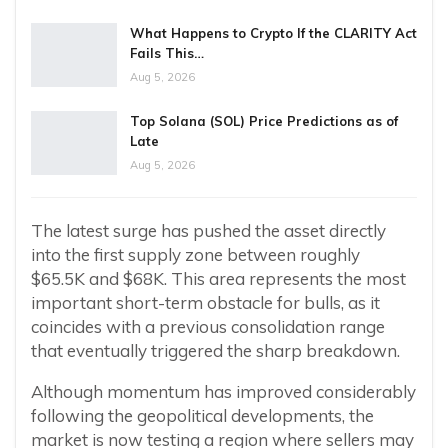
What Happens to Crypto If the CLARITY Act
Fails This…
Aug 5, 2026
Top Solana (SOL) Price Predictions as of
Late
Aug 5, 2026
The latest surge has pushed the asset directly
into the first supply zone between roughly
$65.5K and $68K. This area represents the most
important short-term obstacle for bulls, as it
coincides with a previous consolidation range
that eventually triggered the sharp breakdown.
Although momentum has improved considerably
following the geopolitical developments, the
market is now testing a region where sellers may