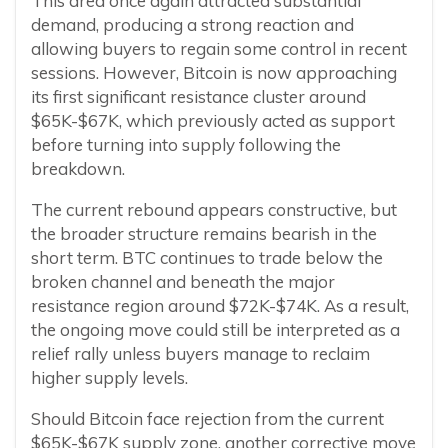
This area once again attracted substantial
demand, producing a strong reaction and
allowing buyers to regain some control in recent
sessions. However, Bitcoin is now approaching
its first significant resistance cluster around
$65K-$67K, which previously acted as support
before turning into supply following the
breakdown.
The current rebound appears constructive, but
the broader structure remains bearish in the
short term. BTC continues to trade below the
broken channel and beneath the major
resistance region around $72K-$74K. As a result,
the ongoing move could still be interpreted as a
relief rally unless buyers manage to reclaim
higher supply levels.
Should Bitcoin face rejection from the current
$65K-$67K supply zone, another corrective move