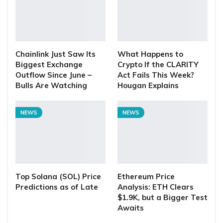
Chainlink Just Saw Its
What Happens to
Biggest Exchange
Crypto If the CLARITY
Outflow Since June –
Act Fails This Week?
Bulls Are Watching
Hougan Explains
NEWS
NEWS
Top Solana (SOL) Price
Ethereum Price
Predictions as of Late
Analysis: ETH Clears
$1.9K, but a Bigger Test
Awaits