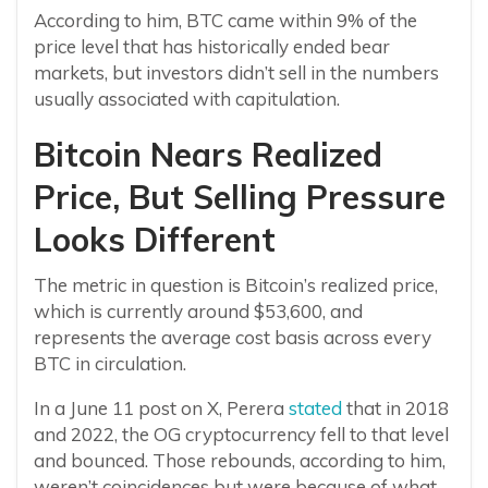
According to him, BTC came within 9% of the
price level that has historically ended bear
markets, but investors didn’t sell in the numbers
usually associated with capitulation.
Bitcoin Nears Realized
Price, But Selling Pressure
Looks Different
The metric in question is Bitcoin’s realized price,
which is currently around $53,600, and
represents the average cost basis across every
BTC in circulation.
In a June 11 post on X, Perera
stated
that in 2018
and 2022, the OG cryptocurrency fell to that level
and bounced. Those rebounds, according to him,
weren’t coincidences but were because of what