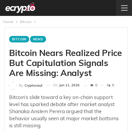
Home
Bitcoin
BITCOIN
NEWS
Bitcoin Nears Realized Price
But Capitulation Signals
Are Missing: Analyst
On
Jun 11, 2026
0
0
By
Cryptonaut
Bitcoin’s slide toward a key on-chain support
level has sparked debate after market analyst
Shanaka Anslem Perera argued that the
behavior usually seen at major market bottoms
is still missing.