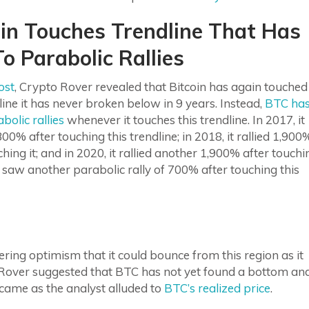
oin Touches Trendline That Has
o Parabolic Rallies
ost
, Crypto Rover revealed that Bitcoin has again touched
line it has never broken below in 9 years. Instead,
BTC ha
bolic rallies
whenever it touches this trendline. In 2017, it
,300% after touching this trendline; in 2018, it rallied 1,900
ching it; and in 2020, it rallied another 1,900% after touchi
in saw another parabolic rally of 700% after touching this
ering optimism that it could bounce from this region as it
 Rover suggested that BTC has not yet found a bottom an
 came as the analyst alluded to
BTC’s realized price
.