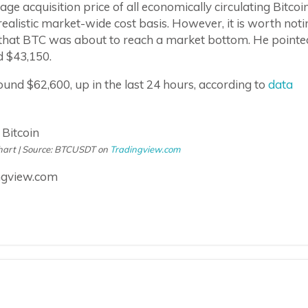
e acquisition price of all economically circulating Bitcoin
realistic market-wide cost basis. However, it is worth noti
ns that BTC was about to reach a market bottom. He pointe
d $43,150.
around $62,600, up in the last 24 hours, according to
data
chart | Source: BTCUSDT on
Tradingview.com
ngview.com