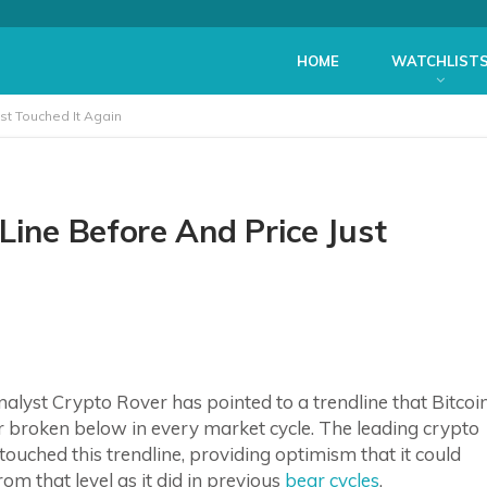
HOME
WATCHLIST
st Touched It Again
Line Before And Price Just
alyst Crypto Rover has pointed to a trendline that Bitcoi
r broken below in every market cycle. The leading crypto
ouched this trendline, providing optimism that it could
om that level as it did in previous
bear cycles
.