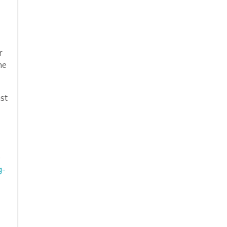
r
he
st
o
g-