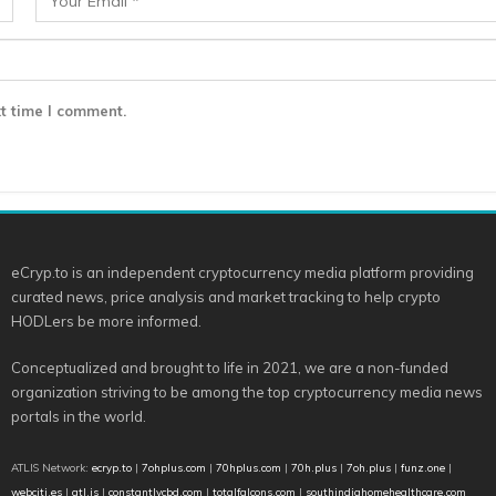
t time I comment.
eCryp.to is an independent cryptocurrency media platform providing
curated news, price analysis and market tracking to help crypto
HODLers be more informed.
Conceptualized and brought to life in 2021, we are a non-funded
organization striving to be among the top cryptocurrency media news
portals in the world.
ATLIS Network:
ecryp.to
|
7ohplus.com
|
70hplus.com
|
70h.plus
|
7oh.plus
|
funz.one
|
webciti.es
|
atl.is
|
constantlycbd.com
|
totalfalcons.com
|
southindiahomehealthcare.com