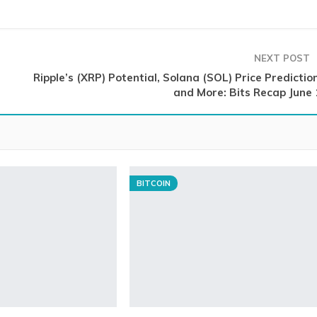
NEXT POST
Ripple’s (XRP) Potential, Solana (SOL) Price Predictio
and More: Bits Recap June 
BITCOIN