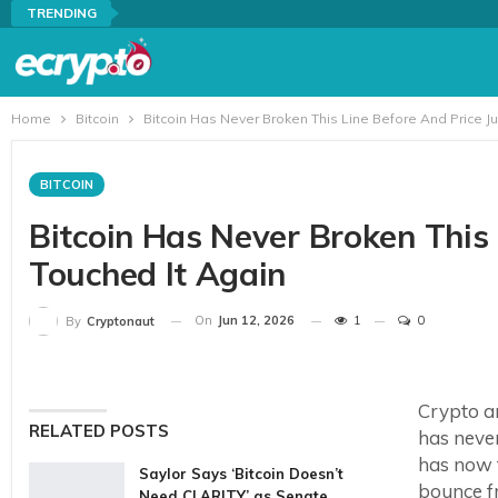
TRENDING
Home
Bitcoin
Bitcoin Has Never Broken This Line Before And Price Ju
BITCOIN
Bitcoin Has Never Broken This 
Touched It Again
On
Jun 12, 2026
1
0
By
Cryptonaut
Crypto an
RELATED POSTS
has neve
has now t
Saylor Says ‘Bitcoin Doesn’t
bounce fr
Need CLARITY’ as Senate…