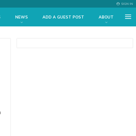
SIGN IN
S
NEWS
ADD A GUEST POST
ABOUT
n