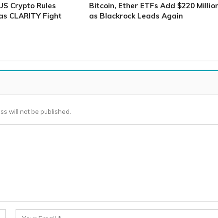
S Crypto Rules
Bitcoin, Ether ETFs Add $220 Millio
as CLARITY Fight
as Blackrock Leads Again
ss will not be published.