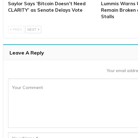
Saylor Says ‘Bitcoin Doesn’t Need
Lummis Warns U
CLARITY’ as Senate Delays Vote
Remain Broken 
Stalls
PREV
NEXT
Leave A Reply
Your email addre