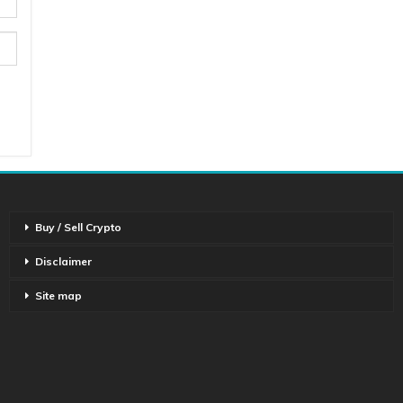
Buy / Sell Crypto
Disclaimer
Site map