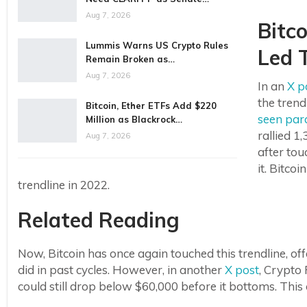
Aug 7, 2026
Bitc
Lummis Warns US Crypto Rules
Led T
Remain Broken as…
Aug 7, 2026
In an
X p
the trend
Bitcoin, Ether ETFs Add $220
seen para
Million as Blackrock…
rallied 1
Aug 7, 2026
after tou
it. Bitco
trendline in 2022.
Related Reading
Now, Bitcoin has once again touched this trendline, off
did in past cycles. However, in another
X post
, Crypto
could still drop below $60,000 before it bottoms. This