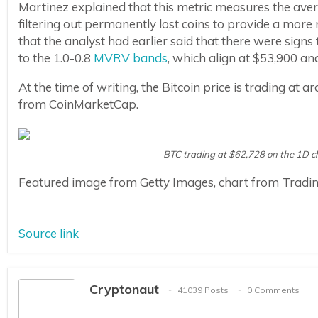
Martinez explained that this metric measures the averag
filtering out permanently lost coins to provide a more 
that the analyst had earlier said that there were sig
to the 1.0-0.8
MVRV bands
, which align at $53,900 an
At the time of writing, the Bitcoin price is trading at 
from CoinMarketCap.
BTC trading at $62,728 on the 1D 
Featured image from Getty Images, chart from Tradi
Source link
Cryptonaut
41039 Posts
0 Comments