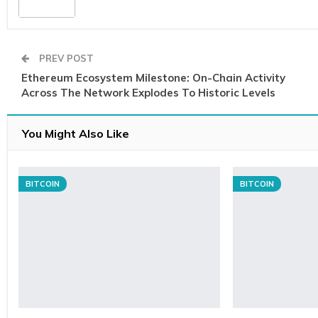
PREV POST
Ethereum Ecosystem Milestone: On-Chain Activity
Across The Network Explodes To Historic Levels
You Might Also Like
BITCOIN
BITCOIN