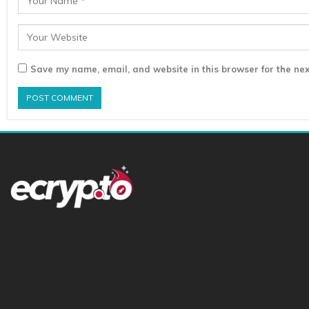
Save my name, email, and website in this browser for the nex