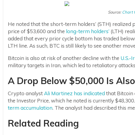
Source:
Chart 
He noted that the short-term holders’ (STH) realized p
price of $53,600 and the
long-term holders’
(LTH) real
added that every prior cycle bottom has traded below t
LTH line. As such, BTC is still likely to see another m
Bitcoin is also at risk of another decline with the
U.S.-I
military targets in Iran, which led to retaliatory attack
A Drop Below $50,000 Is Also 
Crypto analyst
Ali Martinez has indicated
that Bitcoin
the Investor Price, which he noted is currently $48,300.
term accumulation
. The analyst had described this m
Related Reading