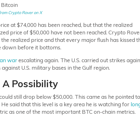
from Crypto Rover on X
rice at $74,000 has been reached, but that the realized
ized price of $50,000 have not been reached. Crypto Rove
he realized price and that every major flush has kissed t
ove down before it bottoms.
ran war
escalating again. The U.S. carried out strikes again
s against U.S. military bases in the Gulf region.
A Possibility
 could still drop below $50,000. This came as he pointed t
 He said that this level is a key area he is watching for
lon
etric as one of the most important BTC on-chain metrics.