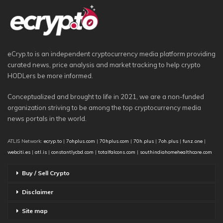
eCryp.to is an independent cryptocurrency media platform providing
curated news, price analysis and market tracking to help crypto
HODLers be more informed.
Conceptualized and brought to life in 2021, we are a non-funded
organization striving to be among the top cryptocurrency media
news portals in the world.
ATLIS Network:
ecryp.to
|
7ohplus.com
|
70hplus.com
|
70h.plus
|
7oh.plus
|
funz.one
|
webciti.es
|
atl.is
|
constantlycbd.com
|
totalfalcons.com
|
southindiahomehealthcare.com
Buy / Sell Crypto
Disclaimer
Site map