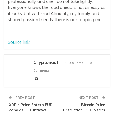
professionally, and one I do not take lightly.
Everyone knows the road ahead is not as easy as
it looks, but with God Almighty, my family, and
shared passion friends, there is no stopping me.
Source link
Cryptonaut
40999 Posts
0
Comments
PREV POST
NEXT POST
XRP’s Price Enters FUD
Bitcoin Price
Zone as ETF Inflows
Prediction: BTC Nears