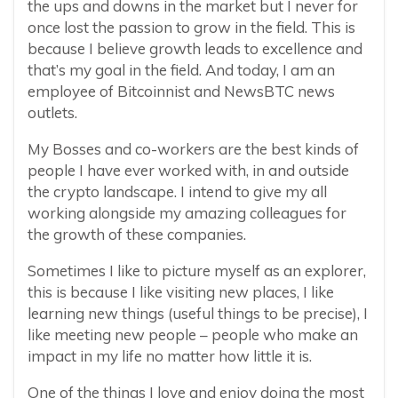
the ups and downs in the market but I never for
once lost the passion to grow in the field. This is
because I believe growth leads to excellence and
that’s my goal in the field. And today, I am an
employee of Bitcoinnist and NewsBTC news
outlets.
My Bosses and co-workers are the best kinds of
people I have ever worked with, in and outside
the crypto landscape. I intend to give my all
working alongside my amazing colleagues for
the growth of these companies.
Sometimes I like to picture myself as an explorer,
this is because I like visiting new places, I like
learning new things (useful things to be precise), I
like meeting new people – people who make an
impact in my life no matter how little it is.
One of the things I love and enjoy doing the most