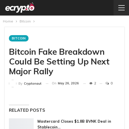
Home
Bitcoin
BITCOIN
Bitcoin Fake Breakdown
Could Be Setting Up Next
Major Rally
On
May 26, 2026
2
0
By
Cryptonaut
RELATED POSTS
Mastercard Closes $1.8B BVNK Deal in
Stablecoin…