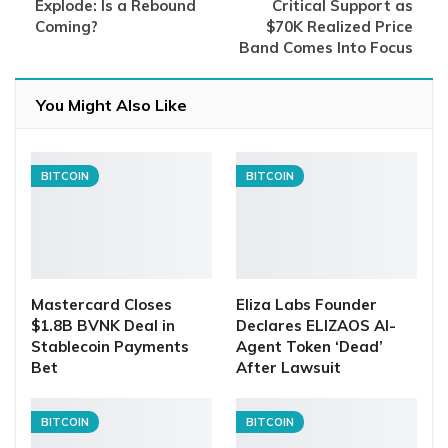
Explode: Is a Rebound
Critical Support as
Coming?
$70K Realized Price
Band Comes Into Focus
You Might Also Like
BITCOIN
BITCOIN
Mastercard Closes
Eliza Labs Founder
$1.8B BVNK Deal in
Declares ELIZAOS AI-
Stablecoin Payments
Agent Token ‘Dead’
Bet
After Lawsuit
BITCOIN
BITCOIN