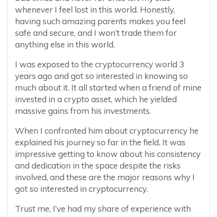
whenever I feel lost in this world. Honestly,
having such amazing parents makes you feel
safe and secure, and I won’t trade them for
anything else in this world.
I was exposed to the cryptocurrency world 3
years ago and got so interested in knowing so
much about it. It all started when a friend of mine
invested in a crypto asset, which he yielded
massive gains from his investments.
When I confronted him about cryptocurrency he
explained his journey so far in the field. It was
impressive getting to know about his consistency
and dedication in the space despite the risks
involved, and these are the major reasons why I
got so interested in cryptocurrency.
Trust me, I’ve had my share of experience with