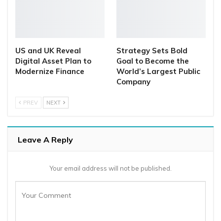
US and UK Reveal
Strategy Sets Bold
Digital Asset Plan to
Goal to Become the
Modernize Finance
World’s Largest Public
Company
PREV
NEXT
Leave A Reply
Your email address will not be published.