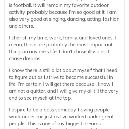
is football. It will remain my favorite outdoor
activity, probably because I’m so good at it. I am
also very good at singing, dancing, acting, fashion
and others.
I cherish my time, work, family, and loved ones. I
mean, those are probably the most important
things in anyone’s life. I don’t chase illusions, I
chase dreams.
I know there is still a lot about myself that I need
to figure out as I strive to become successful in
life. I’m certain I will get there because I know I
am not a quitter, and I will give my all till the very
end to see myself at the top.
I aspire to be a boss someday, having people
work under me just as I’ve worked under great
people. This is one of my biggest dreams