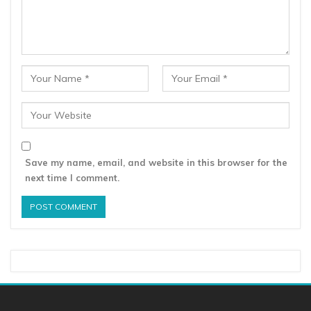
Save my name, email, and website in this browser for the
next time I comment.