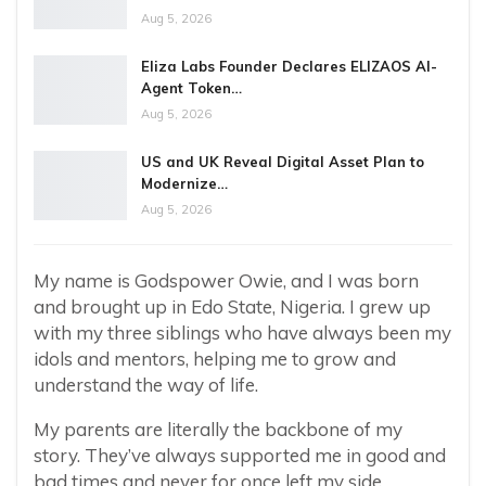
Aug 5, 2026
Eliza Labs Founder Declares ELIZAOS AI-
Agent Token…
Aug 5, 2026
US and UK Reveal Digital Asset Plan to
Modernize…
Aug 5, 2026
My name is Godspower Owie, and I was born
and brought up in Edo State, Nigeria. I grew up
with my three siblings who have always been my
idols and mentors, helping me to grow and
understand the way of life.
My parents are literally the backbone of my
story. They’ve always supported me in good and
bad times and never for once left my side