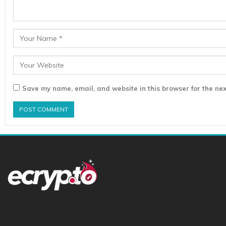
Save my name, email, and website in this browser for the nex