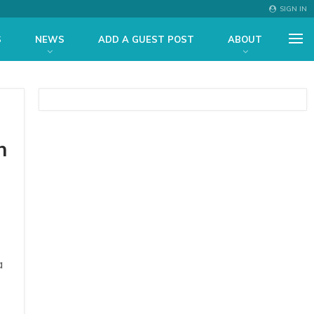
SIGN IN
S
NEWS
ADD A GUEST POST
ABOUT
n
a