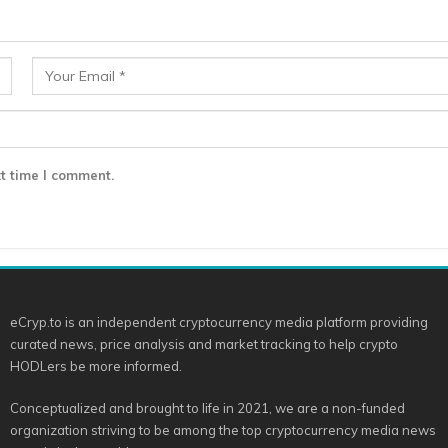
t time I comment.
eCryp.to is an independent cryptocurrency media platform providing
curated news, price analysis and market tracking to help crypto
HODLers be more informed.
Conceptualized and brought to life in 2021, we are a non-funded
organization striving to be among the top cryptocurrency media news