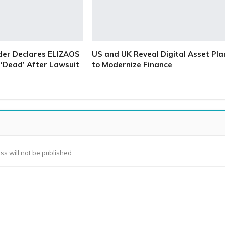
der Declares ELIZAOS
US and UK Reveal Digital Asset Pla
‘Dead’ After Lawsuit
to Modernize Finance
ss will not be published.