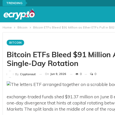
TRENDING
Home
Bitcoin
Bitcoin ETFs Bleed $91 Million as Ether ETFs Pull in $82
BITCOIN
Bitcoin ETFs Bleed $91 Million A
Single-Day Rotation
On
Jun 9, 2026
0
0
By
Cryptonaut
exchange-traded funds shed $91.37 million on June 8 ev
one-day divergence that hints at capital rotating bet
Markets The split lands in the middle of one of the rou