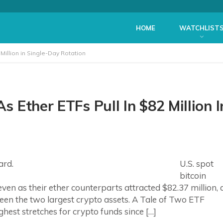
HOME
WATCHLIST
 Million in Single-Day Rotation
s Ether ETFs Pull In $82 Million I
U.S. spot
bitcoin
en as their ether counterparts attracted $82.37 million, 
ween the two largest crypto assets. A Tale of Two ETF
ghest stretches for crypto funds since […]