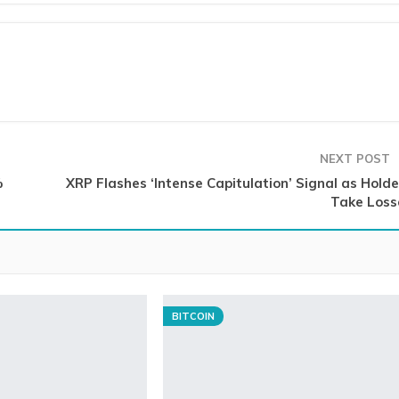
NEXT POST
%
XRP Flashes ‘Intense Capitulation’ Signal as Holde
Take Loss
BITCOIN