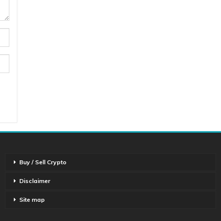
Buy / Sell Crypto
Disclaimer
Site map