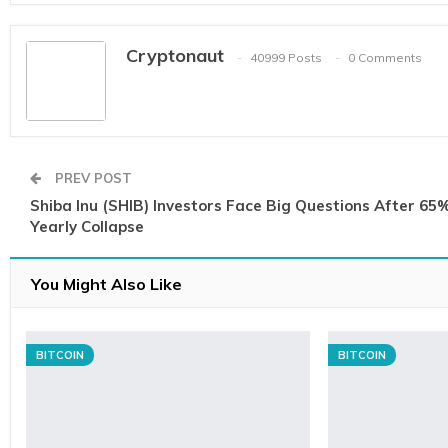
Cryptonaut
40999 Posts
0 Comments
PREV POST
Shiba Inu (SHIB) Investors Face Big Questions After 65
Yearly Collapse
You Might Also Like
BITCOIN
BITCOIN