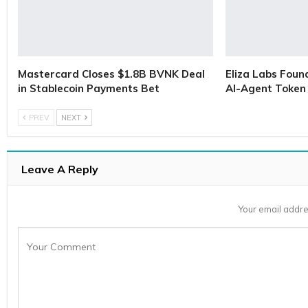
Mastercard Closes $1.8B BVNK Deal
Eliza Labs Foun
in Stablecoin Payments Bet
AI-Agent Token 
PREV
NEXT
Leave A Reply
Your email addre