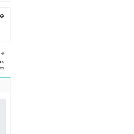
rs
es