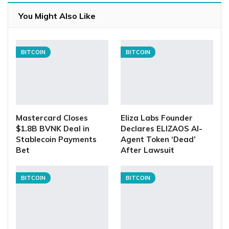
You Might Also Like
BITCOIN
BITCOIN
Mastercard Closes
Eliza Labs Founder
$1.8B BVNK Deal in
Declares ELIZAOS AI-
Stablecoin Payments
Agent Token ‘Dead’
Bet
After Lawsuit
BITCOIN
BITCOIN