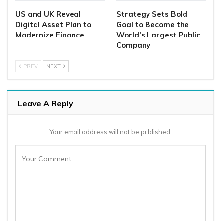
US and UK Reveal
Strategy Sets Bold
Digital Asset Plan to
Goal to Become the
Modernize Finance
World’s Largest Public
Company
PREV
NEXT
Leave A Reply
Your email address will not be published.