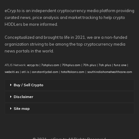
eCryp.to is an independent cryptocurrency media platform providing
curated news, price analysis and market tracking to help crypto
HODLers be more informed.
Conceptualized and brought to life in 2021, we are a non-funded
organization striving to be among the top cryptocurrency media
news portals in the world.
ATLIS Network:
ecryp.to
|
7ohplus.com
|
70hplus.com
|
70h.plus
|
7oh.plus
|
funz.one
|
webciti.es
|
atl.is
|
constantlycbd.com
|
totalfalcons.com
|
southindiahomehealthcare.com
Buy / Sell Crypto
Disclaimer
Site map