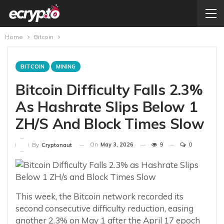
Home
Bitcoin
BITCOIN
MINING
Bitcoin Difficulty Falls 2.3%
As Hashrate Slips Below 1
ZH/s And Block Times Slow
On
May 3, 2026
9
0
By
Cryptonaut
This week, the Bitcoin network recorded its
second consecutive difficulty reduction, easing
another 2.3% on May 1 after the April 17 epoch