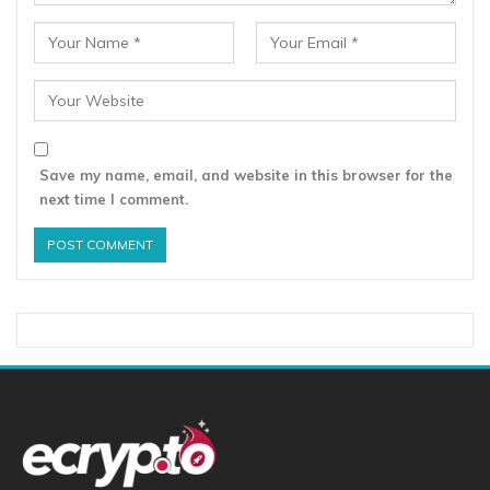
Save my name, email, and website in this browser for the
next time I comment.