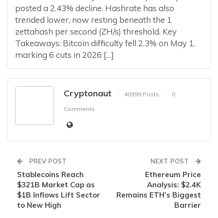
posted a 2.43% decline. Hashrate has also
trended lower, now resting beneath the 1
zettahash per second (ZH/s) threshold. Key
Takeaways: Bitcoin difficulty fell 2.3% on May 1,
marking 6 cuts in 2026 […]
Cryptonaut
40999 Posts
0
Comments
PREV POST
NEXT POST
Stablecoins Reach
Ethereum Price
$321B Market Cap as
Analysis: $2.4K
$1B Inflows Lift Sector
Remains ETH’s Biggest
to New High
Barrier