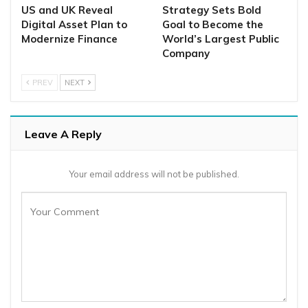
US and UK Reveal
Strategy Sets Bold
Digital Asset Plan to
Goal to Become the
Modernize Finance
World’s Largest Public
Company
PREV
NEXT
Leave A Reply
Your email address will not be published.