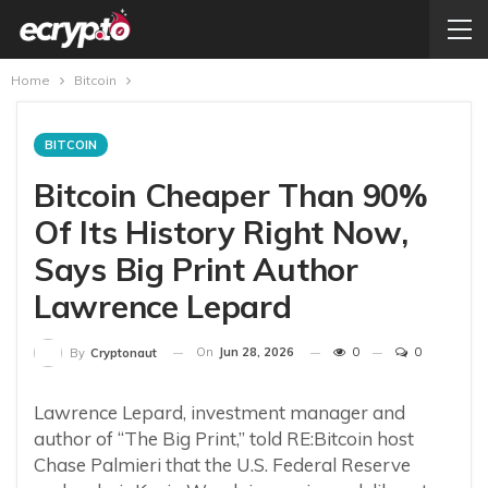
Home
Bitcoin
BITCOIN
Bitcoin Cheaper Than 90%
Of Its History Right Now,
Says Big Print Author
Lawrence Lepard
On
Jun 28, 2026
0
0
By
Cryptonaut
Lawrence Lepard, investment manager and
author of “The Big Print,” told RE:Bitcoin host
Chase Palmieri that the U.S. Federal Reserve