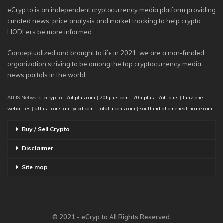
eCryp.to is an independent cryptocurrency media platform providing
curated news, price analysis and market tracking to help crypto
HODLers be more informed.
Conceptualized and brought to life in 2021, we are a non-funded
organization striving to be among the top cryptocurrency media
news portals in the world.
ATLIS Network:
ecryp.to
|
7ohplus.com
|
70hplus.com
|
70h.plus
|
7oh.plus
|
funz.one
|
webciti.es
|
atl.is
|
constantlycbd.com
|
totalfalcons.com
|
southindiahomehealthcare.com
Buy / Sell Crypto
Disclaimer
Site map
© 2021 - eCryp.to All Rights Reserved.