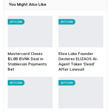
You Might Also Like
BITCOIN
BITCOIN
Mastercard Closes
Eliza Labs Founder
$1.8B BVNK Deal in
Declares ELIZAOS AI-
Stablecoin Payments
Agent Token ‘Dead’
Bet
After Lawsuit
BITCOIN
BITCOIN