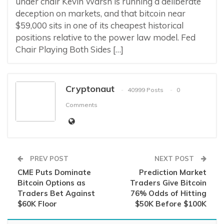
under chair Kevin Warsh is running a deliberate
deception on markets, and that bitcoin near
$59,000 sits in one of its cheapest historical
positions relative to the power law model. Fed
Chair Playing Both Sides […]
Cryptonaut
40999 Posts
0
Comments
PREV POST
NEXT POST
CME Puts Dominate
Prediction Market
Bitcoin Options as
Traders Give Bitcoin
Traders Bet Against
76% Odds of Hitting
$60K Floor
$50K Before $100K