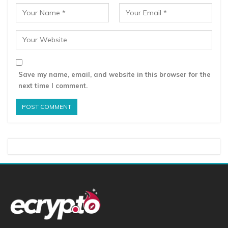
Save my name, email, and website in this browser for the
next time I comment.