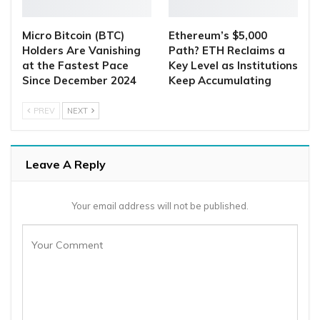
Micro Bitcoin (BTC)
Ethereum’s $5,000
Holders Are Vanishing
Path? ETH Reclaims a
at the Fastest Pace
Key Level as Institutions
Since December 2024
Keep Accumulating
PREV
NEXT
Leave A Reply
Your email address will not be published.