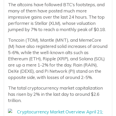
The altcoins have followed BTC’s footsteps, and
many of them have posted much more
impressive gains over the last 24 hours. The top
performer is Stellar (XLM), whose valuation
jumped by 7% to reach a monthly peak of $0.18.
Toncoin (TOM), Mantle (MNT), and MemeCore
(M) have also registered solid increases of around
5-6%, while the well-known alts such as
Ethereum (ETH), Ripple (XRP), and Solana (SOL)
are up a mere 1-2% for the day. Rain (RAIN),
DeXe (DEXE), and Pi Network (PI) stand on the
opposite side, with losses of around 2-5%.
The total cryptocurrency market capitalization
has risen by 2% in the last day to around $2.6
trillion.