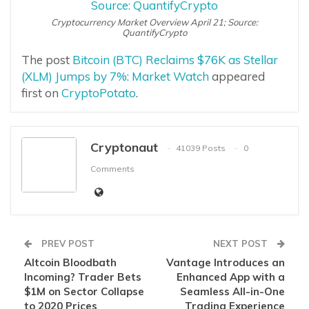
Cryptocurrency Market Overview April 21; Source:
QuantifyCrypto
The post
Bitcoin (BTC) Reclaims $76K as Stellar
(XLM) Jumps by 7%: Market Watch
appeared
first on
CryptoPotato
.
Cryptonaut
41039 Posts
0
Comments
PREV POST
NEXT POST
Altcoin Bloodbath
Vantage Introduces an
Incoming? Trader Bets
Enhanced App with a
$1M on Sector Collapse
Seamless All-in-One
to 2020 Prices
Trading Experience