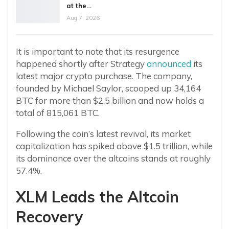
at the…
Aug 7, 2026
It is important to note that its resurgence
happened shortly after Strategy
announced
its
latest major crypto purchase. The company,
founded by Michael Saylor, scooped up 34,164
BTC for more than $2.5 billion and now holds a
total of 815,061 BTC.
Following the coin’s latest revival, its market
capitalization has spiked above $1.5 trillion, while
its dominance over the altcoins stands at roughly
57.4%.
XLM Leads the Altcoin
Recovery