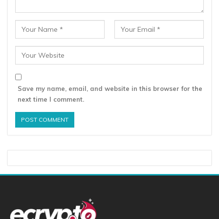
Save my name, email, and website in this browser for the
next time I comment.