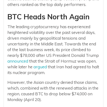
others ranked as the top daily performers.
BTC Heads North Again
The leading cryptocurrency has experienced
heightened volatility over the past several days,
driven mainly by geopolitical tensions and
uncertainty in the Middle East. Towards the end
of the last business week, its price climbed to
nearly $78,000 after US President Donald Trump
announced
that the Strait of Hormuz was open,
while later he
argued
that Iran had agreed to halt
its nuclear program.
However, the Asian country denied those claims,
which, combined with the renewed attacks in the
region, caused BTC to drop below $74,000 on
Monday (April 20).