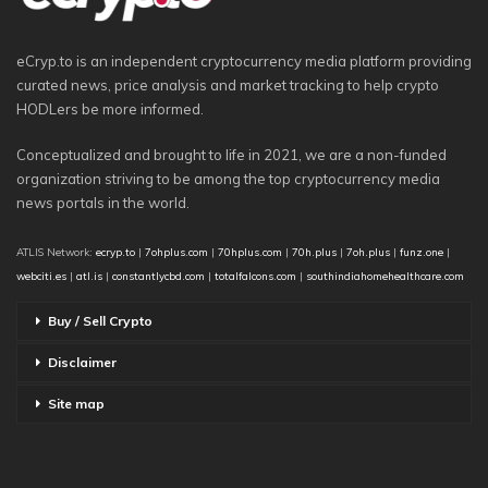
eCryp.to is an independent cryptocurrency media platform providing
curated news, price analysis and market tracking to help crypto
HODLers be more informed.
Conceptualized and brought to life in 2021, we are a non-funded
organization striving to be among the top cryptocurrency media
news portals in the world.
ATLIS Network:
ecryp.to
|
7ohplus.com
|
70hplus.com
|
70h.plus
|
7oh.plus
|
funz.one
|
webciti.es
|
atl.is
|
constantlycbd.com
|
totalfalcons.com
|
southindiahomehealthcare.com
Buy / Sell Crypto
Disclaimer
Site map