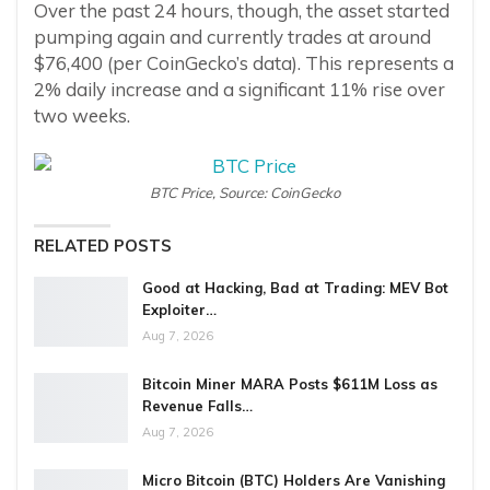
Over the past 24 hours, though, the asset started
pumping again and currently trades at around
$76,400 (per CoinGecko’s data). This represents a
2% daily increase and a significant 11% rise over
two weeks.
BTC Price, Source: CoinGecko
RELATED POSTS
Good at Hacking, Bad at Trading: MEV Bot
Exploiter…
Aug 7, 2026
Bitcoin Miner MARA Posts $611M Loss as
Revenue Falls…
Aug 7, 2026
Micro Bitcoin (BTC) Holders Are Vanishing