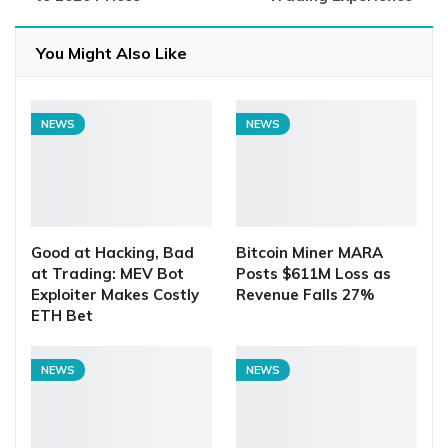
You Might Also Like
NEWS
NEWS
Good at Hacking, Bad
Bitcoin Miner MARA
at Trading: MEV Bot
Posts $611M Loss as
Exploiter Makes Costly
Revenue Falls 27%
ETH Bet
NEWS
NEWS