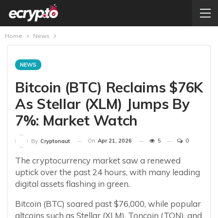
Home
News
NEWS
Bitcoin (BTC) Reclaims $76K
As Stellar (XLM) Jumps By
7%: Market Watch
On
Apr 21, 2026
5
0
By
Cryptonaut
The cryptocurrency market saw a renewed
uptick over the past 24 hours, with many leading
digital assets flashing in green.
Bitcoin (BTC) soared past $76,000, while popular
altcoins such as Stellar (XLM), Toncoin (TON), and