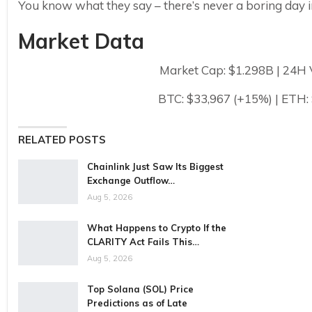
You know what they say – there’s never a boring day i
Market Data
Market Cap: $1.298B | 24H
BTC: $33,967 (+15%) | ETH:
RELATED POSTS
Chainlink Just Saw Its Biggest
Exchange Outflow…
Aug 5, 2026
What Happens to Crypto If the
CLARITY Act Fails This…
Aug 5, 2026
Top Solana (SOL) Price
Predictions as of Late