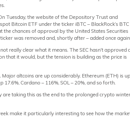
s.
 On Tuesday, the website of the Depository Trust and
 spot Bitcoin ETF under the ticker iBTC – BlackRock’s BTC
t the chances of approval by the United States Securities
ticker was removed and, shortly after – added once again
’s not really clear what it means. The SEC hasn’t approved 
n that it would, but the tension is building as the price is
l. Major altcoins are up considerably. Ethereum (ETH) is u
p 17.6%, Cardano – 116%, SOL – 20%, and so forth.
 are taking this as the end to the prolonged crypto winte
week make it particularly interesting to see how the marke