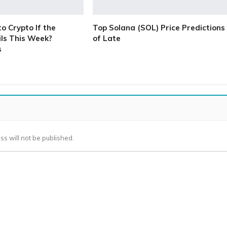
 Crypto If the
Top Solana (SOL) Price Predictions
ls This Week?
of Late
s
ss will not be published.