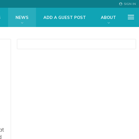
SIGN IN
S
NEWS
ADD A GUEST POST
ABOUT
l
s
at
d