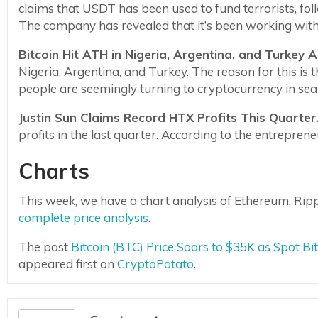
claims that USDT has been used to fund terrorists, fol
The company has revealed that it’s been working with 
Bitcoin Hit ATH in Nigeria, Argentina, and Turkey 
Nigeria, Argentina, and Turkey. The reason for this is t
people are seemingly turning to cryptocurrency in sear
Justin Sun Claims Record HTX Profits This Quarter
profits in the last quarter. According to the entrepren
Charts
This week, we have a chart analysis of Ethereum, Ripp
complete price analysis
.
The post
Bitcoin (BTC) Price Soars to $35K as Spot B
appeared first on
CryptoPotato
.