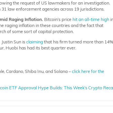
lowing the request of US lawmakers for an investigation.
31 law enforcement agencies across 19 jurisdictions.
Amid Raging Inflation.
Bitcoin’s price
hit an all-time high
i
he raging inflation in these countries and the fact that
ch of some sort of capital protection.
.
Justin Sun is
claiming
that his firm turned more than 14
eur, Huobi has had its best quarter ever.
le, Cardano, Shiba Inu, and Solana –
click here for the
itcoin ETF Approval Hype Builds: This Week’s Crypto Rec