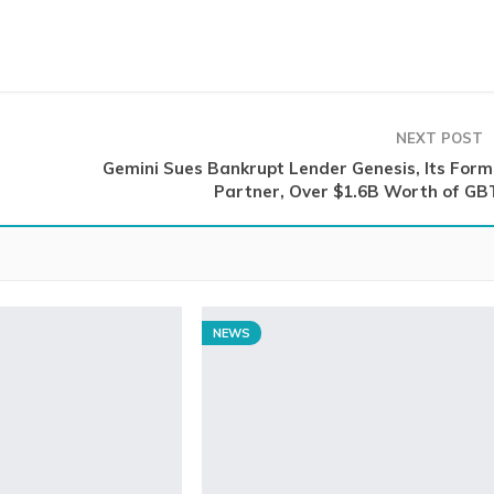
NEXT POST
Gemini Sues Bankrupt Lender Genesis, Its Form
Partner, Over $1.6B Worth of GB
NEWS