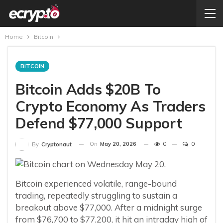
Home
Bitcoin
BITCOIN
Bitcoin Adds $20B To
Crypto Economy As Traders
Defend $77,000 Support
On
May 20, 2026
0
0
By
Cryptonaut
Bitcoin experienced volatile, range-bound
trading, repeatedly struggling to sustain a
breakout above $77,000. After a midnight surge
from $76,700 to $77,200, it hit an intraday high of