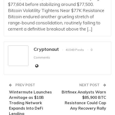
$77,604 before stabilizing around $77,500.
Bitcoin Volatility Tightens Near $77K Resistance
Bitcoin endured another grueling stretch of
range-bound consolidation, routinely failing to
cement a definitive breakout above the […]
Cryptonaut
41049 Posts
0
Comments
PREV POST
NEXT POST
Wintermute Launches
Bitfinex Analysts Warn
Armitage as $10B
$85,900 BTC
Trading Network
Resistance Could Cap
Expands Into DeFi
Any Recovery Rally
Lending