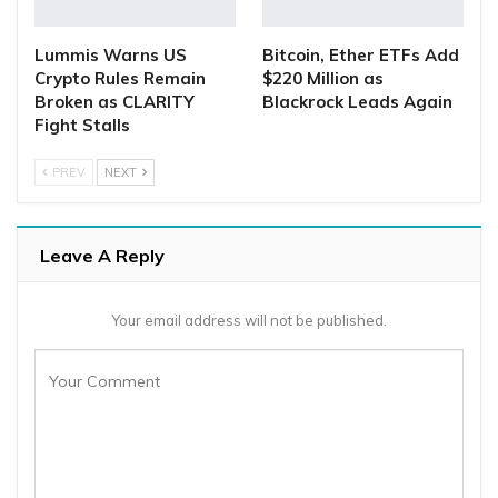
Lummis Warns US
Bitcoin, Ether ETFs Add
Crypto Rules Remain
$220 Million as
Broken as CLARITY
Blackrock Leads Again
Fight Stalls
PREV
NEXT
Leave A Reply
Your email address will not be published.