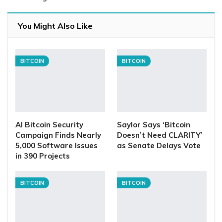
You Might Also Like
BITCOIN
BITCOIN
AI Bitcoin Security
Saylor Says ‘Bitcoin
Campaign Finds Nearly
Doesn’t Need CLARITY’
5,000 Software Issues
as Senate Delays Vote
in 390 Projects
BITCOIN
BITCOIN