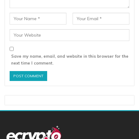
Save my name, email, and website in this browser for the
next time I comment.