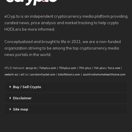
eCryp.to is an independent cryptocurrency media platform providing
curated news, price analysis and market tracking to help crypto
HODLers be more informed.
Conceptualized and brought to life in 2021, we are a non-funded
organization striving to be among the top cryptocurrency media
news portals in the world.
ATLIS Network:
ecryp.to
|
7ohplus.com
|
70hplus.com
|
70h.plus
|
7oh.plus
|
funz.one
|
webciti.es
|
atl.is
|
constantlycbd.com
|
totalfalcons.com
|
southindiahomehealthcare.com
Buy / Sell Crypto
Disclaimer
Site map