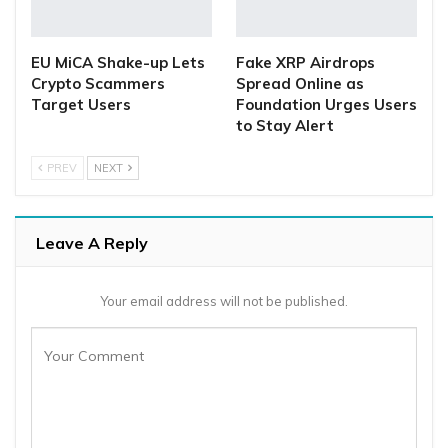
EU MiCA Shake-up Lets
Fake XRP Airdrops
Crypto Scammers
Spread Online as
Target Users
Foundation Urges Users
to Stay Alert
PREV
NEXT
Leave A Reply
Your email address will not be published.