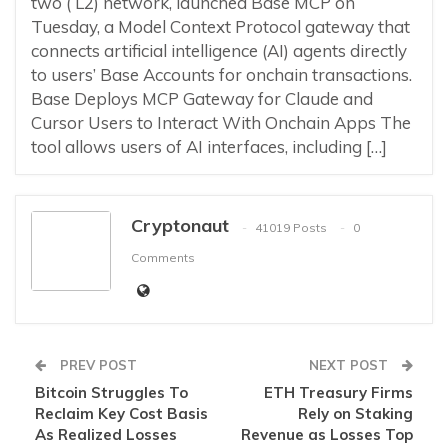
two ( L2) network, launched Base MCP on
Tuesday, a Model Context Protocol gateway that
connects artificial intelligence (AI) agents directly
to users’ Base Accounts for onchain transactions.
Base Deploys MCP Gateway for Claude and
Cursor Users to Interact With Onchain Apps The
tool allows users of AI interfaces, including […]
Cryptonaut
41019 Posts
0
Comments
PREV POST
NEXT POST
Bitcoin Struggles To
ETH Treasury Firms
Reclaim Key Cost Basis
Rely on Staking
As Realized Losses
Revenue as Losses Top