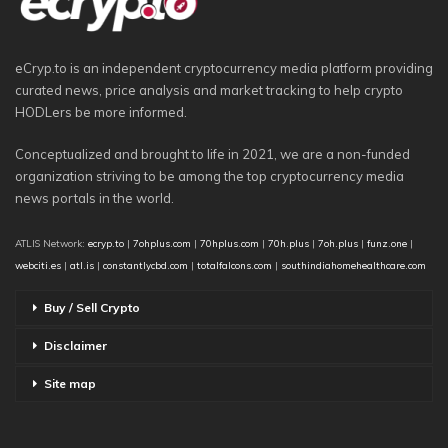
eCryp.to is an independent cryptocurrency media platform providing
curated news, price analysis and market tracking to help crypto
HODLers be more informed.
Conceptualized and brought to life in 2021, we are a non-funded
organization striving to be among the top cryptocurrency media
news portals in the world.
ATLIS Network:
ecryp.to
|
7ohplus.com
|
70hplus.com
|
70h.plus
|
7oh.plus
|
funz.one
|
webciti.es
|
atl.is
|
constantlycbd.com
|
totalfalcons.com
|
southindiahomehealthcare.com
Buy / Sell Crypto
Disclaimer
Site map