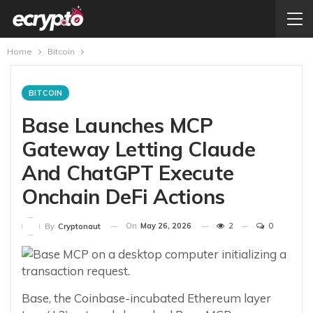
Home
Bitcoin
BITCOIN
Base Launches MCP
Gateway Letting Claude
And ChatGPT Execute
Onchain DeFi Actions
On
May 26, 2026
2
0
By
Cryptonaut
Base, the Coinbase-incubated Ethereum layer