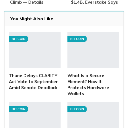
Climb — Details
$1.4B, Everstake Says
You Might Also Like
BITCOIN
BITCOIN
Thune Delays CLARITY
What Is a Secure
Act Vote to September
Element? How It
Amid Senate Deadlock
Protects Hardware
Wallets
BITCOIN
BITCOIN