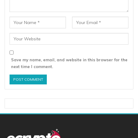
Save my name, email, and website in this browser for the
next time I comment.