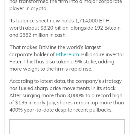
has transformed the firm into a major corporate
player in crypto.
Its balance sheet now holds 1,714,000 ETH,
worth about $8.20 billion, alongside 192 Bitcoin
and $562 million in cash.
That makes BitMine the world’s largest
corporate holder of
Ethereum
. Billionaire investor
Peter Thiel has also taken a 9% stake, adding
more weight to the firm’s rapid rise.
According to latest data, the company’s strategy
has fueled sharp price movements in its stock.
After surging more than 3,000% to a record high
of $135 in early July, shares remain up more than
400% year-to-date despite recent pullbacks.