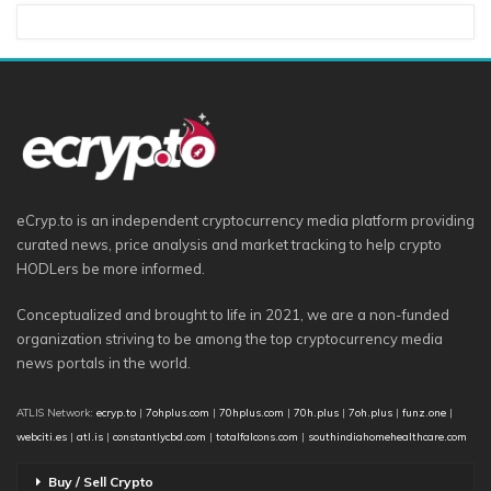
eCryp.to is an independent cryptocurrency media platform providing
curated news, price analysis and market tracking to help crypto
HODLers be more informed.
Conceptualized and brought to life in 2021, we are a non-funded
organization striving to be among the top cryptocurrency media
news portals in the world.
ATLIS Network:
ecryp.to
|
7ohplus.com
|
70hplus.com
|
70h.plus
|
7oh.plus
|
funz.one
|
webciti.es
|
atl.is
|
constantlycbd.com
|
totalfalcons.com
|
southindiahomehealthcare.com
Buy / Sell Crypto