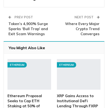
PREV POST
NEXT POST
Token’s 4,900% Surge
Where Every Major
Sparks ‘Bull Trap’ and
Crypto Trend
Exit Scam Warnings
Converges
You Might Also Like
ETHEREUM
ETHEREUM
Ethereum Proposal
XRP Gains Access to
Seeks to Cap ETH
Institutional DeFi
Staking at 50% of
Lending Through FXRP