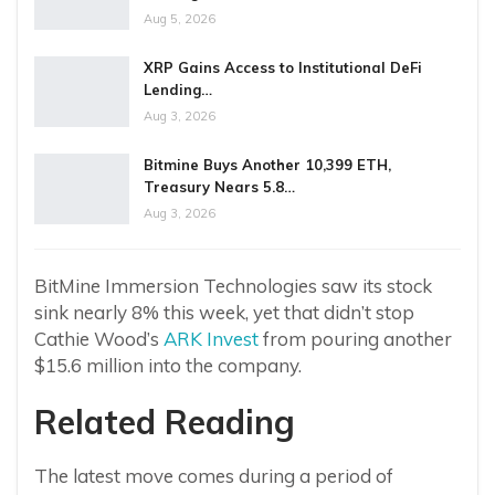
Aug 5, 2026
XRP Gains Access to Institutional DeFi
Lending…
Aug 3, 2026
Bitmine Buys Another 10,399 ETH,
Treasury Nears 5.8…
Aug 3, 2026
BitMine Immersion Technologies saw its stock
sink nearly 8% this week, yet that didn’t stop
Cathie Wood’s
ARK Invest
from pouring another
$15.6 million into the company.
Related Reading
The latest move comes during a period of