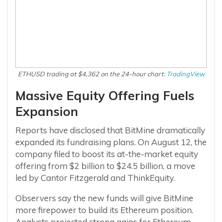
ETHUSD trading at $4,362 on the 24-hour chart:
TradingView
Massive Equity Offering Fuels
Expansion
Reports have disclosed that BitMine dramatically
expanded its fundraising plans. On August 12, the
company filed to boost its at-the-market equity
offering from $2 billion to $24.5 billion, a move
led by Cantor Fitzgerald and ThinkEquity.
Observers say the new funds will give BitMine
more firepower to build its Ethereum position.
Analysts projected strong gains for Ethereum,