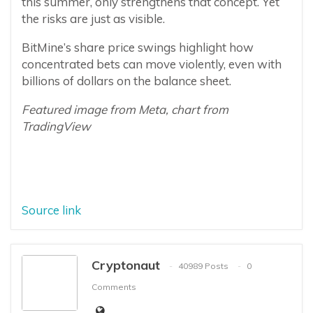
this summer, only strengthens that concept. Yet
the risks are just as visible.
BitMine’s share price swings highlight how
concentrated bets can move violently, even with
billions of dollars on the balance sheet.
Featured image from Meta, chart from
TradingView
Source link
Cryptonaut
40989 Posts
0
Comments