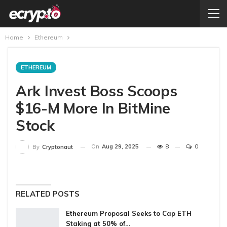
Home
Ethereum
ETHEREUM
Ark Invest Boss Scoops
$16-M More In BitMine
Stock
On
Aug 29, 2025
8
0
By
Cryptonaut
RELATED POSTS
Ethereum Proposal Seeks to Cap ETH
Staking at 50% of…