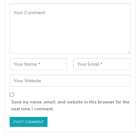
Save my name, email, and website in this browser for the
next time I comment.