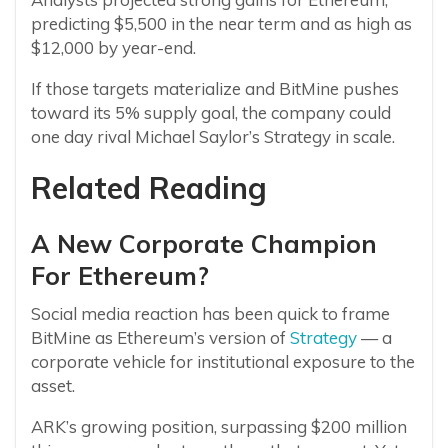
predicting $5,500 in the near term and as high as
$12,000 by year-end.
If those targets materialize and BitMine pushes
toward its 5% supply goal, the company could
one day rival Michael Saylor’s Strategy in scale.
Related Reading
A New Corporate Champion
For Ethereum?
Social media reaction has been quick to frame
BitMine as Ethereum’s version of
Strategy
— a
corporate vehicle for institutional exposure to the
asset.
ARK’s growing position, surpassing $200 million