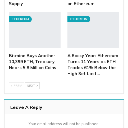
Supply
on Ethereum
ETHEREUM
ETHEREUM
Bitmine Buys Another
A Rocky Year: Ethereum
10,399 ETH, Treasury
Turns 11 Years as ETH
Nears 5.8 Million Coins
Trades 61% Below the
High Set Last…
PREV
NEXT
Leave A Reply
Your email address will not be published.