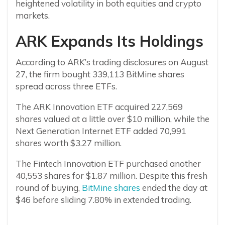
heightened volatility in both equities and crypto
markets.
ARK Expands Its Holdings
According to ARK’s trading disclosures on August
27, the firm bought 339,113 BitMine shares
spread across three ETFs.
The ARK Innovation ETF acquired 227,569
shares valued at a little over $10 million, while the
Next Generation Internet ETF added 70,991
shares worth $3.27 million.
The Fintech Innovation ETF purchased another
40,553 shares for $1.87 million. Despite this fresh
round of buying,
BitMine shares
ended the day at
$46 before sliding 7.80% in extended trading.