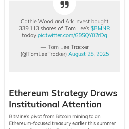
Cathie Wood and Ark Invest bought
339,113 shares of Tom Lee’s
$BMNR
today
pic.twitter.com/G9SQY02rDg
— Tom Lee Tracker
(@TomLeeTracker)
August 28, 2025
Ethereum Strategy Draws
Institutional Attention
BitMine’s pivot from Bitcoin mining to an
Ethereum-focused treasury earlier this summer