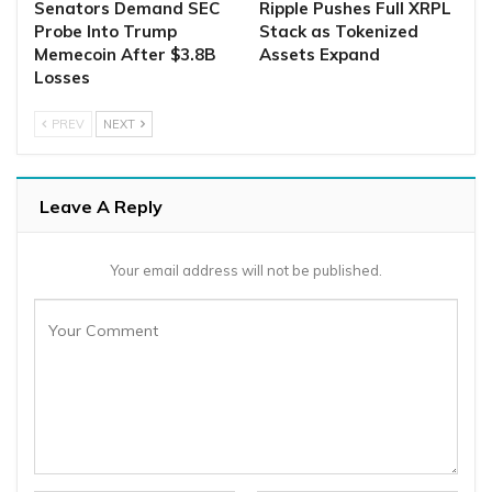
Senators Demand SEC
Ripple Pushes Full XRPL
Probe Into Trump
Stack as Tokenized
Memecoin After $3.8B
Assets Expand
Losses
PREV
NEXT
Leave A Reply
Your email address will not be published.