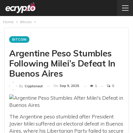
Home
Bitcoin
BITCOIN
Argentine Peso Stumbles
Following Milei’s Defeat In
Buenos Aires
On
Sep 9, 2025
1
0
By
Cryptonaut
The Argentine peso stumbled after President
Javier Milei suffered an electoral defeat in Buenos
Aires, where his Libertarian Party failed to secure