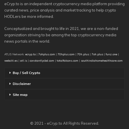
eCryp.to is an independent cryptocurrency media platform providing
curated news, price analysis and market tracking to help crypto
HODLers be more informed.
Conceptualized and brought to life in 2021, we are a non-funded
organization striving to be among the top cryptocurrency media
news portals in the world.
ATLIS Network:
ecryp.to
|
7ohplus.com
|
70hplus.com
|
70h.plus
|
7oh.plus
|
funz.one
|
webciti.es
|
atl.is
|
constantlycbd.com
|
totalfalcons.com
|
southindiahomehealthcare.com
Buy / Sell Crypto
Disclaimer
Site map
© 2021 - eCryp.to All Rights Reserved.