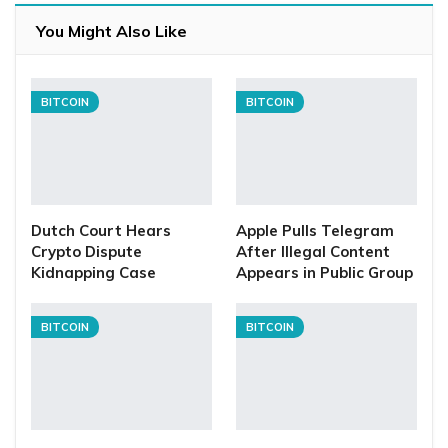
You Might Also Like
BITCOIN
BITCOIN
Dutch Court Hears
Apple Pulls Telegram
Crypto Dispute
After Illegal Content
Kidnapping Case
Appears in Public Group
BITCOIN
BITCOIN