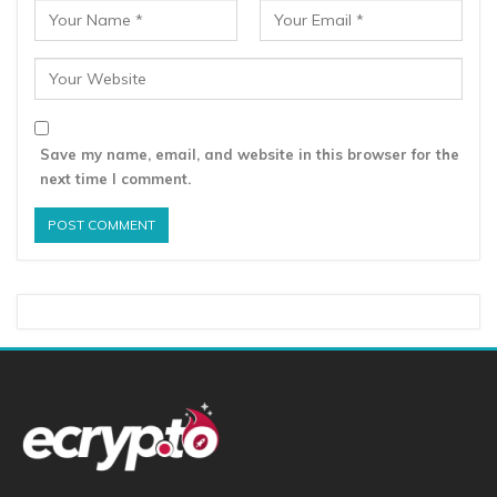
Save my name, email, and website in this browser for the
next time I comment.