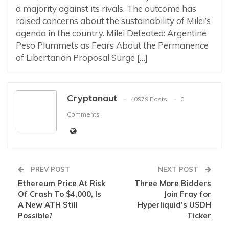
a majority against its rivals. The outcome has
raised concerns about the sustainability of Milei’s
agenda in the country. Milei Defeated: Argentine
Peso Plummets as Fears About the Permanence
of Libertarian Proposal Surge […]
Cryptonaut
40979 Posts
0
Comments
PREV POST
NEXT POST
Ethereum Price At Risk
Three More Bidders
Of Crash To $4,000, Is
Join Fray for
A New ATH Still
Hyperliquid’s USDH
Possible?
Ticker