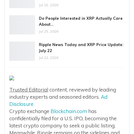
Jul 25, 2026
Do People Interested in XRP Actually Care
About…
Jul 25, 2026
Ripple News Today and XRP Price Update:
July 22
Jul 22, 2026
Trusted Editorial
content, reviewed by leading
industry experts and seasoned editors.
Ad
Disclosure
Crypto exchange
Blockchain.com
has
confidentially filed for a U.S. IPO, becoming the
latest crypto company to seek a public listing.
Meanwhile, Ripple remains on the sidelines and