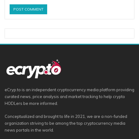
eCryp.to is an independent cryptocurrency media platform providing
curated news, price analysis and market tracking to help crypto
HODLers be more informed.
Conceptualized and brought to life in 2021, we are a non-funded
organization striving to be among the top cryptocurrency media
news portals in the world.