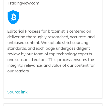
Tradingview.com
Editorial Process
for bitcoinist is centered on
delivering thoroughly researched, accurate, and
unbiased content. We uphold strict sourcing
standards, and each page undergoes diligent
review by our team of top technology experts
and seasoned editors. This process ensures the
integrity, relevance, and value of our content for
our readers.
Source link