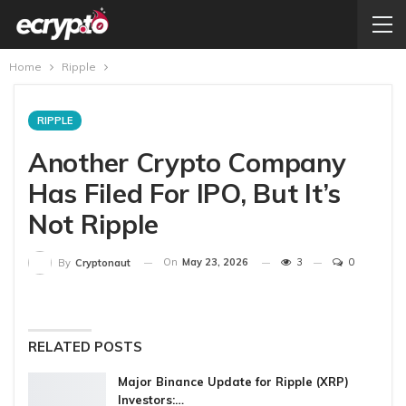
Home
Ripple
RIPPLE
Another Crypto Company
Has Filed For IPO, But It’s
Not Ripple
On
May 23, 2026
3
0
By
Cryptonaut
RELATED POSTS
Major Binance Update for Ripple (XRP)
Investors:…