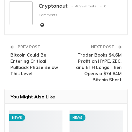
Cryptonaut
40999 Posts
0
Comments
PREV POST
NEXT POST
Bitcoin Could Be
Trader Books $4.6M
Entering Critical
Profit on HYPE, ZEC,
Pullback Phase Below
and ETH Longs Then
This Level
Opens a $74.84M
Bitcoin Short
You Might Also Like
NEWS
NEWS