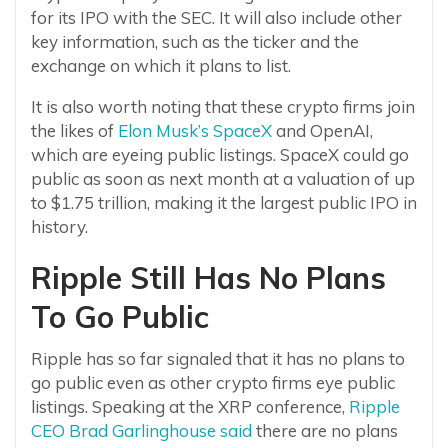
for its IPO with the SEC. It will also include other
key information, such as the ticker and the
exchange on which it plans to list.
It is also worth noting that these crypto firms join
the likes of
Elon Musk’s SpaceX
and OpenAI,
which are eyeing public listings. SpaceX could go
public as soon as next month at a valuation of up
to $1.75 trillion, making it the largest public IPO in
history.
Ripple Still Has No Plans
To Go Public
Ripple has so far signaled that it has no plans to
go public even as other crypto firms eye public
listings. Speaking at the XRP conference,
Ripple
CEO Brad Garlinghouse said
there are no plans