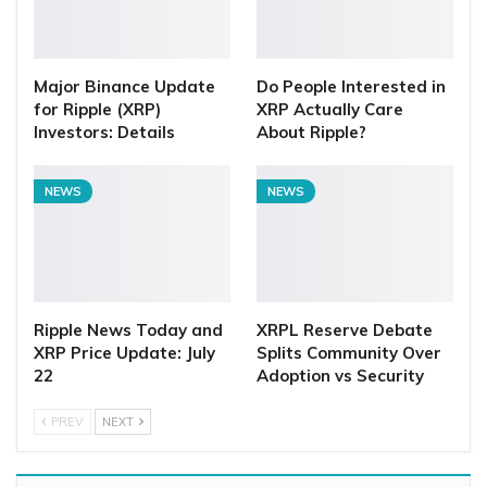
Major Binance Update
Do People Interested in
for Ripple (XRP)
XRP Actually Care
Investors: Details
About Ripple?
NEWS
NEWS
Ripple News Today and
XRPL Reserve Debate
XRP Price Update: July
Splits Community Over
22
Adoption vs Security
PREV
NEXT