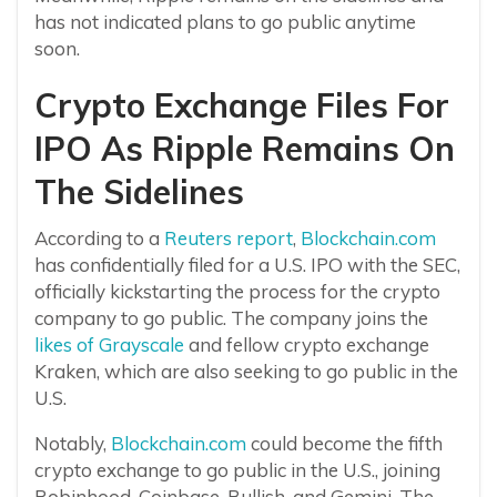
has not indicated plans to go public anytime
soon.
Crypto Exchange Files For
IPO As Ripple Remains On
The Sidelines
According to a
Reuters report
,
Blockchain.com
has confidentially filed for a U.S. IPO with the SEC,
officially kickstarting the process for the crypto
company to go public. The company joins the
likes of Grayscale
and fellow crypto exchange
Kraken, which are also seeking to go public in the
U.S.
Notably,
Blockchain.com
could become the fifth
crypto exchange to go public in the U.S., joining
Robinhood, Coinbase, Bullish, and Gemini. The