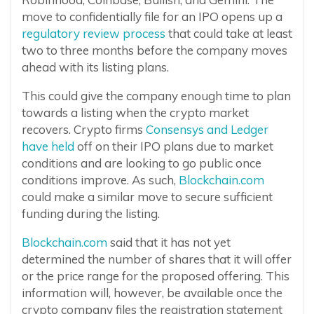
move to confidentially file for an IPO opens up a
regulatory review process
that could take at least
two to three months before the company moves
ahead with its listing plans.
This could give the company enough time to plan
towards a listing when the crypto market
recovers. Crypto firms
Consensys and Ledger
have held
off on their IPO plans due to market
conditions and are looking to go public once
conditions improve. As such,
Blockchain.com
could make a similar move to secure sufficient
funding during the listing.
Blockchain.com
said that it has not yet
determined the number of shares that it will offer
or the price range for the proposed offering. This
information will, however, be available once the
crypto company files the registration statement