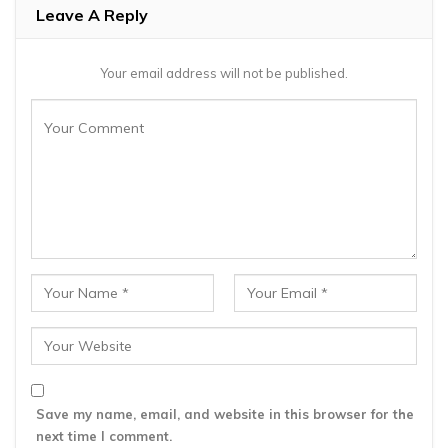
Leave A Reply
Your email address will not be published.
Save my name, email, and website in this browser for the
next time I comment.