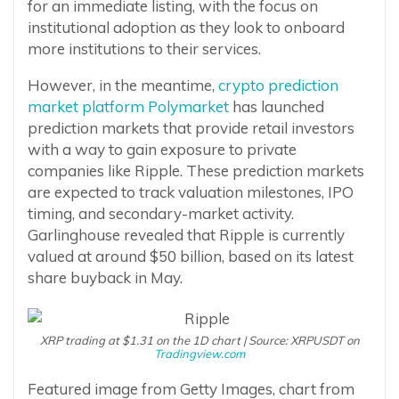
for an immediate listing, with the focus on
institutional adoption as they look to onboard
more institutions to their services.
However, in the meantime,
crypto prediction
market platform Polymarket
has launched
prediction markets that provide retail investors
with a way to gain exposure to private
companies like Ripple. These prediction markets
are expected to track valuation milestones, IPO
timing, and secondary-market activity.
Garlinghouse revealed that Ripple is currently
valued at around $50 billion, based on its latest
share buyback in May.
XRP trading at $1.31 on the 1D chart | Source: XRPUSDT on
Tradingview.com
Featured image from Getty Images, chart from