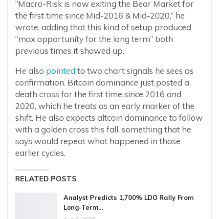
“Macro-Risk is now exiting the Bear Market for
the first time since Mid-2016 & Mid-2020,” he
wrote, adding that this kind of setup produced
“max opportunity for the long term” both
previous times it showed up.
He also
pointed
to two chart signals he sees as
confirmation. Bitcoin dominance just posted a
death cross for the first time since 2016 and
2020, which he treats as an early marker of the
shift. He also expects altcoin dominance to follow
with a golden cross this fall, something that he
says would repeat what happened in those
earlier cycles.
RELATED POSTS
Analyst Predicts 1,700% LDO Rally From
Long-Term…