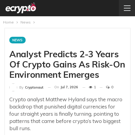
Home
News
NEWS
Analyst Predicts 2-3 Years
Of Crypto Gains As Risk-On
Environment Emerges
On
Jul 7, 2026
1
0
By
Cryptonaut
Crypto analyst Matthew Hyland says the macro
backdrop that punished digital currencies for
four straight years is finally turning, pointing to
patterns that came before crypto’s two biggest
bull runs.