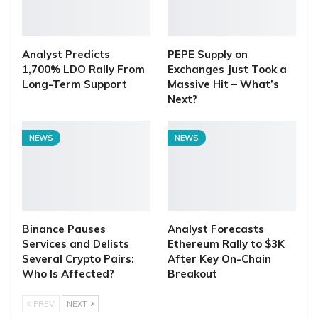
Analyst Predicts
PEPE Supply on
1,700% LDO Rally From
Exchanges Just Took a
Long-Term Support
Massive Hit – What’s
Next?
NEWS
NEWS
Binance Pauses
Analyst Forecasts
Services and Delists
Ethereum Rally to $3K
Several Crypto Pairs:
After Key On-Chain
Who Is Affected?
Breakout
PREV
NEXT