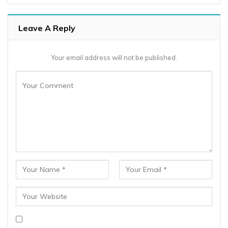
Leave A Reply
Your email address will not be published.