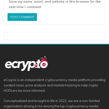
Save my name, email, and website in this browser for the
next time I comment.
eCryp.to is an independent cryptocurrency media platform providing
curated news, price analysis and market tracking to help crypto
HODLers be more informed.
Conceptualized and brought to life in 2021, we are a non-funded
organization striving to be among the top cryptocurrency media