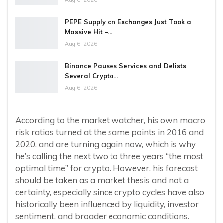
Aug 6, 2026
PEPE Supply on Exchanges Just Took a
Massive Hit –…
Aug 6, 2026
Binance Pauses Services and Delists
Several Crypto…
Aug 6, 2026
According to the market watcher, his own macro
risk ratios turned at the same points in 2016 and
2020, and are turning again now, which is why
he’s calling the next two to three years “the most
optimal time” for crypto. However, his forecast
should be taken as a market thesis and not a
certainty, especially since crypto cycles have also
historically been influenced by liquidity, investor
sentiment, and broader economic conditions.