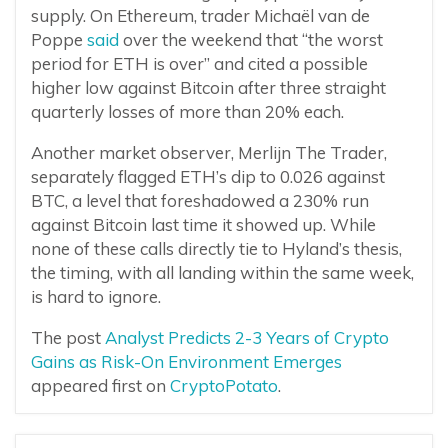
supply. On Ethereum, trader Michaël van de
Poppe
said
over the weekend that “the worst
period for ETH is over” and cited a possible
higher low against Bitcoin after three straight
quarterly losses of more than 20% each.
Another market observer, Merlijn The Trader,
separately flagged ETH’s dip to 0.026 against
BTC, a level that foreshadowed a 230% run
against Bitcoin last time it showed up. While
none of these calls directly tie to Hyland’s thesis,
the timing, with all landing within the same week,
is hard to ignore.
The post
Analyst Predicts 2-3 Years of Crypto
Gains as Risk-On Environment Emerges
appeared first on
CryptoPotato
.