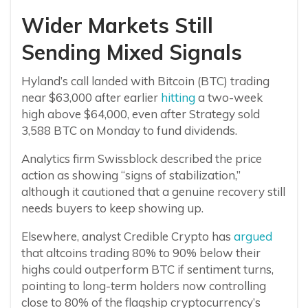
Wider Markets Still
Sending Mixed Signals
Hyland’s call landed with Bitcoin (BTC) trading
near $63,000 after earlier
hitting
a two-week
high above $64,000, even after Strategy sold
3,588 BTC on Monday to fund dividends.
Analytics firm Swissblock described the price
action as showing “signs of stabilization,”
although it cautioned that a genuine recovery still
needs buyers to keep showing up.
Elsewhere, analyst Credible Crypto has
argued
that altcoins trading 80% to 90% below their
highs could outperform BTC if sentiment turns,
pointing to long-term holders now controlling
close to 80% of the flagship cryptocurrency’s