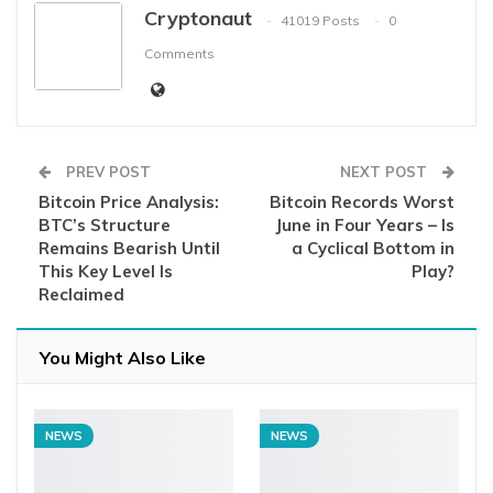
Cryptonaut
41019 Posts
0
Comments
PREV POST
NEXT POST
Bitcoin Price Analysis:
Bitcoin Records Worst
BTC’s Structure
June in Four Years – Is
Remains Bearish Until
a Cyclical Bottom in
This Key Level Is
Play?
Reclaimed
You Might Also Like
NEWS
NEWS