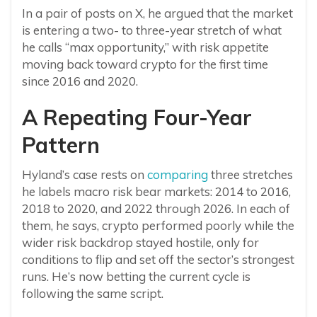
In a pair of posts on X, he argued that the market
is entering a two- to three-year stretch of what
he calls “max opportunity,” with risk appetite
moving back toward crypto for the first time
since 2016 and 2020.
A Repeating Four-Year
Pattern
Hyland’s case rests on
comparing
three stretches
he labels macro risk bear markets: 2014 to 2016,
2018 to 2020, and 2022 through 2026. In each of
them, he says, crypto performed poorly while the
wider risk backdrop stayed hostile, only for
conditions to flip and set off the sector’s strongest
runs. He’s now betting the current cycle is
following the same script.