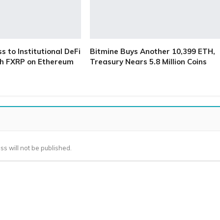
 to Institutional DeFi
Bitmine Buys Another 10,399 ETH,
h FXRP on Ethereum
Treasury Nears 5.8 Million Coins
ss will not be published.