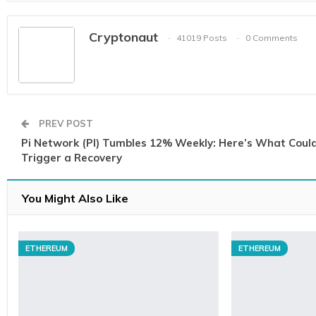
Cryptonaut
41019 Posts
0 Comments
PREV POST
Pi Network (PI) Tumbles 12% Weekly: Here’s What Coul
Trigger a Recovery
You Might Also Like
ETHEREUM
ETHEREUM