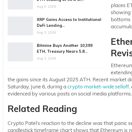
places E
Aug 5, 2026
showing 
bottoms i
XRP Gains Access to Institutional
DeFi Lending…
accumula
Aug 3, 2026
Ethe
Bitmine Buys Another 10,399
Revi
ETH, Treasury Nears 5.8…
Aug 3, 2026
Ethereum
extending
the gains since its August 2025 ATH. Recent market 
Saturday, June 6, during a
crypto market-wide selloff,
evidenced by various posts on social media platforms.
Related Reading
Crypto Patel’s reaction to the decline was that panic s
candlestick timeframe chart shows that Ethereum is n