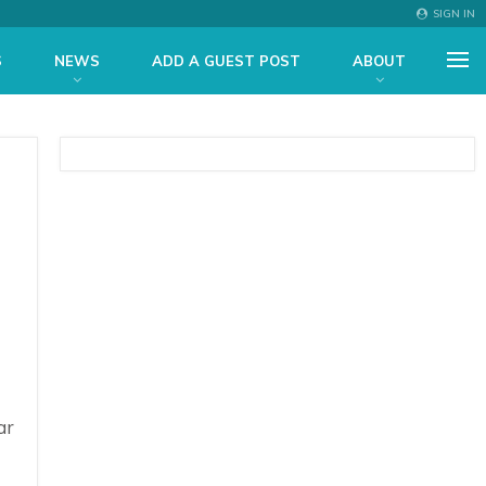
SIGN IN
S
NEWS
ADD A GUEST POST
ABOUT
ar