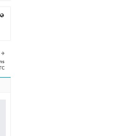
ns
TC