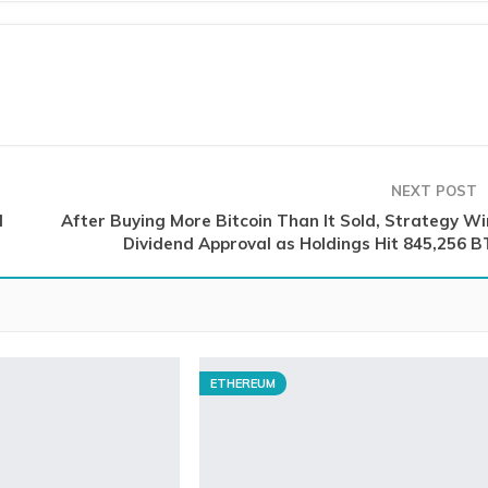
NEXT POST
d
After Buying More Bitcoin Than It Sold, Strategy Wi
Dividend Approval as Holdings Hit 845,256 B
ETHEREUM