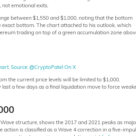
 not emotional exits.
nge between $1,550 and $1,000, noting that the bottom
he exact bottom. The chart attached to his outlook, which
hereum trading on top of a green accumulation zone abov
art. Source: @CryptoPatel On X
 the current price levels will be limited to $1,000.
 last a few days as a final liquidation move to force weak
000
ott Wave structure, shows the 2017 and 2021 peaks as majo
 action is classified as a Wave 4 correction in a five-impu