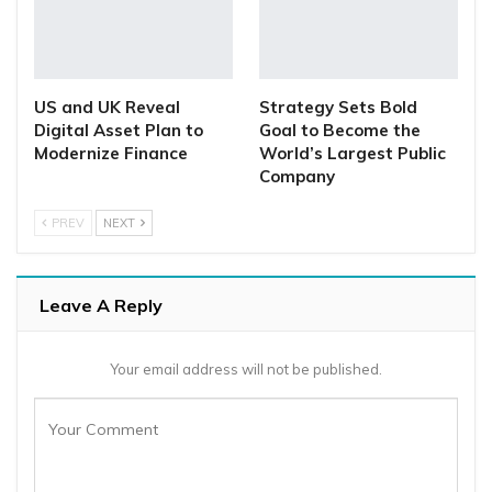
US and UK Reveal
Strategy Sets Bold
Digital Asset Plan to
Goal to Become the
Modernize Finance
World’s Largest Public
Company
PREV
NEXT
Leave A Reply
Your email address will not be published.