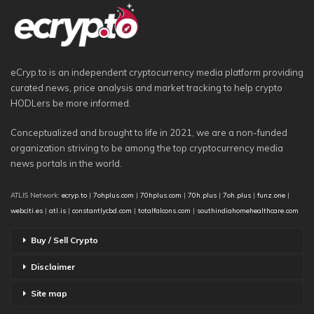
eCryp.to is an independent cryptocurrency media platform providing
curated news, price analysis and market tracking to help crypto
HODLers be more informed.
Conceptualized and brought to life in 2021, we are a non-funded
organization striving to be among the top cryptocurrency media
news portals in the world.
ATLIS Network:
ecryp.to
|
7ohplus.com
|
70hplus.com
|
70h.plus
|
7oh.plus
|
funz.one
|
webciti.es
|
atl.is
|
constantlycbd.com
|
totalfalcons.com
|
southindiahomehealthcare.com
Buy / Sell Crypto
Disclaimer
Site map