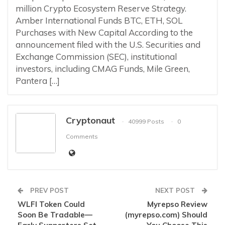
million Crypto Ecosystem Reserve Strategy.
Amber International Funds BTC, ETH, SOL
Purchases with New Capital According to the
announcement filed with the U.S. Securities and
Exchange Commission (SEC), institutional
investors, including CMAG Funds, Mile Green,
Pantera […]
Cryptonaut
40999 Posts
0
Comments
PREV POST
NEXT POST
WLFI Token Could
Myrepso Review
Soon Be Tradable—
(myrepso.com) Should