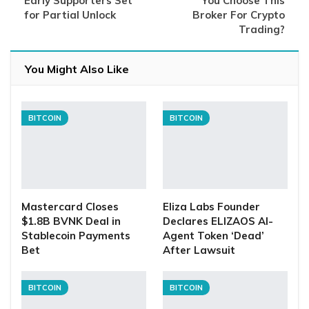
Early Supporters Set
You Choose This
for Partial Unlock
Broker For Crypto
Trading?
You Might Also Like
BITCOIN
BITCOIN
Mastercard Closes
Eliza Labs Founder
$1.8B BVNK Deal in
Declares ELIZAOS AI-
Stablecoin Payments
Agent Token ‘Dead’
Bet
After Lawsuit
BITCOIN
BITCOIN