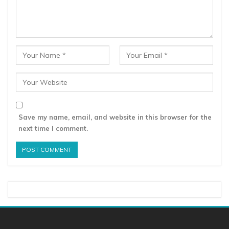
Save my name, email, and website in this browser for the
next time I comment.