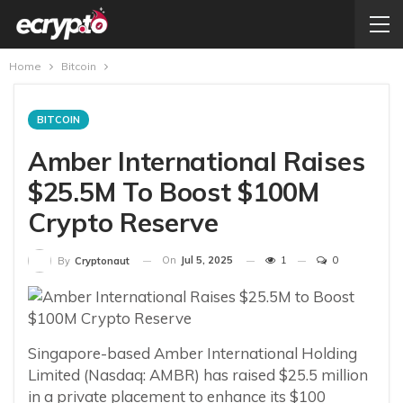
Home
Bitcoin
BITCOIN
Amber International Raises
$25.5M To Boost $100M
Crypto Reserve
On
Jul 5, 2025
1
0
By
Cryptonaut
Singapore-based Amber International Holding
Limited (Nasdaq: AMBR) has raised $25.5 million
in a private placement to enhance its $100