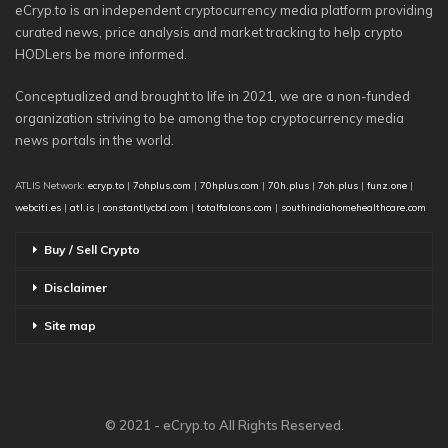
eCryp.to is an independent cryptocurrency media platform providing
curated news, price analysis and market tracking to help crypto
HODLers be more informed.
Conceptualized and brought to life in 2021, we are a non-funded
organization striving to be among the top cryptocurrency media
news portals in the world.
ATLIS Network:
ecryp.to
|
7ohplus.com
|
70hplus.com
|
70h.plus
|
7oh.plus
|
funz.one
|
webciti.es
|
atl.is
|
constantlycbd.com
|
totalfalcons.com
|
southindiahomehealthcare.com
Buy / Sell Crypto
Disclaimer
Site map
© 2021 - eCryp.to All Rights Reserved.