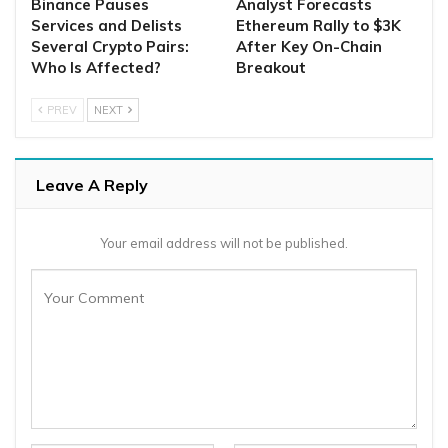
Binance Pauses
Analyst Forecasts
Services and Delists
Ethereum Rally to $3K
Several Crypto Pairs:
After Key On-Chain
Who Is Affected?
Breakout
PREV
NEXT
Leave A Reply
Your email address will not be published.