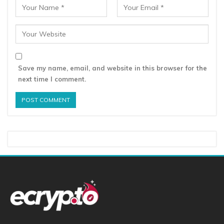
Save my name, email, and website in this browser for the
next time I comment.