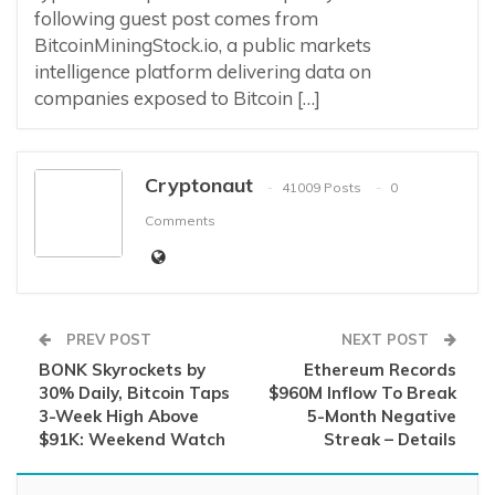
following guest post comes from
BitcoinMiningStock.io, a public markets
intelligence platform delivering data on
companies exposed to Bitcoin […]
Cryptonaut
41009 Posts
0
Comments
PREV POST
NEXT POST
BONK Skyrockets by
Ethereum Records
30% Daily, Bitcoin Taps
$960M Inflow To Break
3-Week High Above
5-Month Negative
$91K: Weekend Watch
Streak – Details