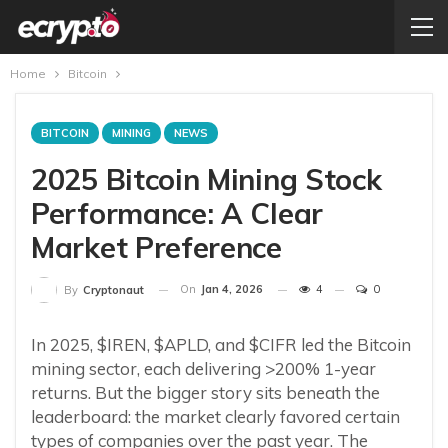
Home
Bitcoin
BITCOIN
MINING
NEWS
2025 Bitcoin Mining Stock
Performance: A Clear
Market Preference
On
Jan 4, 2026
4
0
By
Cryptonaut
In 2025, $IREN, $APLD, and $CIFR led the Bitcoin
mining sector, each delivering >200% 1-year
returns. But the bigger story sits beneath the
leaderboard: the market clearly favored certain
types of companies over the past year. The