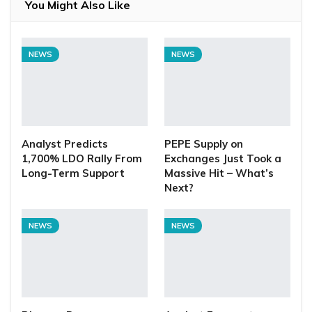
You Might Also Like
NEWS
NEWS
Analyst Predicts
PEPE Supply on
1,700% LDO Rally From
Exchanges Just Took a
Long-Term Support
Massive Hit – What’s
Next?
NEWS
NEWS