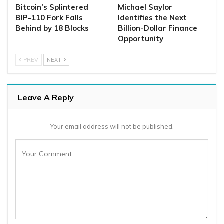
Bitcoin’s Splintered
Michael Saylor
BIP-110 Fork Falls
Identifies the Next
Behind by 18 Blocks
Billion-Dollar Finance
Opportunity
PREV
NEXT
Leave A Reply
Your email address will not be published.