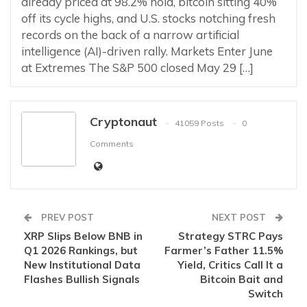
already priced at 98.2% hold, bitcoin sitting 40%
off its cycle highs, and U.S. stocks notching fresh
records on the back of a narrow artificial
intelligence (AI)-driven rally. Markets Enter June
at Extremes The S&P 500 closed May 29 […]
Cryptonaut
41059 Posts
0
Comments
PREV POST
NEXT POST
XRP Slips Below BNB in
Strategy STRC Pays
Q1 2026 Rankings, but
Farmer’s Father 11.5%
New Institutional Data
Yield, Critics Call It a
Flashes Bullish Signals
Bitcoin Bait and
Switch