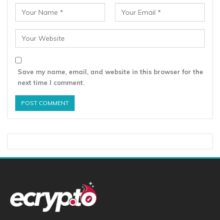
Save my name, email, and website in this browser for the
next time I comment.