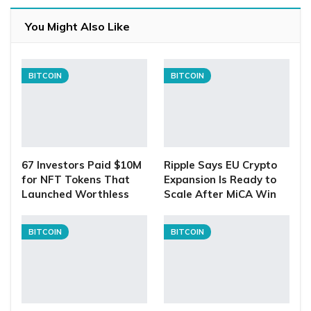
You Might Also Like
BITCOIN
BITCOIN
67 Investors Paid $10M
Ripple Says EU Crypto
for NFT Tokens That
Expansion Is Ready to
Launched Worthless
Scale After MiCA Win
BITCOIN
BITCOIN