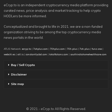
eCryp.to is an independent cryptocurrency media platform providing
curated news, price analysis and market tracking to help crypto
HODLers be more informed.
Conceptualized and brought to life in 2021, we are a non-funded
organization striving to be among the top cryptocurrency media
news portals in the world.
ATLIS Network:
ecryp.to
|
7ohplus.com
|
70hplus.com
|
70h.plus
|
7oh.plus
|
funz.one
|
webciti.es
|
atl.is
|
constantlycbd.com
|
totalfalcons.com
|
southindiahomehealthcare.com
Buy / Sell Crypto
Disclaimer
Site map
© 2021 - eCryp.to All Rights Reserved.