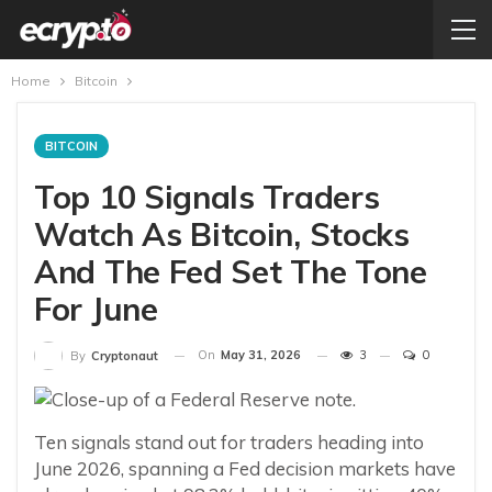
Home
Bitcoin
BITCOIN
Top 10 Signals Traders
Watch As Bitcoin, Stocks
And The Fed Set The Tone
For June
On
May 31, 2026
3
0
By
Cryptonaut
Ten signals stand out for traders heading into
June 2026, spanning a Fed decision markets have